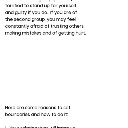
terrified to stand up for yourself, 
and guilty if you do.  If you are of 
the second group, you may feel 
constantly afraid of trusting others, 
making mistakes and of getting hurt.
Here are some reasons to set 
boundaries and how to do it: