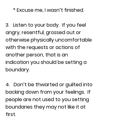
      * Excuse me, I wasn’t finished.
3.   Listen to your body.  If you feel 
angry, resentful, grossed out or 
otherwise physically uncomfortable 
with the requests or actions of 
another person, that is an 
indication you should be setting a 
boundary.
4.   Don’t be thwarted or guilted into 
backing down from your feelings.  If 
people are not used to you setting 
boundaries they may not like it at 
first.
5.   The more you listen to your own 
needs, and set appropriate limits, it 