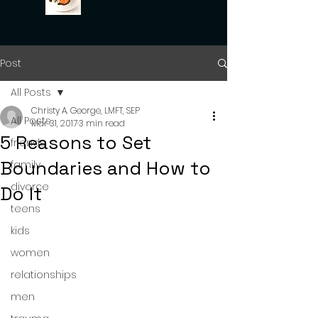
Post
All Posts
Christy A. George, LMFT, SEP
All Posts
Mar 31, 2017
3 min read
5 Reasons to Set
friends
Boundaries and How to
family
divorce
Do It
teens
kids
women
relationships
men