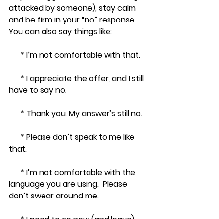
attacked by someone), stay calm 
and be firm in your “no” response.  
You can also say things like:
      * I’m not comfortable with that. 
      * I appreciate the offer, and I still 
have to say no. 
      * Thank you. My answer’s still no. 
      * Please don’t speak to me like 
that.
      * I’m not comfortable with the 
language you are using.  Please 
don’t swear around me.