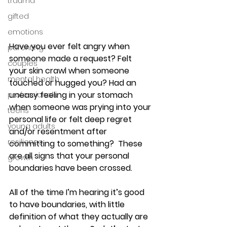
trauma
gifted
emotions
Have you ever felt angry when 
parenting
someone made a request? Felt 
couples
your skin crawl when someone 
mental health
touched or hugged you? Had an 
uneasy feeling in your stomach 
professionals
when someone was prying into your 
teens
personal life or felt deep regret 
young adults
and/or resentment after 
resilience
committing to something?  These 
are all signs that your personal 
growth
boundaries have been crossed.
All of the time I’m hearing it’s good 
to have boundaries, with little 
definition of what they actually are 