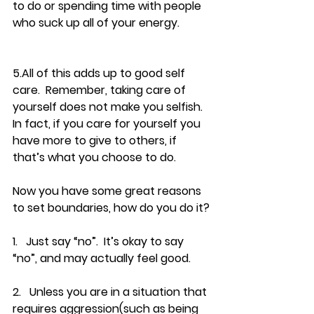
to do or spending time with people 
who suck up all of your energy.
5.All of this adds up to good self 
care.  Remember, taking care of 
yourself does not make you selfish.  
In fact, if you care for yourself you 
have more to give to others, if 
that’s what you choose to do.
Now you have some great reasons 
to set boundaries, how do you do it?
1.   Just say “no”.  It’s okay to say 
“no”, and may actually feel good.
2.   Unless you are in a situation that 
requires aggression(such as being 