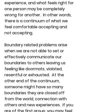
experience, and what feels right for 
one person may be completely 
wrong for another.  In other words, 
there is a continuum of what we 
feel comfortable accepting and 
not accepting.  
Boundary related problems arise 
when we are not able to set or 
effectively communicate our 
boundaries to others leaving us 
feeling like doormats, violated, 
resentful or exhausted.  At the 
other end of the continuum, 
someone might have so many 
boundaries they are closed off 
from the world, connection with 
others and new experiences.  If you 
are of the first group, you may feel 