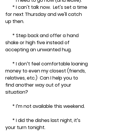
      * I need to go now (and leave).
      * I can't talk now.  Let's set a time 
for next Thursday and we'll catch 
up then.
      * Step back and offer a hand 
shake or high five instead of 
accepting an unwanted hug.
      * I don’t feel comfortable loaning 
money to even my closest (friends, 
relatives, etc.)  Can I help you to 
find another way out of your 
situation? 
      * I’m not available this weekend.
      * I did the dishes last night, it’s 
your turn tonight.