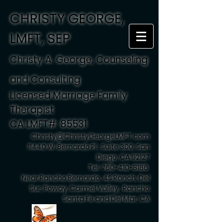
CHRISTY GEORGE,
LMFT, SEP
Christy A. George, Counseling
and Consulting
Licensed Marriage Family
Therapist
CA LMFT#: 85531
Christy@ChristyGeorgeLMFT.com
11440 W. Bernardo Pl., Suite 300, San
Diego, CA 92127
Tel:
760-410-8186
Near Rancho Bernardo, 4S Ranch, Del
Sur, Poway, Carmel Valley , Rancho
Santa Fe and Del Mar, CA