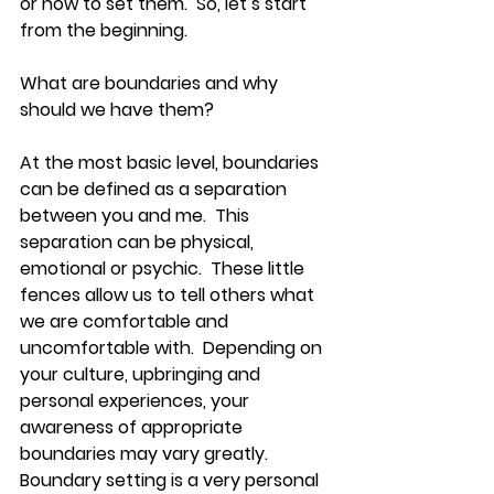
or how to set them.  So, let’s start 
from the beginning.  
What are boundaries and why 
should we have them?
At the most basic level, boundaries 
can be defined as a separation 
between you and me.  This 
separation can be physical, 
emotional or psychic.  These little 
fences allow us to tell others what 
we are comfortable and 
uncomfortable with.  Depending on 
your culture, upbringing and 
personal experiences, your 
awareness of appropriate 
boundaries may vary greatly.  
Boundary setting is a very personal 