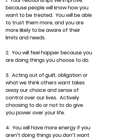
1.  Your relationships will improve, 
because people will know how you 
want to be treated.  You will be able 
to trust them more, and you are 
more likely to be aware of their 
limits and needs.
2.  You will feel happier because you 
are doing things you choose to do.
3.  Acting out of guilt, obligation or 
what we think others want takes 
away our choice and sense of 
control over our lives.  Actively 
choosing to do or not to do give 
you power over your life.
4.  You will have more energy if you 
aren’t doing things you don’t want 