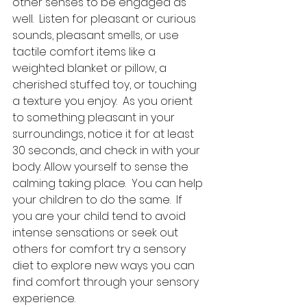
other senses to be engaged as 
well.  Listen for pleasant or curious 
sounds, pleasant smells, or use 
tactile comfort items like a 
weighted blanket or pillow, a 
cherished stuffed toy, or touching 
a texture you enjoy.  As you orient 
to something pleasant in your 
surroundings, notice it for at least 
30 seconds, and check in with your 
body. Allow yourself to sense the 
calming taking place.  You can help 
your children to do the same.  If 
you are your child tend to avoid 
intense sensations or seek out 
others for comfort try a sensory 
diet to explore new ways you can 
find comfort through your sensory 
experience.