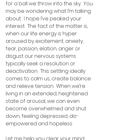
for a ball we throw into the sky.  You 
may be wondering what I’m talking 
about.  I hope I’ve peaked your 
interest.  The fact of the matter is, 
when our life energy is hyper 
aroused by excitement, anxiety, 
fear, passion, elation, anger or 
disgust our nervous systems 
typically seek a resolution or 
deactivation.  This settling ideally 
comes to calm us, create balance 
and relieve tension.  When we’re 
living in an extended, heightened 
state of arousal, we can even 
become overwhelmed and shut 
down, feeling depressed, dis-
empowered and hopeless.
Let me help you clear your mind 