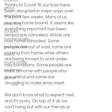
trauma
Thanks to Covid-19, our lives have 
gifted
been disrupted in major ways over 
emotions
the past few weeks.  Many of us 
are now home bound.  It seems like 
parenting
everything important has been 
couples
temporarily canceled.  All kids are 
mental health
now home schooled.  Some 
people are out of work, some are 
professionals
working from home, while others 
teens
are being forced to work under 
young adults
risky conditions.  Some people are 
resilience
stuck at home with people who 
are unkind and some are 
growth
struggling to make ends meet. 
We don’t know what to expect next, 
and it’s scary.  On top of it all, we 
can’t hang out with our friends or 