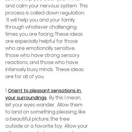
and calm your nervous system.  This 
process is called down regulation. 
 It will help you and your family 
through whatever challenging 
times you are facing. These ideas 
are especially helpful for those 
who are emotionally sensitive, 
those who have strong sensory 
reactions, and those who have 
intensely busy minds.  These ideas 
are for all of you.
1. 
Orient to pleasant sensations in 
your surroundings
.  By this I mean, 
let your eyes wander.  Allow them 
to land on something pleasing, like 
a beautiful picture, the tree 
outside or a favorite toy.  Allow your 