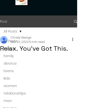
Post
All Posts
Christy George
All Posts
Mar 23, 2020
5 min read
Relax. You've Got This.
friends
family
divorce
teens
kids
women
relationships
men