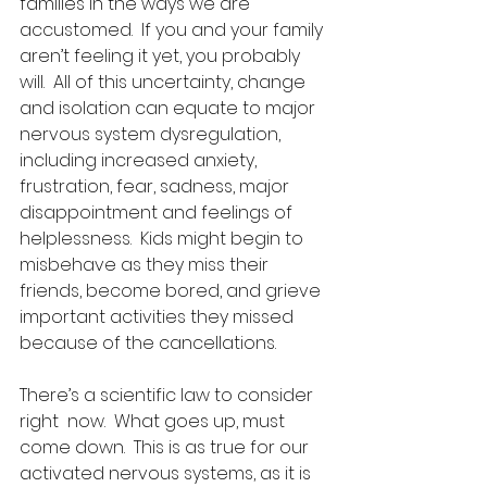
families in the ways we are 
accustomed.  If you and your family 
aren’t feeling it yet, you probably 
will.  All of this uncertainty, change 
and isolation can equate to major 
nervous system dysregulation, 
including increased anxiety, 
frustration, fear, sadness, major 
disappointment and feelings of 
helplessness.  Kids might begin to 
misbehave as they miss their 
friends, become bored, and grieve 
important activities they missed 
because of the cancellations.
There’s a scientific law to consider 
right  now.  What goes up, must 
come down.  This is as true for our 
activated nervous systems, as it is 