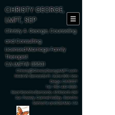
CHRISTY GEORGE,
LMFT, SEP
Christy A. George, Counseling
and Consulting
Licensed Marriage Family
Therapist
CA LMFT#: 85531
Christy@ChristyGeorgeLMFT.com
11440 W. Bernardo Pl., Suite 300, San
Diego, CA 92127
Tel:
760-410-8186
Near Rancho Bernardo, 4S Ranch, Del
Sur, Poway, Carmel Valley , Rancho
Santa Fe and Del Mar, CA