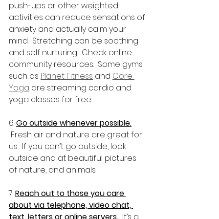
push-ups or other weighted 
activities can reduce sensations of 
anxiety and actually calm your 
mind.  Stretching can be soothing 
and self nurturing.  Check online 
community resources.  Some gyms 
such as 
Planet Fitness
 and 
Core 
Yoga
 are streaming cardio and 
yoga classes for free.
6. 
Go outside whenever possible.
 Fresh air and nature are great for 
us.  If you can’t go outside, look 
outside and at beautiful pictures 
of nature, and animals.
7. 
Reach out to those you care 
about via telephone, video chat, 
text, letters or online servers.
  It’s a 