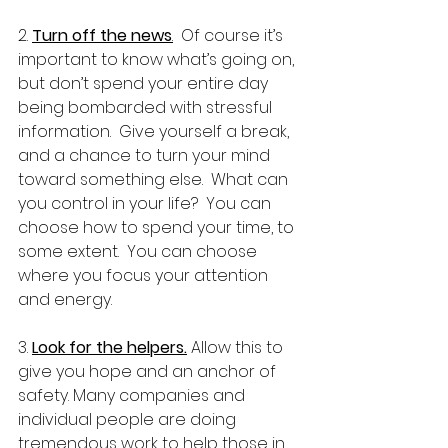
2. 
Turn off the news
.
  Of course it’s 
important to know what’s going on, 
but don’t spend your entire day 
being bombarded with stressful 
information.  Give yourself a break, 
and a chance to turn your mind 
toward something else.  What can 
you control in your life?  You can 
choose how to spend your time, to 
some extent.  You can choose 
where you focus your attention 
and energy.
3. 
Look for the helpers.
 Allow this to 
give you hope and an anchor of 
safety. Many companies and 
individual people are doing 
tremendous work to help those in 