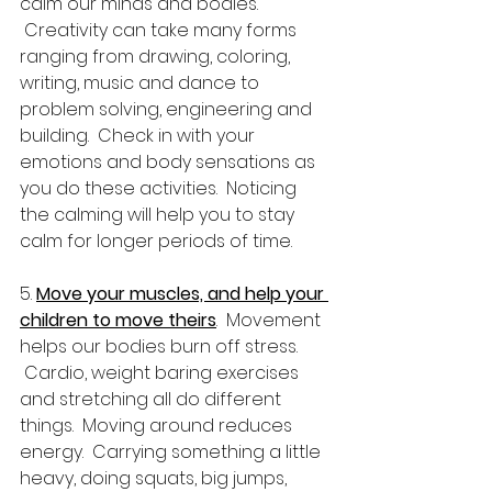
calm our minds and bodies. 
 Creativity can take many forms 
ranging from drawing, coloring, 
writing, music and dance to 
problem solving, engineering and 
building.  Check in with your 
emotions and body sensations as 
you do these activities.  Noticing 
the calming will help you to stay 
calm for longer periods of time.
5. 
Move your muscles, and help your 
children to move theirs
.  Movement 
helps our bodies burn off stress. 
 Cardio, weight baring exercises 
and stretching all do different 
things.  Moving around reduces 
energy.  Carrying something a little 
heavy, doing squats, big jumps, 