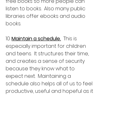
free books so more people can 
listen to books.  Also many public 
libraries offer ebooks and audio 
books.
10. 
Maintain a schedule.
  This is 
especially important for children 
and teens.  It structures their time, 
and creates a sense of security 
because they know what to 
expect next.  Maintaining a 
schedule also helps all of us to feel 
productive, useful and hopeful as it 
helps us to better accomplish 
things we want to do instead of 
losing track of time, or spending it 
worrying.  Here is an excellent 
sample schedule
, made by one of 
my son's 7th grade teachers.