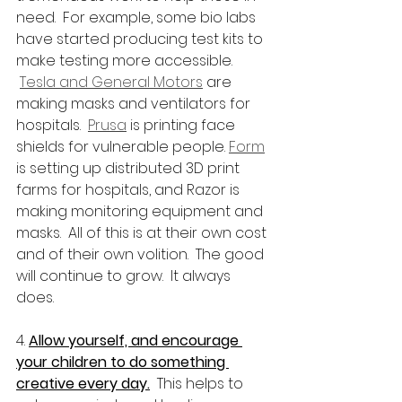
need.  For example, some bio labs 
have started producing test kits to 
make testing more accessible. 
Tesla and General Motors
 are 
making masks and ventilators for 
hospitals.  
Prusa
 is printing face 
shields for vulnerable people. 
Form
is setting up distributed 3D print 
farms for hospitals, and Razor is 
making monitoring equipment and 
masks.  All of this is at their own cost 
and of their own volition.  The good 
will continue to grow.  It always 
does.
4. 
Allow yourself, and encourage 
your children to do something 
creative every day.
  This helps to 