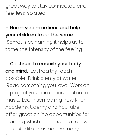
great way to stay connected and 
feel less isolated.
8. 
Name your emotions and help 
your children to do the same.
 Sometimes naming it helps us to 
tame the intensity of the feeling.
9. 
Continue to nourish your body 
and mind.
  Eat healthy food if 
possible.  Drink plenty of water. 
 Read something you love.  Work on 
a project you care about.  Listen to 
music.  Learn something new. 
Khan 
Academy
, 
Udemy
 and 
YouTube
offer great online opportunities for 
learning which are free or at a low 
cost.  
Audible
 has added many 