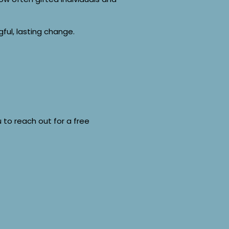
ful, lasting change.
ou to reach out for a free