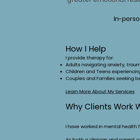
In-perso
How I Help
I provide therapy for:
Adults navigating anxiety, trauma
Children and Teens experiencing
Couples and Families seeking b
Learn More About My Services
Why Clients Work 
I have worked in mental health fo
As both a clinician and parent o