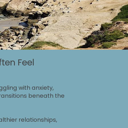
ten Feel
gling with anxiety,
 transitions beneath the
lthier relationships,