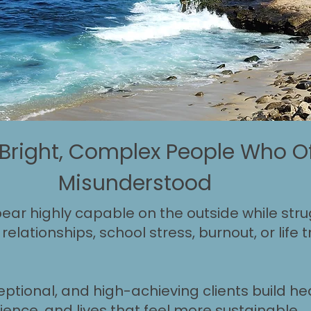
 Bright, Complex People Who Of
Misunderstood
ar highly capable on the outside while strug
relationships, school stress, burnout, or life
eptional, and high-achieving clients build hea
ience, and lives that feel more sustainable