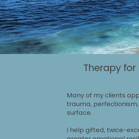
Therapy for
Many of my clients appe
trauma, perfectionism, 
surface.
I help gifted, twice-exc
greater emotional resil