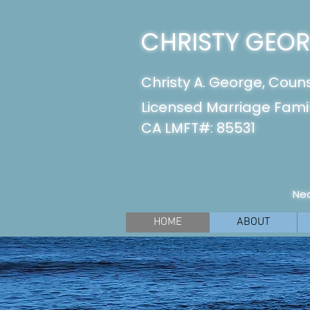
CHRISTY GEORG
Christy A. George, Coun
Licensed Marriage Famil
CA LMFT#: 85531
Nea
HOME
ABOUT