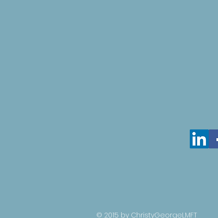
© 2015 by ChristyGeorgeLMFT