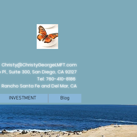
Christy@ChristyGeorgeLMFT.com
 Pl., Suite 300, San Diego, CA 92127
Tel: 760-410-8186
, Rancho Santa Fe and Del Mar, CA
INVESTMENT
Blog