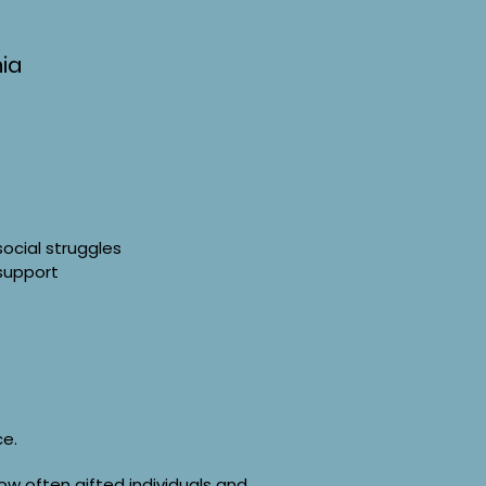
ia
social struggles
 support
ce.
ow often gifted individuals and