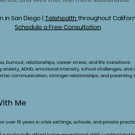
n in San Diego |
Telehealth
throughout Californ
Schedule a Free Consultation
, burnout, relationships, career stress, and life transitions
 anxiety, ADHD, emotional intensity, school challenges, and 
etter communication, stronger relationships, and parenting
With Me
r over 16 years in crisis settings, schools, and private practi
f a profoundly gifted twice-exceptional child, I understand h