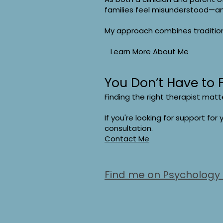
families feel misunderstood—a
My approach combines traditiona
Learn More About Me
You Don’t Have to 
Finding the right therapist matt
If you're looking for support for y
consultation.
Contact Me
Find me on Psychology