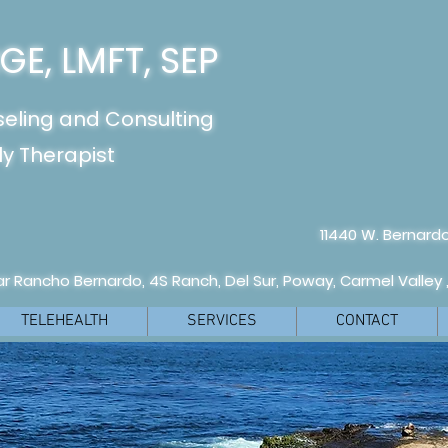
E, LMFT, SEP
seling and Consulting
y Therapist
11440 W. Bernardo
r Rancho Bernardo, 4S Ranch, Del Sur, Poway, Carmel Valley 
TELEHEALTH
SERVICES
CONTACT