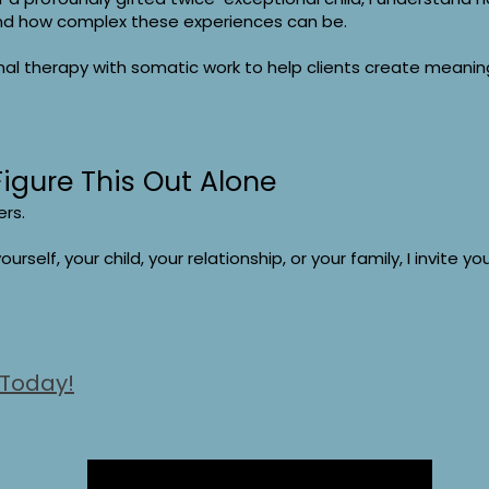
nd how complex these experiences can be.
l therapy with somatic work to help clients create meaning
Figure This Out Alone
ers.
ourself, your child, your relationship, or your family, I invite y
 Today!