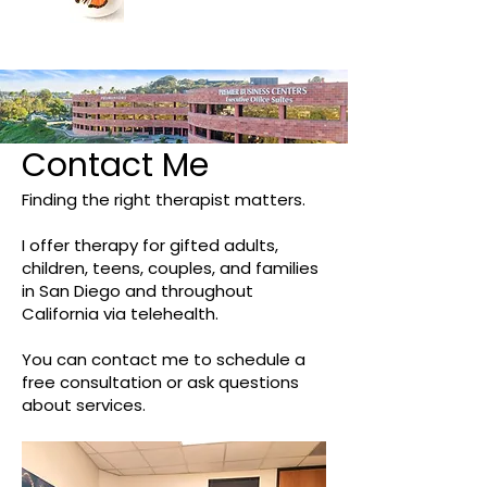
Contact Me
Finding the right therapist matters.
I offer therapy for gifted adults,
children, teens, couples, and families
in San Diego and throughout
California via telehealth.
You can contact me to schedule a
free consultation or ask questions
about services.