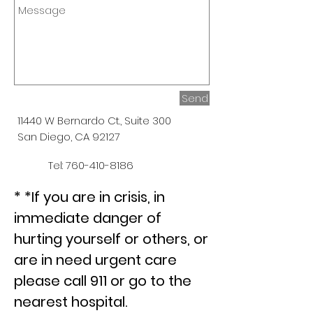
Send
11440 W Bernardo Ct., Suite 300
San Diego, CA 92127
Tel:
760-410-8186
* *If you are in crisis, in
immediate danger of
hurting yourself or others, or
are in need urgent care
please call 911 or go to the
nearest hospital.