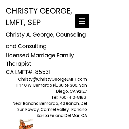
CHRISTY GEORGE,
LMFT, SEP
Christy A. George, Counseling
and Consulting
Licensed Marriage Family
Therapist
CA LMFT#: 85531
Christy@ChristyGeorgeLMFT.com
11440 W. Bernardo Pl., Suite 300, San
Diego, CA 92127
Tel:
760-410-8186
Near Rancho Bernardo, 4S Ranch, Del
Sur, Poway, Carmel Valley , Rancho
Santa Fe and Del Mar, CA