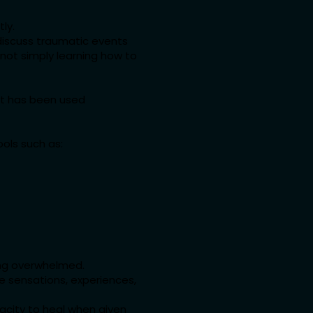
ly.
y discuss traumatic events
—not simply learning how to
at has been used
ols such as:
ing overwhelmed.
ve sensations, experiences,
acity to heal when given