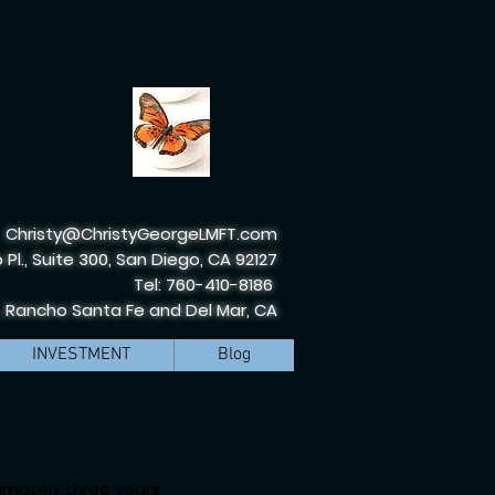
Christy@ChristyGeorgeLMFT.com
 Pl., Suite 300, San Diego, CA 92127
Tel: 760-410-8186
, Rancho Santa Fe and Del Mar, CA
INVESTMENT
Blog
imately three years,