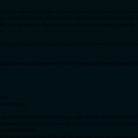
lps the nervous system process stress and trauma different
s are not required to relive painful experiences or repeatedl
skills can be helpful, the goal of treatment is deeper healing
ss.
 Somatic Experiencing as a trauma treatment approach th
ople develop awareness of their nervous systems through to
ents
relief cycles
ts gradually build capacity to manage stress without becom
gthening internal resources by helping clients notice positi
on—not just pain.
periencing recognizes that human beings have an innate cap