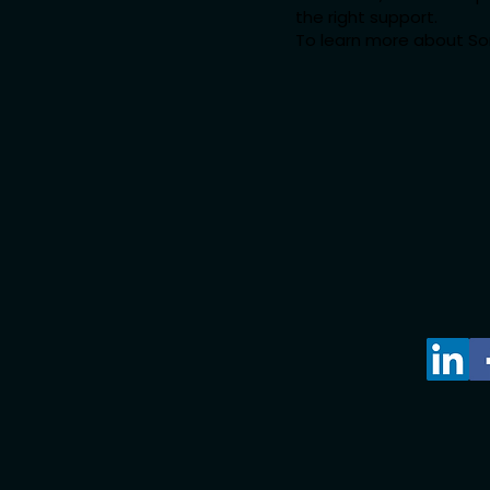
the right support.
To learn more about Som