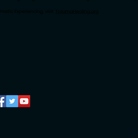
atic Experiencing, visit
TraumaHealing.org