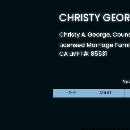
CHRISTY GEORG
Christy A. George, Coun
Licensed Marriage Famil
CA LMFT#: 85531
Nea
HOME
ABOUT
I completed over 216 ho