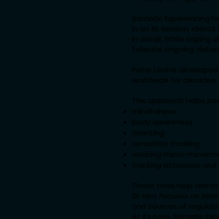
Somatic Experiencing he
In an SE session, client
in detail. While coping 
tolerate ongoing distre
Peter Levine developed
worldwide for decades.
This approach helps pe
mindfulness
body awareness
orienting
sensation tracking
noticing micro-movem
tracking activation and 
These tools help clien
SE also focuses on stren
and sources of regulati
At its core, Somatic Ex