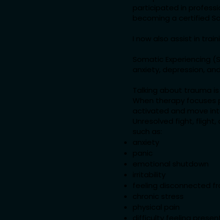
participated in profess
becoming a certified So
I now also assist in tra
Somatic Experiencing (SE
anxiety, depression, and
Talking about trauma is 
When therapy focuses pr
activated and move into
Unresolved fight, fligh
such as:
anxiety
panic
emotional shutdown
irritability
feeling disconnected f
chronic stress
physical pain
difficulty feeling presen