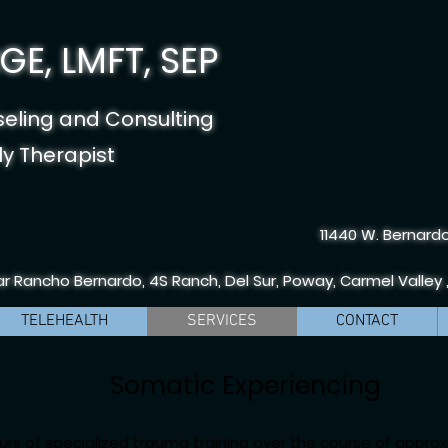
E, LMFT, SEP
seling and Consulting
y Therapist
11440 W. Bernardo
r Rancho Bernardo, 4S Ranch, Del Sur, Poway, Carmel Valley 
TELEHEALTH
SERVICES
CONTACT
Somatic Experiencing
urs of specialized trauma training over the course of approx