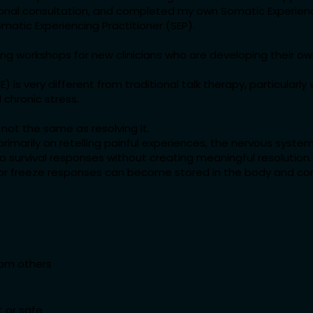
ional consultation, and completed my own Somatic Experienc
matic Experiencing Practitioner (SEP).
ining workshops for new clinicians who are developing their o
) is very different from traditional talk therapy, particularl
 chronic stress.
not the same as resolving it.
imarily on retelling painful experiences, the nervous syst
 survival responses without creating meaningful resolution.
t, or freeze responses can become stored in the body and c
rom others
t or safe