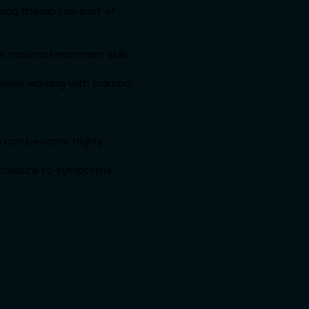
ing therapy as part of
wn trauma treatment skills.
y when working with trauma,
em can become highly
ontribute to symptoms