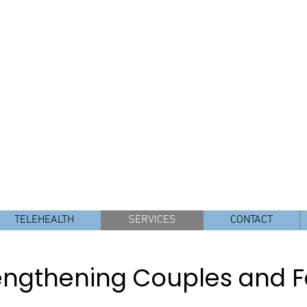
E, LMFT, SEP
seling and Consulting
y Therapist
11440 W. Bernardo
r Rancho Bernardo, 4S Ranch, Del Sur, Poway, Carmel Valley 
TELEHEALTH
SERVICES
CONTACT
engthening Couples and F