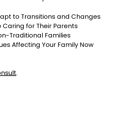
apt to Transitions and Changes
 Caring for Their Parents
on-Traditional Families
sues Affecting Your Family Now
nsult
.