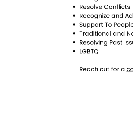
Resolve Conflicts
Recognize and Ad
Support To People
Traditional and N
Resolving Past Is
LGBTQ
​Reach out for a
co