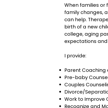
When families or 
family changes, an
can help. Therape
birth of a new chi
college, aging pa
expectations and 
I provide:
Parent Coaching 
Pre-baby Counse
Couples Counseli
Divorce/Separati
Work to Improve
Recognize and Ma