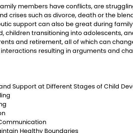
family members have conflicts, are struggling
d crises such as divorce, death or the blendi
utic support can also be great during family
ld, children transitioning into adolescents, an
rents and retirement, all of which can chang
interactions resulting in arguments and cha
and Support at Different Stages of Child D
ling
ng
on
 Communication
intain Healthy Boundaries