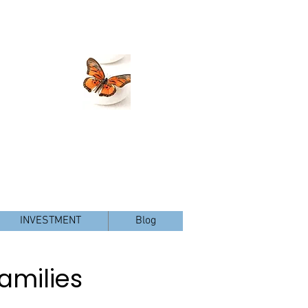
Christy@ChristyGeorgeLMFT.com
 Pl., Suite 300, San Diego, CA 92127
Tel: 760-410-8186
, Rancho Santa Fe and Del Mar, CA
INVESTMENT
Blog
amilies