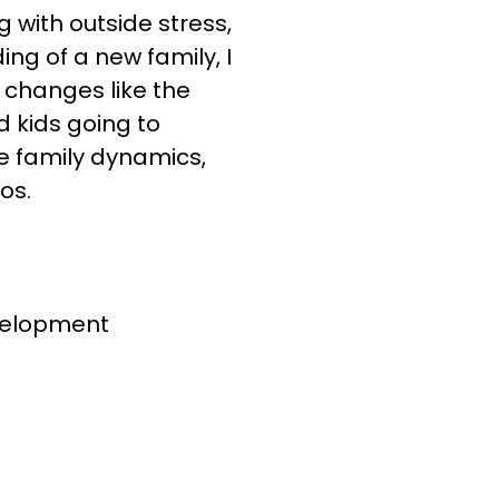
 with outside stress,
ng of a new family, I
 changes like the
d kids going to
e family dynamics,
os.
evelopment