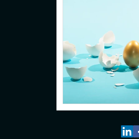
gifted
emotions
pare
young adults
resilience