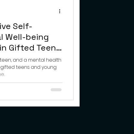
teens
ive Self-
l Well-being
in Gifted Teens
lts
 teen, and a mental health
h gifted teens and young
...