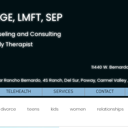
E, LMFT, SEP
seling and Consulting
y Therapist
11440 W. Bernardo
r Rancho Bernardo, 4S Ranch, Del Sur, Poway, Carmel Valley 
TELEHEALTH
SERVICES
CONTACT
divorce
teens
kids
women
relationships