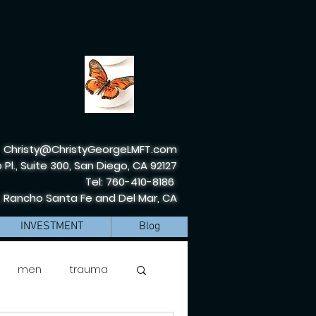
Christy@ChristyGeorgeLMFT.com
 Pl., Suite 300, San Diego, CA 92127
Tel: 760-410-8186
, Rancho Santa Fe and Del Mar, CA
INVESTMENT
Blog
men
trauma