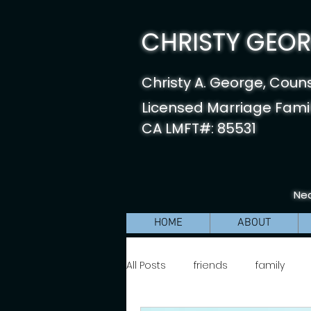
CHRISTY GEORG
Christy A. George, Coun
Licensed Marriage Famil
CA LMFT#: 85531
Nea
HOME
ABOUT
All Posts
friends
family