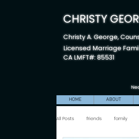
CHRISTY GEORG
Christy A. George, Coun
Licensed Marriage Famil
CA LMFT#: 85531
Nea
HOME
ABOUT
All Posts
friends
family