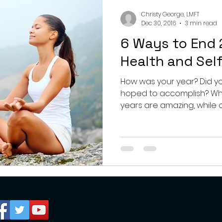
nting
couples
mental health
professionals
Christy George, LMFT
Dec 30, 2016
3 min read
6 Ways to End 
growth
Health and Sel
How was your year? Did y
hoped to accomplish? What j
years are amazing, while