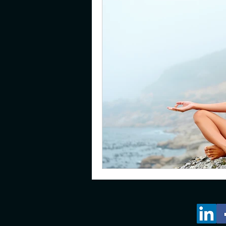
gifted
emotions
pare
young adults
resilience