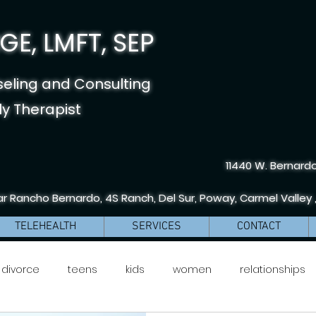
E, LMFT, SEP
seling and Consulting
y Therapist
11440 W. Bernardo
r Rancho Bernardo, 4S Ranch, Del Sur, Poway, Carmel Valley 
TELEHEALTH
SERVICES
CONTACT
divorce
teens
kids
women
relationships