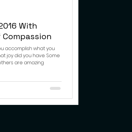
teens
2016 With
f Compassion
ou accomplish what you
oy did you have. Some
 others are amazing