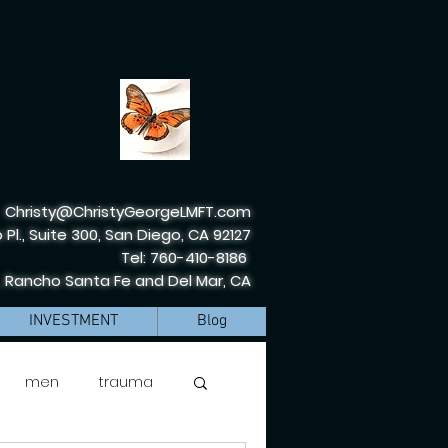
Christy@ChristyGeorgeLMFT.com
 Pl., Suite 300, San Diego, CA 92127
Tel: 760-410-8186
, Rancho Santa Fe and Del Mar, CA
INVESTMENT
Blog
men
trauma