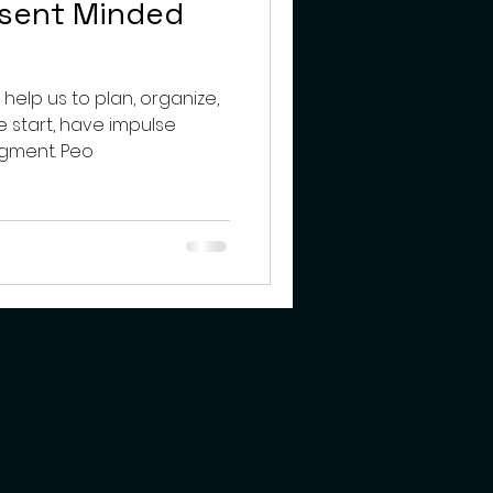
bsent Minded
s help us to plan, organize,
we start, have impulse
control and use good judgment. Peo