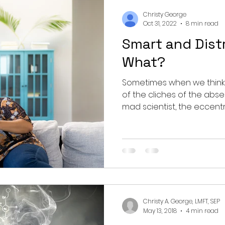
nting
couples
mental health
professionals
Christy George
Oct 31, 2022
8 min read
Smart and Dist
growth
What?
Sometimes when we think o
of the cliches of the abs
mad scientist, the eccentric
Christy A. George, LMFT, SEP
May 13, 2018
4 min read