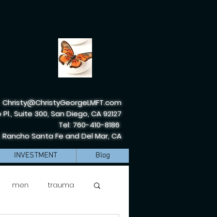
Christy@ChristyGeorgeLMFT.com
 Pl., Suite 300, San Diego, CA 92127
Tel: 760-410-8186
, Rancho Santa Fe and Del Mar, CA
INVESTMENT
Blog
men
trauma