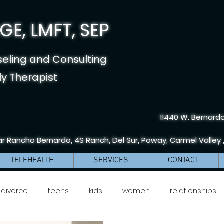
E, LMFT, SEP
seling and Consulting
y Therapist
11440 W. Bernardo
r Rancho Bernardo, 4S Ranch, Del Sur, Poway, Carmel Valley 
TELEHEALTH
SERVICES
CONTACT
divorce
teens
kids
women
relationships