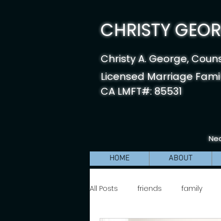
CHRISTY GEORG
Christy A. George, Coun
Licensed Marriage Famil
CA LMFT#: 85531
Nea
HOME
ABOUT
All Posts
friends
family