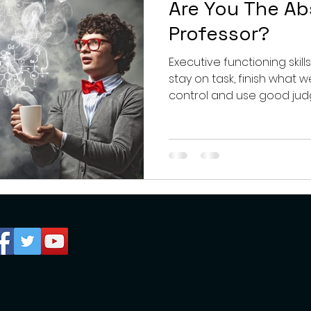
Are You The A
Professor?
Executive functioning skill
stay on task, finish what 