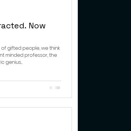
teens
racted. Now
f gifted people, we think
ent minded professor, the
 genius....