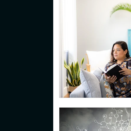
gifted
emotions
pare
young adults
resilience