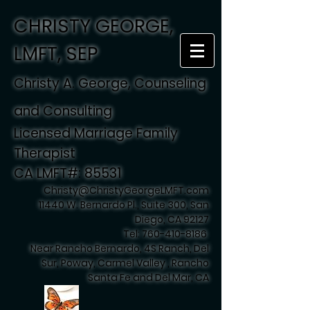
CHRISTY GEORGE,
LMFT, SEP
Christy A. George, Counseling
and Consulting
Licensed Marriage Family
Therapist
CA LMFT#: 85531
Christy@ChristyGeorgeLMFT.com
11440 W. Bernardo Pl., Suite 300, San
Diego, CA 92127
Tel:
760-410-8186
Near Rancho Bernardo, 4S Ranch, Del
Sur, Poway, Carmel Valley , Rancho
Santa Fe and Del Mar, CA