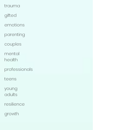
trauma
gifted
emotions
parenting
couples
mental
health
professionals
teens
young
adults
resilience
growth