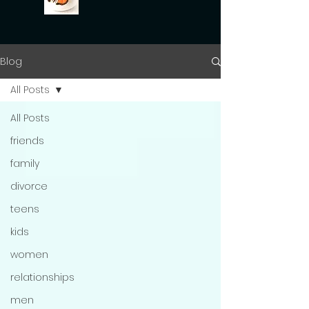
Blog
All Posts
All Posts
friends
family
divorce
teens
kids
women
relationships
men