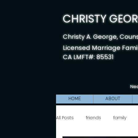
CHRISTY GEORG
Christy A. George, Coun
Licensed Marriage Famil
CA LMFT#: 85531
Nea
HOME
ABOUT
All Posts
friends
family