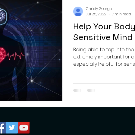
nting
couples
mental health
professionals
Christy George
Jul 25, 2022
7 min read
Help Your Body
growth
Sensitive Mind
Being able to tap into the
extremely important for 
especially helpful for sens