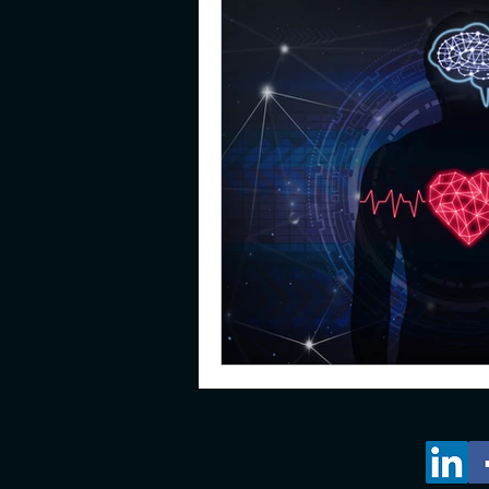
gifted
emotions
pare
young adults
resilience