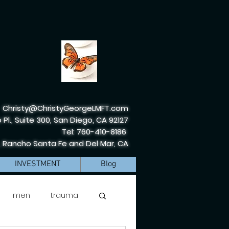
Christy@ChristyGeorgeLMFT.com
 Pl., Suite 300, San Diego, CA 92127
Tel: 760-410-8186
, Rancho Santa Fe and Del Mar, CA
INVESTMENT
Blog
men
trauma