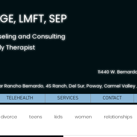
E, LMFT, SEP
seling and Consulting
y Therapist
11440 W. Bernardo
r Rancho Bernardo, 4S Ranch, Del Sur, Poway, Carmel Valley 
TELEHEALTH
SERVICES
CONTACT
divorce
teens
kids
women
relationships