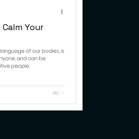
teens
 Calm Your
 language of our bodies, is
anyone, and can be
itive people.