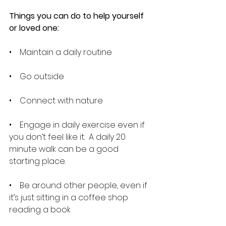
Things you can do to help yourself 
or loved one:
•    Maintain a daily routine
•    Go outside
•    Connect with nature
•    Engage in daily exercise even if 
you don’t feel like it.  A daily 20 
minute walk can be a good 
starting place.
•    Be around other people, even if 
it’s just sitting in a coffee shop 
reading a book