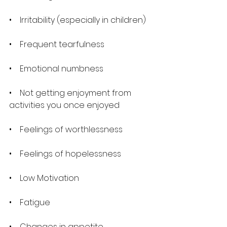
•    Irritability (especially in children)
•    Frequent tearfulness
•    Emotional numbness
•    Not getting enjoyment from 
activities you once enjoyed
•    Feelings of worthlessness
•    Feelings of hopelessness
•    Low Motivation
•    Fatigue
•    Changes in appetite