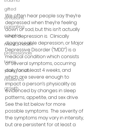
trauma
gifted
We often hear people say they’re 
emotions
depressed when they’re feeling 
parenting
down or sad, but this isn’t actually 
couples
what depression is.  Clinically 
diagnoseable depression, or Major 
mental health
Depressive Disorder (“MDD”) is a 
professionals
medical condition which consists 
teens
of several symptoms, occurring 
daily for at least 4 weeks, and 
young adults
which are severe enough to 
resilience
impact a person’s physicality as 
growth
evidenced by changes in sleep 
patterns, appetite, and sex drive.  
See the list below for more 
possible symptoms.  The severity of 
the symptoms may vary in intensity, 
but are persistent for at least a 