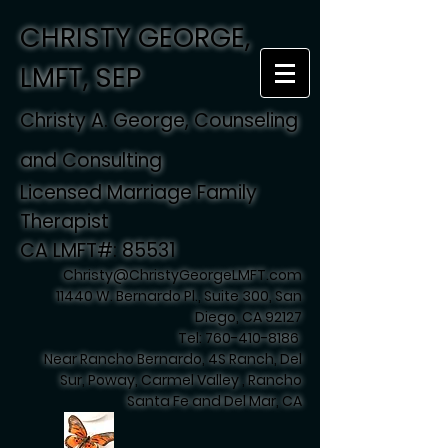
CHRISTY GEORGE,
LMFT, SEP
Christy A. George, Counseling
and Consulting
Licensed Marriage Family
Therapist
CA LMFT#: 85531
Christy@ChristyGeorgeLMFT.com
11440 W. Bernardo Pl., Suite 300, San
Diego, CA 92127
Tel:
760-410-8186
Near Rancho Bernardo, 4S Ranch, Del
Sur, Poway, Carmel Valley , Rancho
Santa Fe and Del Mar, CA