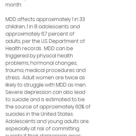
month.
MDD affects approximately 1 in 33 
children, 1 in 8 adolescents and 
approximately 6.7 percent of 
adults, per the U.S. Department of 
Health records.  MDD can be 
triggered by physical health 
problems, hormonal changes, 
trauma, medical procedures and 
stress.  Adult women are twice as 
likely to struggle with MDD as men.  
Severe depression can also lead 
to suicide and is estimated to be 
the source of approximately 60% of 
suicides in the United States.  
Adolescents and young adults are 
especially at risk of committing 
suicide if their depression goes 