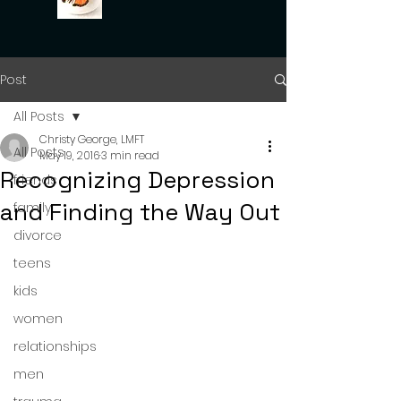
Post
All Posts
Christy George, LMFT
All Posts
May 19, 2016
3 min read
Recognizing Depression
friends
and Finding the Way Out
family
divorce
teens
kids
women
relationships
men