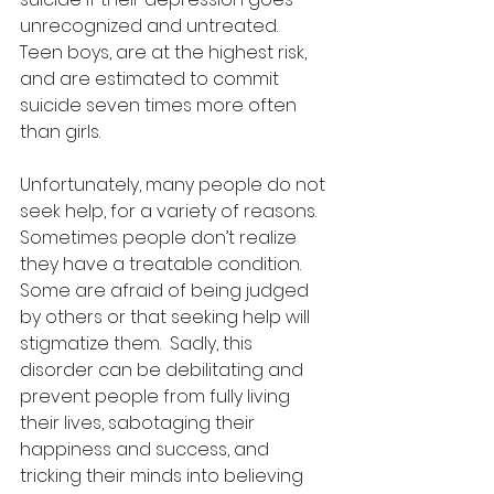
unrecognized and untreated.  
Teen boys, are at the highest risk, 
and are estimated to commit 
suicide seven times more often 
than girls. 
Unfortunately, many people do not 
seek help, for a variety of reasons.  
Sometimes people don’t realize 
they have a treatable condition.  
Some are afraid of being judged 
by others or that seeking help will 
stigmatize them.  Sadly, this 
disorder can be debilitating and 
prevent people from fully living 
their lives, sabotaging their 
happiness and success, and 
tricking their minds into believing 