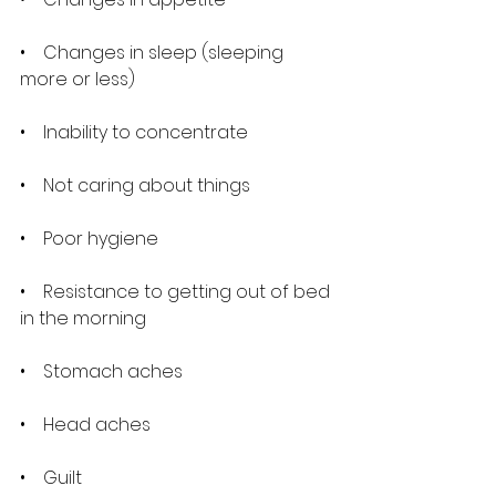
•    Changes in sleep (sleeping 
more or less)
•    Inability to concentrate
•    Not caring about things
•    Poor hygiene
•    Resistance to getting out of bed 
in the morning
•    Stomach aches
•    Head aches
•    Guilt