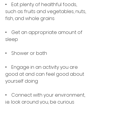
•    Eat plenty of healthful foods, 
such as fruits and vegetables, nuts, 
fish, and whole grains
•    Get an appropriate amount of 
sleep
•    Shower or bath
•    Engage in an activity you are 
good at and can feel good about 
yourself doing
•    Connect with your environment, 
i.e. look around you, be curious 
about your surroundings
•    Practice mindfulness