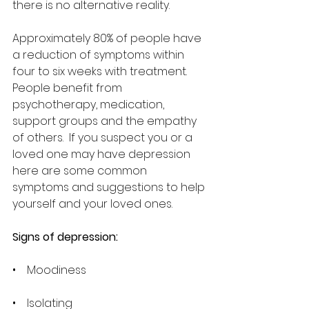
there is no alternative reality.  
Approximately 80% of people have 
a reduction of symptoms within 
four to six weeks with treatment.  
People benefit from 
psychotherapy, medication, 
support groups and the empathy 
of others.  If you suspect you or a 
loved one may have depression 
here are some common 
symptoms and suggestions to help 
yourself and your loved ones.
Signs of depression:
•    Moodiness
•    Isolating