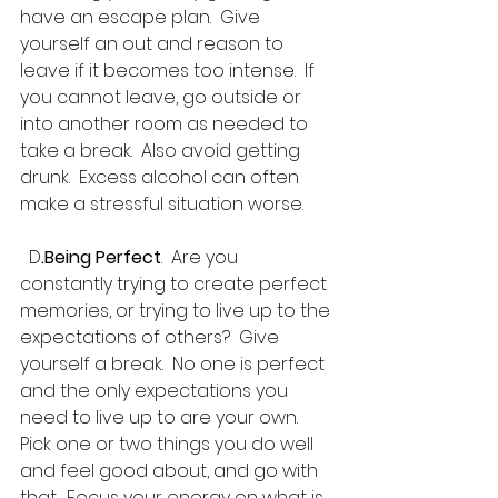
have an escape plan.  Give 
yourself an out and reason to 
leave if it becomes too intense.  If 
you cannot leave, go outside or 
into another room as needed to 
take a break.  Also avoid getting 
drunk.  Excess alcohol can often 
make a stressful situation worse.
  D
.Being Perfect
.  Are you 
constantly trying to create perfect 
memories, or trying to live up to the 
expectations of others?  Give 
yourself a break.  No one is perfect 
and the only expectations you 
need to live up to are your own.  
Pick one or two things you do well 
and feel good about, and go with 
that.  Focus your energy on what is 