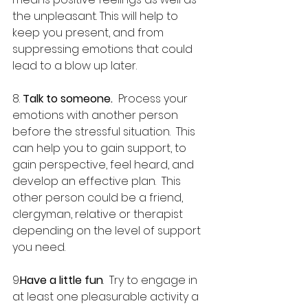
the unpleasant. This will help to 
keep you present, and from 
suppressing emotions that could 
lead to a blow up later.
8. 
Talk to someone.
  Process your 
emotions with another person 
before the stressful situation.  This 
can help you to gain support, to 
gain perspective, feel heard, and 
develop an effective plan.  This 
other person could be a friend, 
clergyman, relative or therapist 
depending on the level of support 
you need.
9.
Have a little fun
.  Try to engage in 
at least one pleasurable activity a 