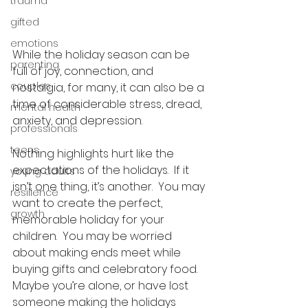
trauma
gifted
emotions
While the holiday season can be 
parenting
full of joy, connection, and 
couples
nostalgia, for many, it can also be a 
time of considerable stress, dread, 
mental health
anxiety, and depression.  
professionals
teens
Nothing highlights hurt like the 
expectations of the holidays.  If it 
young adults
isn’t one thing, it’s another.  You may 
resilience
want to create the perfect, 
growth
memorable holiday for your 
children.  You may be worried 
about making ends meet while 
buying gifts and celebratory food.  
Maybe you’re alone, or have lost 
someone making the holidays 