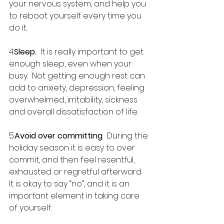
your nervous system, and help you 
to reboot yourself every time you 
do it.
4.
Sleep.
  It is really important to get 
enough sleep, even when your 
busy.  Not getting enough rest can 
add to anxiety, depression, feeling 
overwhelmed, irritability, sickness 
and overall dissatisfaction of life.
5.
Avoid over committing
.  During the 
holiday season it is easy to over 
commit, and then feel resentful, 
exhausted or regretful afterward.  
It is okay to say “no”, and it is an 
important element in taking care 
of yourself.  