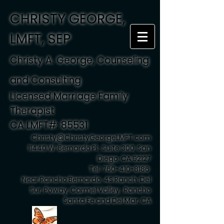
CHRISTY GEORGE,
LMFT, SEP
Christy A. George, Counseling
and Consulting
Licensed Marriage Family
Therapist
CA LMFT#: 85531
Christy@ChristyGeorgeLMFT.com
11440 W. Bernardo Pl., Suite 300, San
Diego, CA 92127
Tel:
760-410-8186
Near Rancho Bernardo, 4S Ranch, Del
Sur, Poway, Carmel Valley , Rancho
Santa Fe and Del Mar, CA