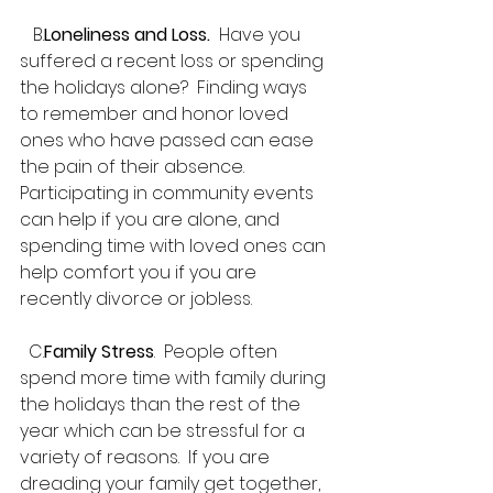
   B.
Loneliness and Loss. 
 Have you 
suffered a recent loss or spending 
the holidays alone?  Finding ways 
to remember and honor loved 
ones who have passed can ease 
the pain of their absence.  
Participating in community events 
can help if you are alone, and 
spending time with loved ones can 
help comfort you if you are 
recently divorce or jobless.
  C.
Family Stress
.  People often 
spend more time with family during 
the holidays than the rest of the 
year which can be stressful for a 
variety of reasons.  If you are 
dreading your family get together, 