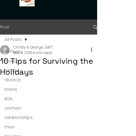
Post
All Posts
Christy A. George, LMFT
All Posts
Nov 4, 2016
4 min read
10 Tips for Surviving the
friends
Holidays
family
divorce
teens
kids
women
relationships
men