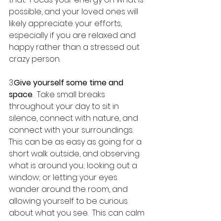
possible, and your loved ones will 
likely appreciate your efforts, 
especially if you are relaxed and 
happy rather than a stressed out 
crazy person.
3.
Give yourself some time and 
space
.  Take small breaks 
throughout your day to sit in 
silence, connect with nature, and 
connect with your surroundings.  
This can be as easy as going for a 
short walk outside, and observing 
what is around you; looking out a 
window; or letting your eyes 
wander around the room, and 
allowing yourself to be curious 
about what you see.  This can calm 