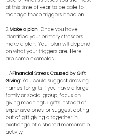
at this time of year to be able to 
manage those triggers head on.
2. 
Make a plan
.  Once you have 
identified your primary stressors 
make a plan.  Your plan will depend 
on what your triggers are.  Here 
are some examples:
   A.
Financial Stress Caused by Gift 
Giving:
 You could suggest drawing 
names for gifts if you have a large 
family or social group, focus on 
giving meaningful gifts instead of 
expensive ones, or suggest opting 
out of gift giving altogether in 
exchange of a shared memorable 
activity.