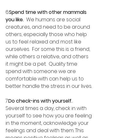
6.
Spend time with other mammals 
you like.
  We humans are social 
creatures, and need to be around 
others, especially those who help 
us to feel relaxed and most like 
ourselves.  For some this is a friend, 
while others a relative, and others 
it might be a pet.  Quality time 
spend with someone we are 
comfortable with can help us to 
better handle the stress in our lives.
7.
Do check-ins with yourself.
Several times a day, check in with 
yourself to see how you are feeling 
in the moment, acknowledge your 
feelings and deal with them. This 
means positive feelings as well as 