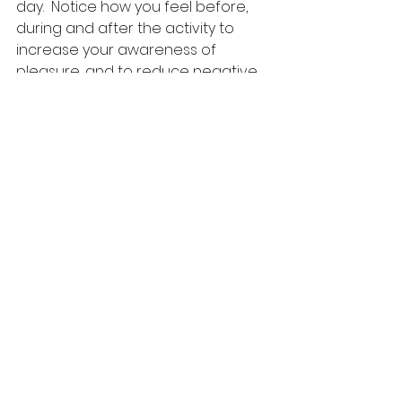
day.  Notice how you feel before, 
during and after the activity to 
increase your awareness of 
pleasure, and to reduce negative 
emotions.
10.
Move your body
.  The act of 
moving your muscles can signal to 
your brain you are going to be 
okay, can increase natural 
endorphins, can give you more 
energy, and can help to burn off 
nervous energy.
This list is a guide to help you 
through a time that is difficult for 
many people.  I work with a variety 
of people to reduce stress, obtain 
balance, build and improve 