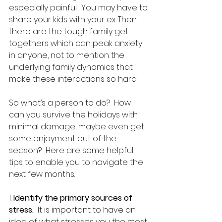
especially painful.  You may have to 
share your kids with your ex. Then 
there are the tough family get 
togethers which can peak anxiety 
in anyone, not to mention the 
underlying family dynamics that 
make these interactions so hard.
So what’s a person to do?  How 
can you survive the holidays with 
minimal damage, maybe even get 
some enjoyment out of the 
season?  Here are some helpful 
tips to enable you to navigate the 
next few months.
1. 
Identify the primary sources of 
stress.
  It is important to have an 
idea of what stresses you the most 