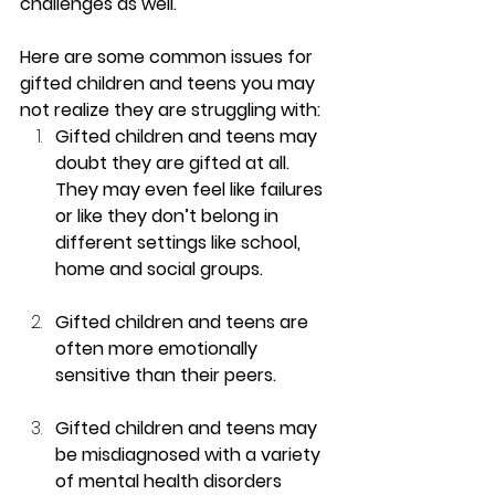
challenges as well.
Here are some common issues for 
gifted children and teens you may 
not realize they are struggling with:
Gifted children and teens may 
doubt they are gifted at all.  
They may even feel like failures 
or like they don’t belong in 
different settings like school, 
home and social groups.
Gifted children and teens are 
often more emotionally 
sensitive than their peers.
Gifted children and teens may 
be misdiagnosed with a variety 
of mental health disorders 