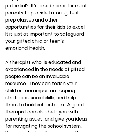
potential?  It’s a no brainer for most 
parents to provide tutoring, test 
prep classes and other 
opportunities for their kids to excel.  
It is just as important to safeguard 
your gifted child or teen’s 
emotional health. 
A therapist who  is educated and 
experienced in the needs of gifted 
people can be an invaluable 
resource.  They can teach your 
child or teen important coping 
strategies, social skills, and help 
them to build self esteem.  A great 
therapist can also help you with 
parenting issues, and give you ideas 
for navigating the school system.   