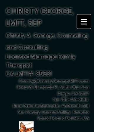
CHRISTY GEORGE,
LMFT, SEP
Christy A. George, Counseling
and Consulting
Licensed Marriage Family
Therapist
CA LMFT#: 85531
Christy@ChristyGeorgeLMFT.com
11440 W. Bernardo Pl., Suite 300, San
Diego, CA 92127
Tel:
760-410-8186
Near Rancho Bernardo, 4S Ranch, Del
Sur, Poway, Carmel Valley , Rancho
Santa Fe and Del Mar, CA