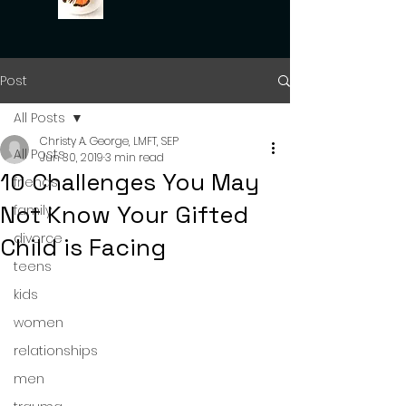
Post
All Posts
Christy A. George, LMFT, SEP
All Posts
Jun 30, 2019
3 min read
10 Challenges You May
friends
Not Know Your Gifted
family
divorce
Child is Facing
teens
kids
women
relationships
men