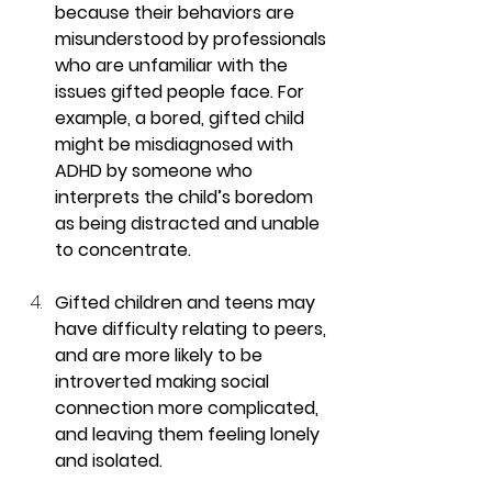
because their behaviors are 
misunderstood by professionals 
who are unfamiliar with the 
issues gifted people face. For 
example, a bored, gifted child 
might be misdiagnosed with 
ADHD by someone who 
interprets the child’s boredom 
as being distracted and unable 
to concentrate.
Gifted children and teens may 
have difficulty relating to peers, 
and are more likely to be 
introverted making social 
connection more complicated, 
and leaving them feeling lonely 
and isolated.