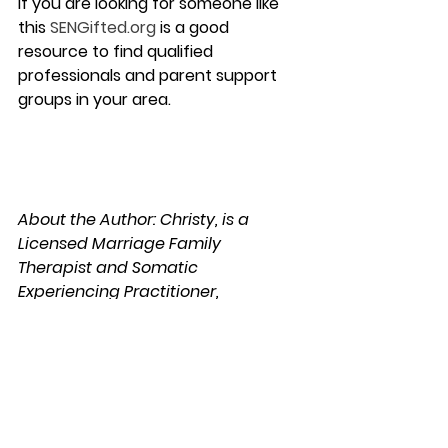
If you are looking for someone like 
this 
SENGifted.org
 is a good 
resource to find qualified 
professionals and parent support 
groups in your area.
About the Author: Christy, is a 
Licensed Marriage Family 
Therapist and Somatic 
Experiencing Practitioner, 
practicing in San Diego, California. 
She has approximately 10 years of 
experience working with children, 
teens, parents, families, couples 
and individual adults with complex 
psychological and relationship 