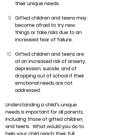
their unique needs.
Gifted children and teens may 
become afraid to try new 
things or take risks due to an 
increased fear of failure.
Gifted children and teens are 
at an increased risk of anxiety, 
depression, suicide, and of 
dropping out of school if their 
emotional needs are not 
addressed.
Understanding a child’s unique 
needs is important for all parents, 
including those of gifted children 
and teens.  What would you do to 
help your child reach their full 