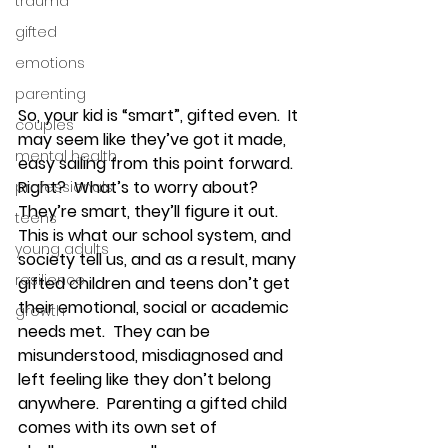
trauma
gifted
emotions
parenting
So, your kid is “smart”, gifted even.  It 
couples
may seem like they’ve got it made, 
mental health
easy sailing from this point forward.  
Right?  What’s to worry about? 
professionals
They’re smart, they’ll figure it out.  
teens
This is what our school system, and 
young adults
society tell us, and as a result, many 
resilience
gifted children and teens don’t get 
their emotional, social or academic 
growth
needs met.  They can be 
misunderstood, misdiagnosed and 
left feeling like they don’t belong 
anywhere.  Parenting a gifted child 
comes with its own set of 