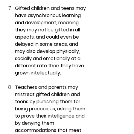
Gifted children and teens may 
have asynchronous learning 
and development, meaning 
they may not be gifted in all 
aspects, and could even be 
delayed in some areas, and 
may also develop physically, 
socially and emotionally at a 
different rate than they have 
grown intellectually.
Teachers and parents may 
mistreat gifted children and 
teens by punishing them for 
being precocious, asking them 
to prove their intelligence and 
by denying them 
accommodations that meet 