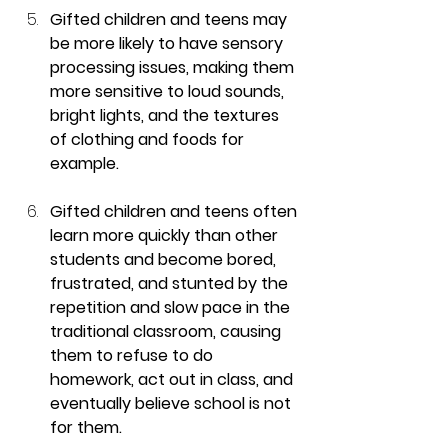
Gifted children and teens may 
be more likely to have sensory 
processing issues, making them 
more sensitive to loud sounds, 
bright lights, and the textures 
of clothing and foods for 
example.
Gifted children and teens often 
learn more quickly than other 
students and become bored, 
frustrated, and stunted by the 
repetition and slow pace in the 
traditional classroom, causing 
them to refuse to do 
homework, act out in class, and 
eventually believe school is not 
for them.