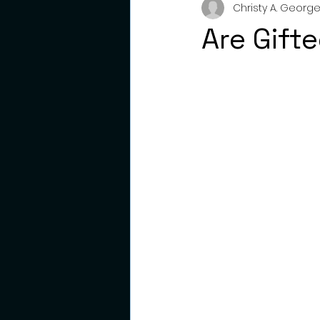
Christy A. George,
gifted
emotions
pare
Are Gift
young adults
resilience