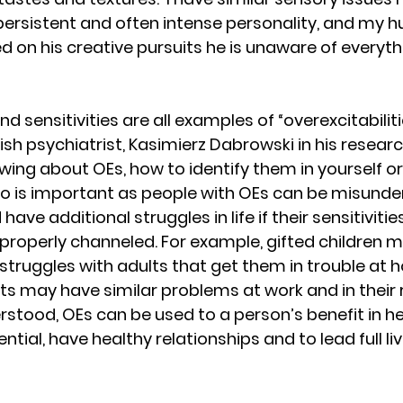
 persistent and often intense personality, and my 
on his creative pursuits he is unaware of everyth
nd sensitivities are all examples of “overexcitabiliti
lish psychiatrist, Kasimierz Dabrowski in his researc
wing about OEs, how to identify them in yourself or
o is important as people with OEs can be misunde
ve additional struggles in life if their sensitivitie
t properly channeled. For example, gifted children
truggles with adults that get them in trouble at 
ts may have similar problems at work and in their r
erstood, OEs can be used to a person’s benefit in h
ential, have healthy relationships and to lead full liv