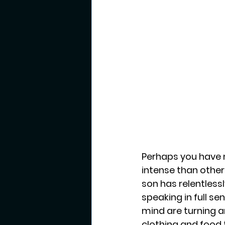
Perhaps you have n
intense than other 
son has relentles
speaking in full s
mind are turning an
clothing and food t