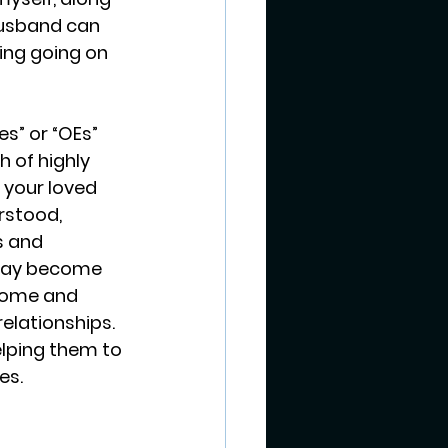
husband can 
ing going on 
es” or “OEs” 
h of highly 
 your loved 
rstood, 
s and 
 may become 
home and 
elationships. 
elping them to 
es.