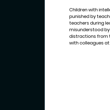
Children with intel
punished by teache
teachers during lec
misunderstood by s
distractions from 
with colleagues at