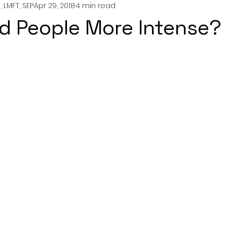
 LMFT, SEP
Apr 29, 2018
4 min read
nting
couples
mental health
professionals
ed People More Intense?
growth