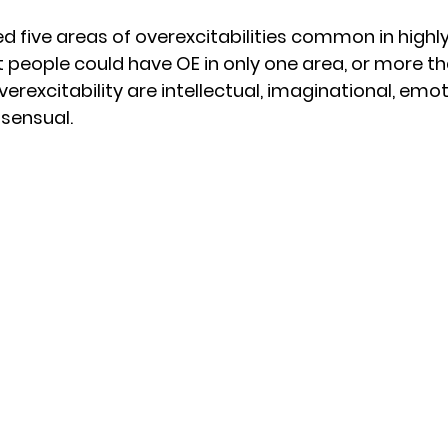
d five areas of overexcitabilities common in highly
t people could have OE in only one area, or more th
verexcitability are intellectual, imaginational, emot
sensual.