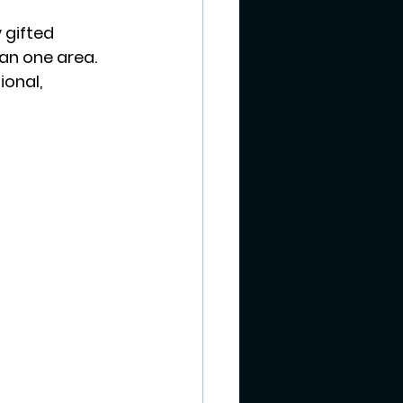
 gifted 
an one area. 
ional, 