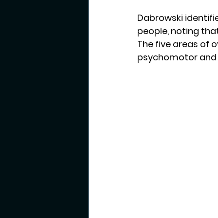
Dabrowski identifie
people, noting tha
The five areas of o
psychomotor and 