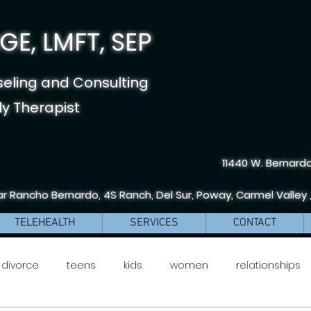
E, LMFT, SEP
seling and Consulting
y Therapist
11440 W. Bernardo
r Rancho Bernardo, 4S Ranch, Del Sur, Poway, Carmel Valley 
TELEHEALTH
SERVICES
CONTACT
divorce
teens
kids
women
relationships