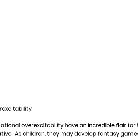
excitability
tional overexcitability have an incredible flair for
ative.  As children, they may develop fantasy games