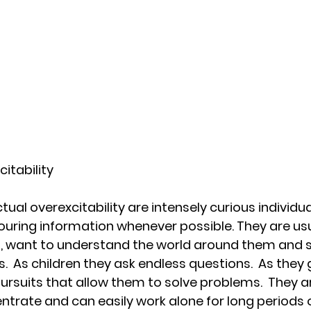
citability
ctual overexcitability are intensely curious individua
uring information whenever possible. They are usu
s, want to understand the world around them and se
s.  As children they ask endless questions.  As they
pursuits that allow them to solve problems.  They ar
ntrate and can easily work alone for long periods o