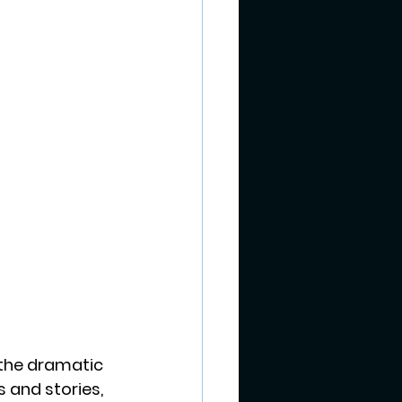
 the dramatic 
 and stories, 