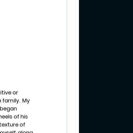
tive or 
 family.  My 
 began 
eels of his 
texture of 
myself, along 