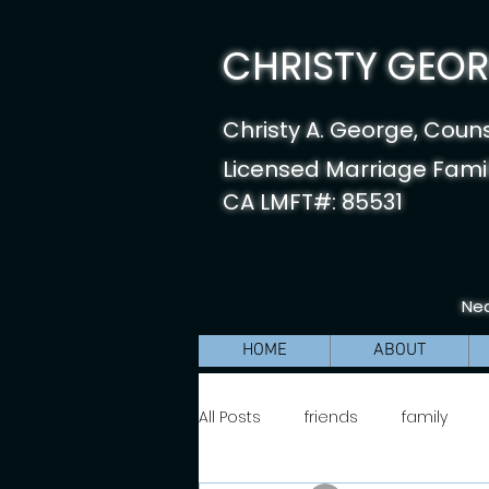
CHRISTY GEORG
Christy A. George, Coun
Licensed Marriage Famil
CA LMFT#: 85531
Nea
HOME
ABOUT
All Posts
friends
family