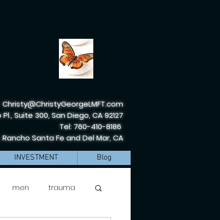
Christy@ChristyGeorgeLMFT.com
 Pl., Suite 300, San Diego, CA 92127
Tel: 760-410-8186
, Rancho Santa Fe and Del Mar, CA
INVESTMENT
Blog
men
trauma