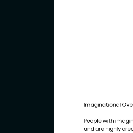
Imaginational Over
People with imagina
and are highly cre