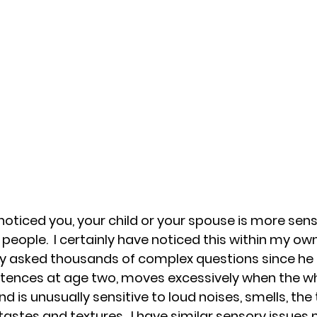
oticed you, your child or your spouse is more sensi
people.  I certainly have noticed this within my own
sly asked thousands of complex questions since he
entences at age two, moves excessively when the wh
d is unusually sensitive to loud noises, smells, the 
astes and textures.  I have similar sensory issues 