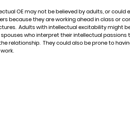
lectual OE may not be believed by adults, or could 
rs because they are working ahead in class or cor
tures.  Adults with intellectual excitability might be
pouses who interpret their intellectual passions t
the relationship.  They could also be prone to hav
 work.