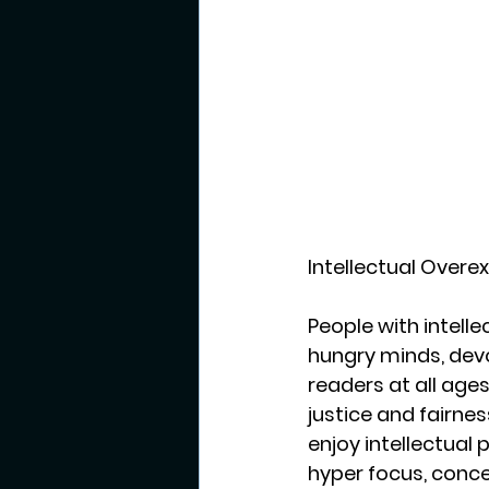
Intellectual Overex
People with intelle
hungry minds, devo
readers at all age
justice and fairnes
enjoy intellectual 
hyper focus, conce