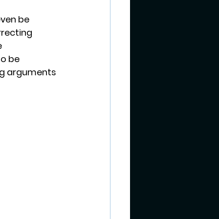
even be 
recting 
 
o be 
ing arguments 