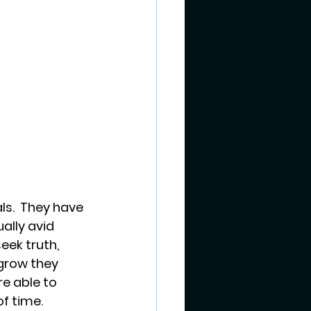
ls.  They have 
ally avid 
ek truth, 
 grow they 
e able to 
f time. 