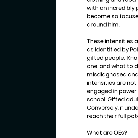
with an incredibly
become so focused 
around him.  
These intensities a
as identified by Po
gifted people.  Kno
one, and what to d
misdiagnosed and ha
intensities are no
engaged in power s
school. Gifted adul
Conversely, if und
reach their full pot
What are OEs?