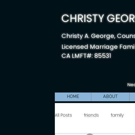
CHRISTY GEORG
Christy A. George, Coun
Licensed Marriage Famil
CA LMFT#: 85531
Nea
HOME
ABOUT
All Posts
friends
family