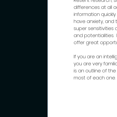
Resent research, sh
differences at all 
information quickly
have anxiety, and t
super sensitivities
and potentialities.
offer great opportu
If you are an intel
you are very famili
is an outline of t
most of each one.