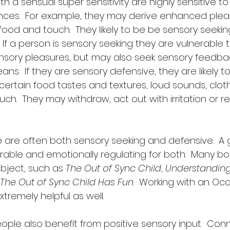
th a sensual super sensitivity are highly sensitive 
nces.  For example, they may derive enhanced plea
 food and touch.  They likely to be be sensory seeki
 If a person is sensory seeking they are vulnerable t
ensory pleasures, but may also seek sensory feedba
ns.  If they are sensory defensive, they are likely 
ertain food tastes and textures, loud sounds, cloth
ouch.  They may withdraw, act out with irritation or r
e are often both sensory seeking and defensive.  A
rable and emotionally regulating for both.  Many bo
bject, such as 
The Out of Sync Child
, 
Understanding 
The Out of Sync Child Has Fun
.  Working with an Oc
tremely helpful as well.  
ople also benefit from positive sensory input.  Conn