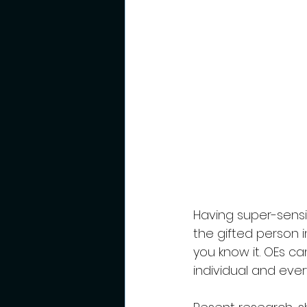
Having super-sensiti
the gifted person in
you know it. OEs c
individual and eve