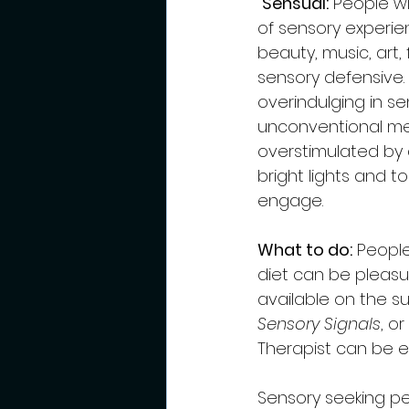
Sensual:
 People wi
of sensory experie
beauty, music, art,
sensory defensive. 
overindulging in s
unconventional mea
overstimulated by c
bright lights and t
engage.  
What to do:
 Peopl
diet can be pleasu
available on the su
Sensory Signals
, or 
Therapist can be ex
Sensory seeking pe