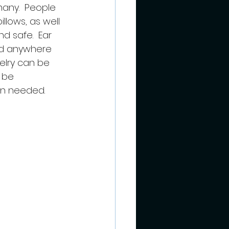
any.  People 
lows, as well 
 safe.  Ear 
nd anywhere 
elry can be 
 be 
en needed.