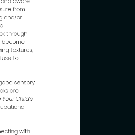
to and aware 
sure from 
ng and/or 
o 
ck through 
to become 
ing textures, 
efuse to 
 good sensory 
oks are 
Your Child’s 
cupational 
ecting with 