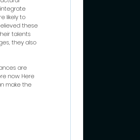
uctural 
 integrate 
 likely to 
believed these 
heir talents 
ges, they also 
hances are 
ore now. Here 
an make the 