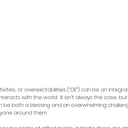
vities, or overexictabilities (“OE”) can be an integra
teracts with the world.  It isn’t always the case, but 
an be both a blessing and an overwhelming challeng
ryone around them.  