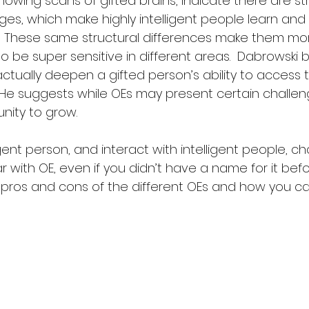
owing scans of gifted brains, indicate there are str
ages, which make highly intelligent people learn and
.  These same structural differences make them more
o be super sensitive in different areas.  Dabrowski 
 actually deepen a gifted person’s ability to access t
  He suggests while OEs may present certain challen
nity to grow.
ligent person, and interact with intelligent people, c
ar with OE, even if you didn’t have a name for it bef
he pros and cons of the different OEs and how you c