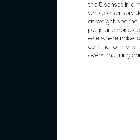
the 5 senses in a 
who are sensory de
as weight bearing 
plugs and noise ca
else where noise i
calming for many. 
overstimulating ca