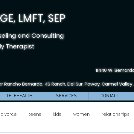
E, LMFT, SEP
seling and Consulting
y Therapist
11440 W. Bernardo
r Rancho Bernardo, 4S Ranch, Del Sur, Poway, Carmel Valley 
TELEHEALTH
SERVICES
CONTACT
divorce
teens
kids
women
relationships