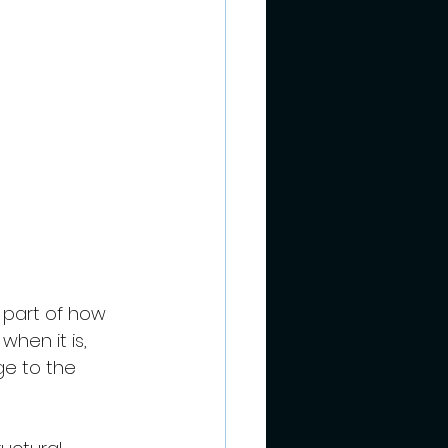
l part of how 
when it is, 
e to the 