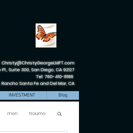
Christy@ChristyGeorgeLMFT.com
 Pl., Suite 300, San Diego, CA 92127
Tel: 760-410-8186
, Rancho Santa Fe and Del Mar, CA
INVESTMENT
Blog
men
trauma