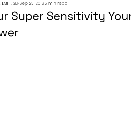
 LMFT, SEP
Sep 23, 2018
5 min read
nting
couples
mental health
professionals
r Super Sensitivity You
growth
wer