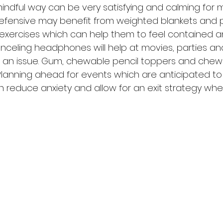
mindful way can be very satisfying and calming for m
fensive may benefit from weighted blankets and pil
exercises which can help them to feel contained and
nceling headphones will help at movies, parties a
s an issue. Gum, chewable pencil toppers and chew
Planning ahead for events which are anticipated to
n reduce anxiety and allow for an exit strategy wh