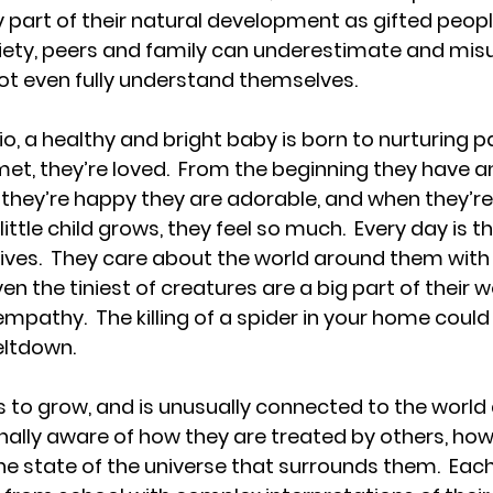
ely part of their natural development as gifted people
ciety, peers and family can underestimate and mis
t even fully understand themselves. 
io, a healthy and bright baby is born to nurturing pa
et, they’re loved.  From the beginning they have an
 they’re happy they are adorable, and when they’re
 little child grows, they feel so much.  Every day is t
 lives.  They care about the world around them with
n the tiniest of creatures are a big part of their w
mpathy.  The killing of a spider in your home could
ltdown.  
s to grow, and is unusually connected to the world
nally aware of how they are treated by others, how
e state of the universe that surrounds them.  Each