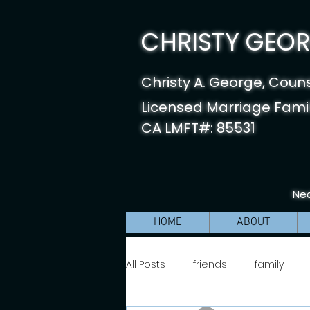
CHRISTY GEORG
Christy A. George, Coun
Licensed Marriage Famil
CA LMFT#: 85531
Nea
HOME
ABOUT
All Posts
friends
family