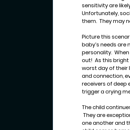
sensitivity are lik
Unfortunately, so
them.  They may no
Picture this scenar
baby’s needs are m
personality.  When
out!  As this bright
worst day of their
and connection, eve
receivers of deep e
trigger a crying me
The child continue
 They are exceptio
one another and th