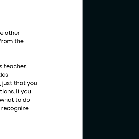
he other 
 from the 
s teaches 
des 
just that you 
ons. If you 
 what to do 
 recognize 