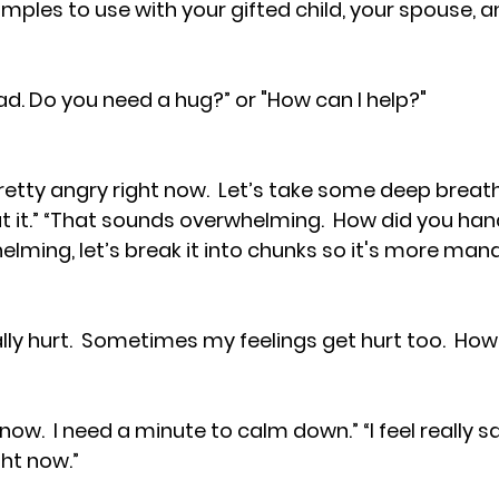
ples to use with your gifted child, your spouse, an
ad. Do you need a hug?” or "How can I help?"
 it.” “That sounds overwhelming.  How did you handl
elming, let’s break it into chunks so it's more man
ally hurt.  Sometimes my feelings get hurt too.  How 
now.  I need a minute to calm down.” “I feel really sad
ht now.”  