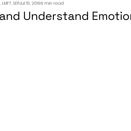
 LMFT, SEP
Jul 15, 2019
6 min read
nting
couples
mental health
professionals
 and Understand Emotio
growth
y