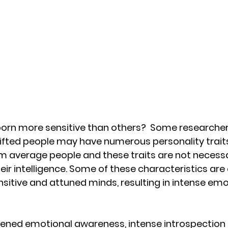
orn more sensitive than others?  Some researcher
gifted people may have numerous personality trait
m average people and these traits are not necessar
eir intelligence. Some of these characteristics are 
sitive and attuned minds, resulting in intense emo
ghtened emotional awareness, intense introspection