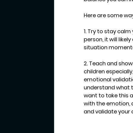
Here are some way
1. Try to stay calm
person, it will like
situation momentar
2. Teach and show 
children especially
emotional validati
understand what th
want to take this a
with the emotion, 
and validate your 