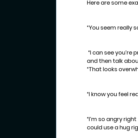
Here are some exam
“You seem really s
 “I can see you’re pretty angry right now.  Let’s take some deep breaths together 
and then talk about
“That looks overwh
“I know you feel re
“I’m so angry right 
could use a hug rig