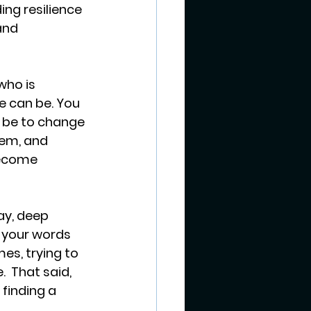
ing resilience 
and 
who is 
e can be. You 
t be to change 
em, and 
become 
y, deep 
 your words 
es, trying to 
  That said, 
finding a 