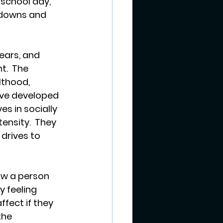
school day, 
 downs and 
ars, and 
t.  The 
lthood, 
ave developed 
s in socially 
ensity.  They 
drives to 
ow a person 
 feeling 
fect if they 
the 