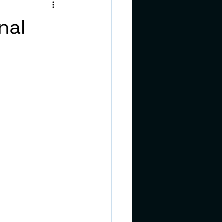
teens
nal