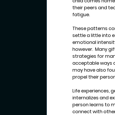
child comes home f
their peers and t
fatigue.  
These patterns co
settle a little int
emotional intensit
however.  Many gif
strategies for man
acceptable ways an
may have also foun
propel their pers
Life experiences, 
internalizes and e
person learns to m
connect with others