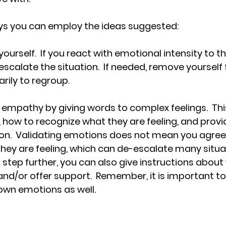
s you can employ the ideas suggested: 
 yourself.  If you react with emotional intensity to t
ly escalate the situation.  If needed, remove yourself
ily to regroup.
empathy by giving words to complex feelings.  Thi
, how to recognize what they are feeling, and provi
on.  Validating emotions does not mean you agree, 
ey are feeling, which can de-escalate many situati
 step further, you can also give instructions about
and/or offer support.  Remember, it is important to
own emotions as well.  