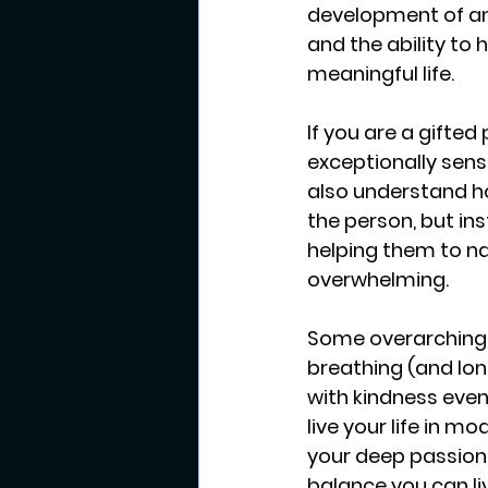
development of anxi
and the ability to 
meaningful life.
If you are a gifted
exceptionally sensi
also understand ho
the person, but in
helping them to n
overwhelming. 
Some overarching 
breathing (and lon
with kindness even 
live your life in m
your deep passions 
balance you can liv