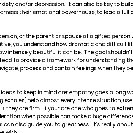
ety and/or depression.  It can also be key to build
harness their emotional powerhouse, to lead a full 
 person, or the parent or spouse of a gifted person 
tive, you understand how dramatic and difficult lif
w intensely beautiful it can be.  The goal shouldn'
stead to provide a framework for understanding th
avigate, process and contain feelings when they 
ideas to keep in mind are: empathy goes a long wa
g exhales) help almost every intense situation, use
if they are firm.  If your are one who goes to extrem
oderation when possible can make a huge difference.
can also guide you to greatness.  It's really about 
e with.