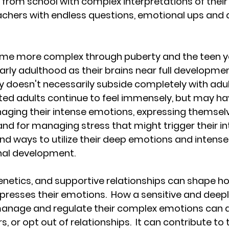
rom school with complex interpretations of their 
eachers with endless questions, emotional ups and
me more complex through puberty and the teen ye
o early adulthood as their brains near full developmen
y doesn't necessarily subside completely with adu
ted adults continue to feel immensely, but may h
aging their intense emotions, expressing themselve
d for managing stress that might trigger their int
d ways to utilize their deep emotions and intense 
onal development.
genetics, and supportive relationships can shape h
xpresses their emotions.  How a sensitive and deeply
anage and regulate their complex emotions can af
, or opt out of relationships.  It can contribute to 