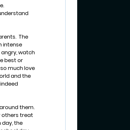
.  
understand 
rents.  The 
 intense 
 angry, watch 
he best or 
 so much love 
orld and the 
 indeed 
 around them. 
 others treat 
 day, the 