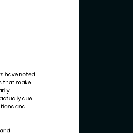
s have noted 
s that make 
ily 
actually due 
tions and 
 and 