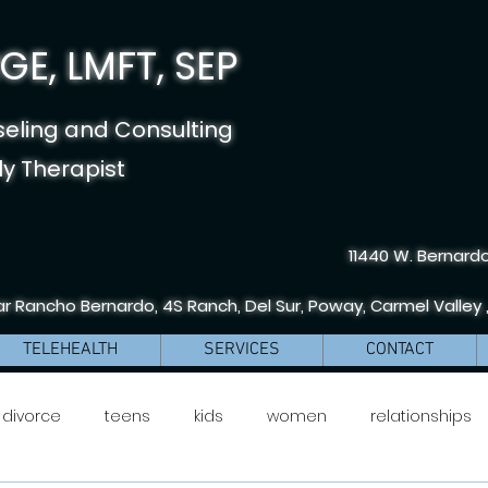
E, LMFT, SEP
seling and Consulting
y Therapist
11440 W. Bernardo
r Rancho Bernardo, 4S Ranch, Del Sur, Poway, Carmel Valley 
TELEHEALTH
SERVICES
CONTACT
divorce
teens
kids
women
relationships