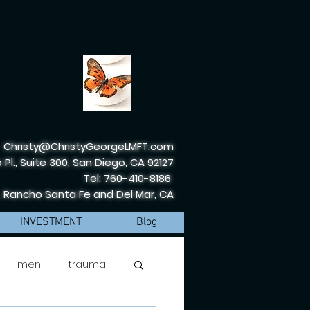
Christy@ChristyGeorgeLMFT.com
 Pl., Suite 300, San Diego, CA 92127
Tel: 760-410-8186
, Rancho Santa Fe and Del Mar, CA
INVESTMENT
Blog
men
trauma