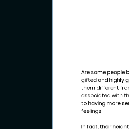
Are some people b
gifted and highly 
them different fro
associated with th
to having more sen
feelings.
In fact, their hei