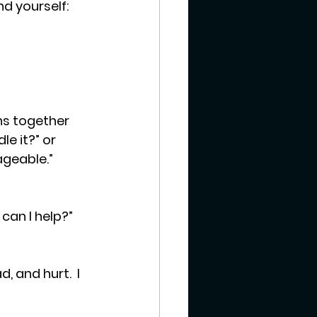
d yourself: 
e it?” or 
ageable.” 
can I help?” 
, and hurt.  I 