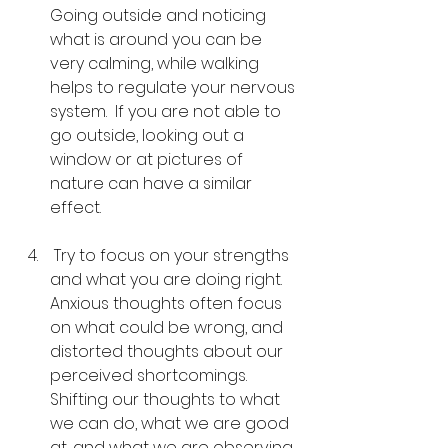
Going outside and noticing 
what is around you can be 
very calming, while walking 
helps to regulate your nervous 
system.  If you are not able to 
go outside, looking out a 
window or at pictures of 
nature can have a similar 
effect.
 Try to focus on your strengths 
and what you are doing right.  
Anxious thoughts often focus 
on what could be wrong, and 
distorted thoughts about our 
perceived shortcomings.  
Shifting our thoughts to what 
we can do, what we are good 
at, and what we are observing 