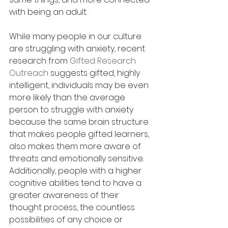
with being an adult.  
While many people in our culture 
are struggling with anxiety, recent 
research from 
Gifted Research 
Outreach
 suggests gifted, highly 
intelligent, individuals may be even 
more likely than the average 
person to struggle with anxiety 
because the same brain structure 
that makes people gifted learners, 
also makes them more aware of 
threats and emotionally sensitive.  
Additionally, people with a higher 
cognitive abilities tend to have a 
greater awareness of their 
thought process, the countless 
possibilities of any choice or 