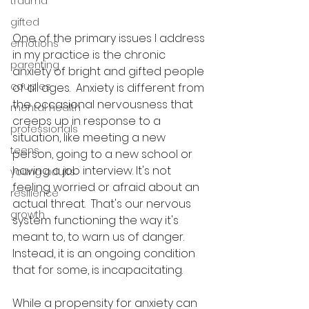
trauma
gifted
One of the primary issues I address 
emotions
in my practice is the chronic 
parenting
anxiety of bright and gifted people 
couples
of all ages.  Anxiety is different from 
the occasional nervousness that 
mental health
creeps up in response to a 
professionals
situation, like meeting a new 
teens
person, going to a new school or 
having a job interview. It's not 
young adults
feeling worried or afraid about an 
resilience
actual threat.  That's our nervous 
growth
system functioning the way it's 
meant to, to warn us of danger.  
Instead, it is an ongoing condition 
that for some, is incapacitating.  
While a propensity for anxiety can 