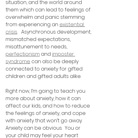
situation, and the world around 
them which can lead to feelings of 
overwhelm and panic stemming 
from experiencing an 
existential 
crisis
.   Asynchronous development, 
mismatched expectations,  
misattunement to needs, 
perfectionism
 and 
imposter 
syndrome
 can also be deeply 
connected to anxiety for gifted 
children and gifted adults alike.  
Right now, I’m going to teach you 
more about anxiety, how it can 
affect our kids, and how to reduce 
the feelings of anxiety, and cope 
with anxiety that won’t go away.  
Anxiety can be obvious.  You or 
your child may feel your heart 