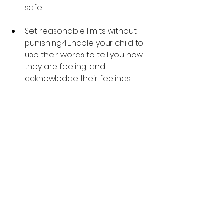
safe.
Set reasonable limits without 
punishing.4.Enable your child to 
use their words to tell you how 
they are feeling, and 
acknowledge their feelings 
and talk through their fears 
with you.
Don’t threaten, give ultimatums 
or use guilt.
Help your children to develop 
exit strategies and plan for 
situations that may be difficult 
for them, like going to a party, 
meeting new people or trying 
a new activity.