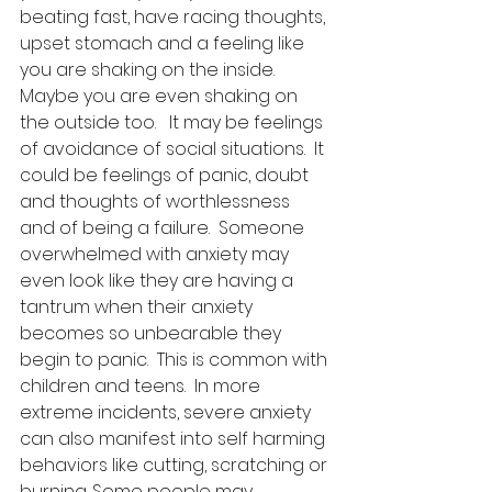
beating fast, have racing thoughts, 
upset stomach and a feeling like 
you are shaking on the inside.  
Maybe you are even shaking on 
the outside too.   It may be feelings 
of avoidance of social situations.  It 
could be feelings of panic, doubt 
and thoughts of worthlessness 
and of being a failure.  Someone 
overwhelmed with anxiety may 
even look like they are having a 
tantrum when their anxiety 
becomes so unbearable they 
begin to panic.  This is common with 
children and teens.  In more 
extreme incidents, severe anxiety 
can also manifest into self harming 
behaviors like cutting, scratching or 
burning. Some people may 