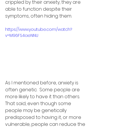
crippled by their anxiety, they are 
able to function despite their 
symptoms, often hiding them.
https://www.youtube.com/watch?
v=M96FS4aeNNU
As I mentioned before, anxiety is 
often genetic.  Some people are 
more likely to have it than others.  
That said, even though some 
people may be genetically 
predisposed to having it, or more 
vulnerable, people can reduce the 