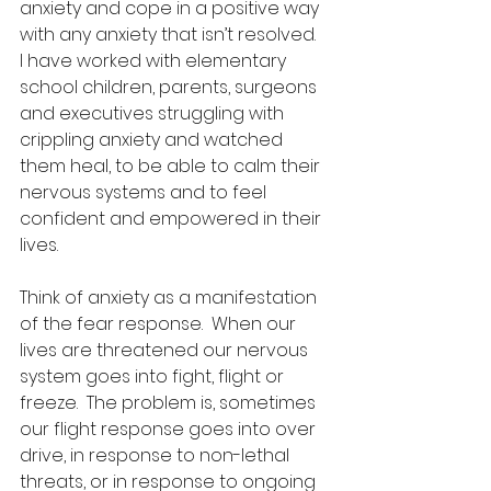
anxiety and cope in a positive way 
with any anxiety that isn’t resolved.  
I have worked with elementary 
school children, parents, surgeons 
and executives struggling with 
crippling anxiety and watched 
them heal, to be able to calm their 
nervous systems and to feel 
confident and empowered in their 
lives. 
Think of anxiety as a manifestation 
of the fear response.  When our 
lives are threatened our nervous 
system goes into fight, flight or 
freeze.  The problem is, sometimes 
our flight response goes into over 
drive, in response to non-lethal 
threats, or in response to ongoing 