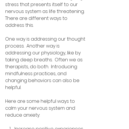
stress that presents itself to our 
nervous system as life threatening.  
There are different ways to 
address this. 
One way is addressing our thought 
process.  Another way is 
addressing our physiology, like by 
taking deep breaths.  Often we as 
therapists, do both.  Introducing 
mindfulness practices, and 
changing behaviors can also be 
helpful.
Here are some helpful ways to 
calm your nervous system and 
reduce anxiety:
Increase positive experiences. 