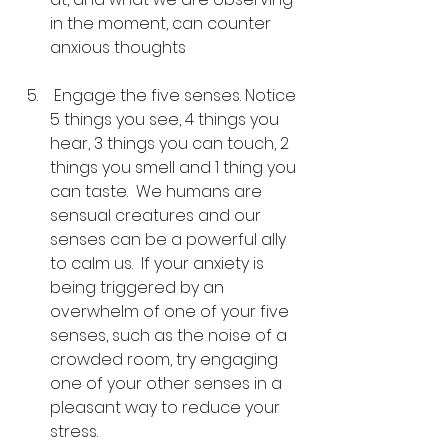
in the moment, can counter 
anxious thoughts
 Engage the five senses. Notice 
5 things you see, 4 things you 
hear, 3 things you can touch, 2 
things you smell and 1 thing you 
can taste.  We humans are 
sensual creatures and our 
senses can be a powerful ally 
to calm us.  If your anxiety is 
being triggered by an 
overwhelm of one of your five 
senses, such as the noise of a 
crowded room, try engaging 
one of your other senses in a 
pleasant way to reduce your 
stress.