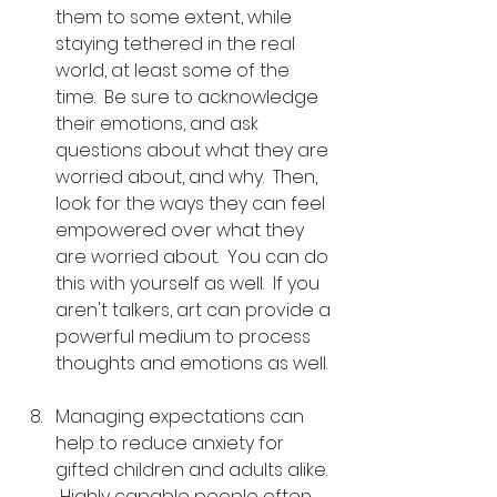
them to some extent, while 
staying tethered in the real 
world, at least some of the 
time.  Be sure to acknowledge 
their emotions, and ask 
questions about what they are 
worried about, and why.  Then, 
look for the ways they can feel 
empowered over what they 
are worried about.  You can do 
this with yourself as well.  If you 
aren't talkers, art can provide a 
powerful medium to process 
thoughts and emotions as well.
Managing expectations can 
help to reduce anxiety for 
gifted children and adults alike. 
 Highly capable people often 