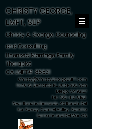
CHRISTY GEORGE,
LMFT, SEP
Christy A. George, Counseling
and Consulting
Licensed Marriage Family
Therapist
CA LMFT#: 85531
Christy@ChristyGeorgeLMFT.com
11440 W. Bernardo Pl., Suite 300, San
Diego, CA 92127
Tel:
760-410-8186
Near Rancho Bernardo, 4S Ranch, Del
Sur, Poway, Carmel Valley , Rancho
Santa Fe and Del Mar, CA