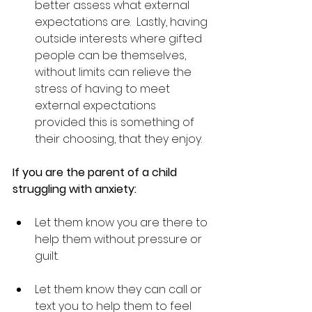
better assess what external 
expectations are.  Lastly, having 
outside interests where gifted 
people can be themselves, 
without limits can relieve the 
stress of having to meet 
external expectations 
provided this is something of 
their choosing, that they enjoy.
If you are the parent of a child 
struggling with anxiety:
Let them know you are there to 
help them without pressure or 
guilt.
Let them know they can call or 
text you to help them to feel 