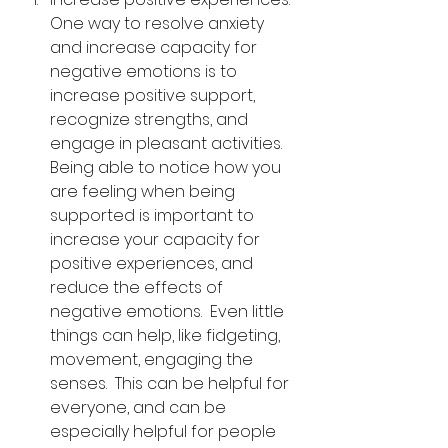
One way to resolve anxiety 
and increase capacity for 
negative emotions is to 
increase positive support, 
recognize strengths, and 
engage in pleasant activities.  
Being able to notice how you 
are feeling when being 
supported is important to 
increase your capacity for 
positive experiences, and 
reduce the effects of 
negative emotions.  Even little 
things can help, like fidgeting, 
movement, engaging the 
senses.  This can be helpful for 
everyone, and can be 
especially helpful for people 