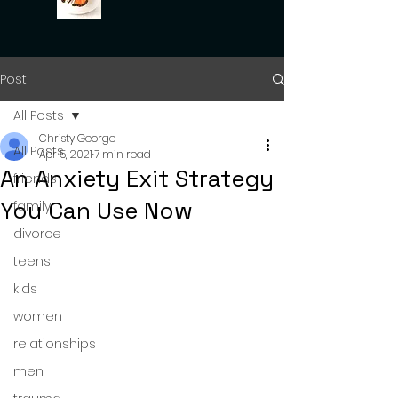
Post
All Posts
Christy George
All Posts
Apr 5, 2021
7 min read
An Anxiety Exit Strategy
friends
You Can Use Now
family
divorce
teens
kids
women
relationships
men