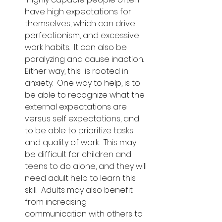
have high expectations for 
themselves, which can drive 
perfectionism, and excessive 
work habits.  It can also be 
paralyzing and cause inaction.  
Either way, this  is rooted in 
anxiety.  One way to help, is to 
be able to recognize what the 
external expectations are 
versus self expectations, and 
to be able to prioritize tasks 
and quality of work.  This may 
be difficult for children and 
teens to do alone, and they will 
need adult help to learn this 
skill.  Adults may also benefit 
from increasing 
communication with others to 