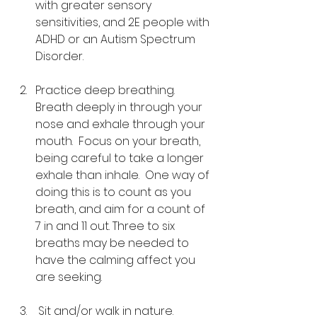
with greater sensory 
sensitivities, and 2E people with 
ADHD or an Autism Spectrum 
Disorder.
Practice deep breathing.  
Breath deeply in through your 
nose and exhale through your 
mouth.  Focus on your breath, 
being careful to take a longer 
exhale than inhale.  One way of 
doing this is to count as you 
breath, and aim for a count of 
7 in and 11 out. Three to six 
breaths may be needed to 
have the calming affect you 
are seeking.
 Sit and/or walk in nature.  