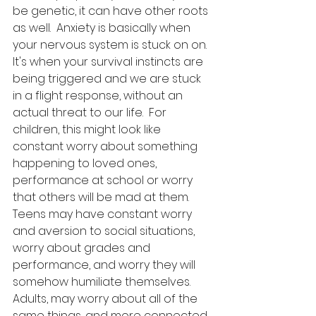
be genetic, it can have other roots 
as well.  Anxiety is basically when 
your nervous system is stuck on on.  
It's when your survival instincts are 
being triggered and we are stuck 
in a flight response, without an 
actual threat to our life.  For 
children, this might look like 
constant worry about something 
happening to loved ones, 
performance at school or worry 
that others will be mad at them.  
Teens may have constant worry 
and aversion to social situations, 
worry about grades and 
performance, and worry they will 
somehow humiliate themselves.  
Adults, may worry about all of the 
same things, and more connected 