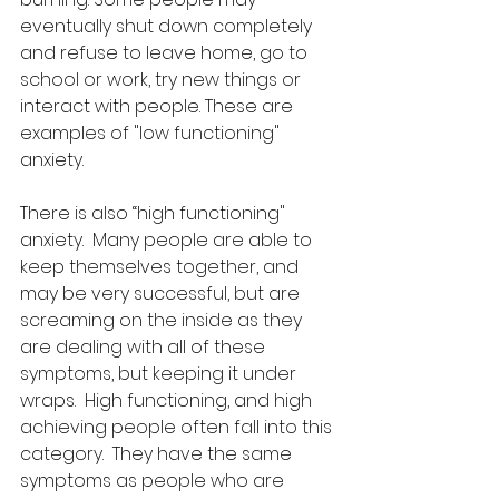
eventually shut down completely 
and refuse to leave home, go to 
school or work, try new things or 
interact with people. These are 
examples of "low functioning" 
anxiety.
There is also “high functioning" 
anxiety.  Many people are able to 
keep themselves together, and 
may be very successful, but are 
screaming on the inside as they 
are dealing with all of these 
symptoms, but keeping it under 
wraps.  High functioning, and high 
achieving people often fall into this 
category.  They have the same 
symptoms as people who are 