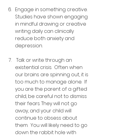
Engage in something creative.  
Studies have shown engaging 
in mindful drawing or creative 
writing daily can clinically 
reduce both anxiety and 
depression.
 Talk or write through an 
existential crisis.  Often when 
our brains are spinning out, it is 
too much to manage alone.  If 
you are the parent of a gifted 
child, be careful not to dismiss 
their fears. They will not go 
away, and your child will 
continue to obsess about 
them.  You will likely need to go 
down the rabbit hole with 