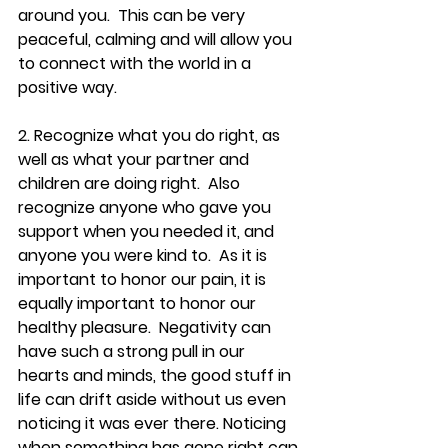
around you.  This can be very 
peaceful, calming and will allow you 
to connect with the world in a 
positive way.
2. Recognize what you do right, as 
well as what your partner and 
children are doing right.  Also 
recognize anyone who gave you 
support when you needed it, and 
anyone you were kind to.  As it is 
important to honor our pain, it is 
equally important to honor our 
healthy pleasure.  Negativity can 
have such a strong pull in our 
hearts and minds, the good stuff in 
life can drift aside without us even 
noticing it was ever there. Noticing 
when something has gone right can 