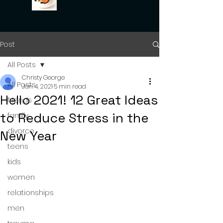
Post
All Posts
Christy George
All Posts
Jan 4, 2021
5 min read
Hello 2021! 12 Great Ideas
friends
to Reduce Stress in the
family
divorce
New Year
teens
kids
women
relationships
men