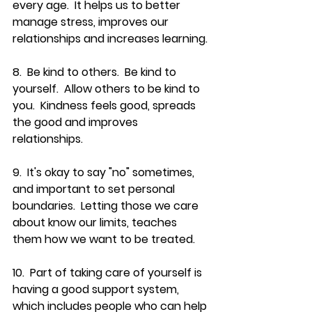
every age.  It helps us to better 
manage stress, improves our 
relationships and increases learning.
8.  Be kind to others.  Be kind to 
yourself.  Allow others to be kind to 
you.  Kindness feels good, spreads 
the good and improves 
relationships.
9.  It's okay to say "no" sometimes, 
and important to set personal 
boundaries.  Letting those we care 
about know our limits, teaches 
them how we want to be treated.
10.  Part of taking care of yourself is 
having a good support system, 
which includes people who can help 