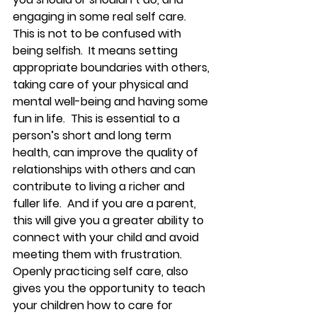
engaging in some real self care.  
This is not to be confused with 
being selfish.  It means setting 
appropriate boundaries with others, 
taking care of your physical and 
mental well-being and having some 
fun in life.  This is essential to a 
person’s short and long term 
health, can improve the quality of 
relationships with others and can 
contribute to living a richer and 
fuller life.  And if you are a parent, 
this will give you a greater ability to 
connect with your child and avoid 
meeting them with frustration.  
Openly practicing self care, also 
gives you the opportunity to teach 
your children how to care for 