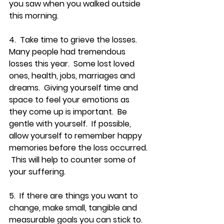
you saw when you walked outside 
this morning.
4.  Take time to grieve the losses.  
Many people had tremendous 
losses this year.  Some lost loved 
ones, health, jobs, marriages and 
dreams.  Giving yourself time and 
space to feel your emotions as 
they come up is important.  Be 
gentle with yourself.  If possible, 
allow yourself to remember happy 
memories before the loss occurred. 
 This will help to counter some of 
your suffering.
5.  If there are things you want to 
change, make small, tangible and 
measurable goals you can stick to.  