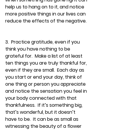
help us to hang on to it, and notice 
more positive things in our lives can 
reduce the effects of the negative. 
3.  Practice gratitude, even if you 
think you have nothing to be 
grateful for.  Make a list of at least 
ten things you are truly thankful for, 
even if they are small.  Each day as 
you start or end your day, think of 
one thing or person you appreciate 
and notice the sensation you feel in 
your body connected with that 
thankfulness.  If it’s something big, 
that’s wonderful, but it doesn’t 
have to be.  It can be as small as 
witnessing the beauty of a flower 