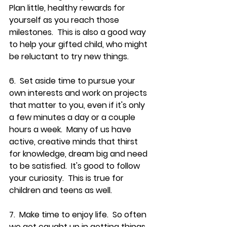
Plan little, healthy rewards for 
yourself as you reach those 
milestones.  This is also a good way 
to help your gifted child, who might 
be reluctant to try new things.
6.  Set aside time to pursue your 
own interests and work on projects 
that matter to you, even if it's only 
a few minutes a day or a couple 
hours a week.  Many of us have 
active, creative minds that thirst 
for knowledge, dream big and need 
to be satisfied.  It's good to follow 
your curiosity.  This is true for 
children and teens as well.
7.  Make time to enjoy life.  So often 
we get caught up in getting things 