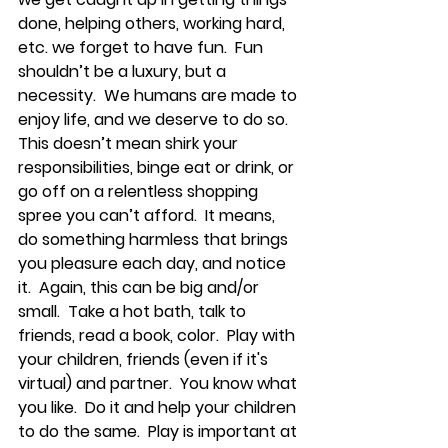
done, helping others, working hard, 
etc. we forget to have fun.  Fun 
shouldn’t be a luxury, but a 
necessity.  We humans are made to 
enjoy life, and we deserve to do so.  
This doesn’t mean shirk your 
responsibilities, binge eat or drink, or 
go off on a relentless shopping 
spree you can’t afford.  It means, 
do something harmless that brings 
you pleasure each day, and notice 
it.  Again, this can be big and/or 
small.  Take a hot bath, talk to 
friends, read a book, color.  Play with 
your children, friends (even if it's 
virtual) and partner.  You know what 
you like.  Do it and help your children 
to do the same.  Play is important at 