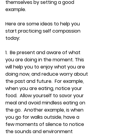
themselves by setting a good 
example.
Here are some ideas to help you 
start practicing self compassion 
today:
1.  Be present and aware of what 
you are doing in the moment. This 
will help you to enjoy what you are 
doing now, and reduce worry about 
the past and future.  For example, 
when you are eating, notice your 
food.  Allow yourself to savor your 
meal and avoid mindless eating on 
the go.  Another example, is when 
you go for walks outside, have a 
few moments of silence to notice 
the sounds and environment 