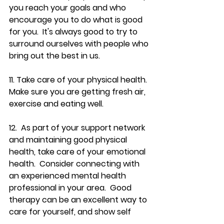
you reach your goals and who 
encourage you to do what is good 
for you.  It's always good to try to 
surround ourselves with people who 
bring out the best in us.  
11. Take care of your physical health.  
Make sure you are getting fresh air, 
exercise and eating well.
12.  As part of your support network 
and maintaining good physical 
health, take care of your emotional 
health.  Consider connecting with  
an experienced mental health 
professional in your area.  Good 
therapy can be an excellent way to 
care for yourself, and show self 
compassion.  It is an investment in 