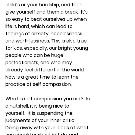
child’s or your hardship, and then 
give yourself and them a break.  It’s 
so easy to beat ourselves up when 
life is hard, which can lead to 
feelings of anxiety, hopelessness 
and worthlessness. This is also true 
for kids, especially, our bright young 
people who can be huge 
perfectionists, and who may 
already feel different in the world.  
Now is a great time to learn the 
practice of self compassion.
What is self compassion you ask?  In 
a nutshell, it is being nice to 
yourself.  It is suspending the 
judgments of your inner critic.  
Doing away with your ideas of what 
you should or shouldn’t do, and 