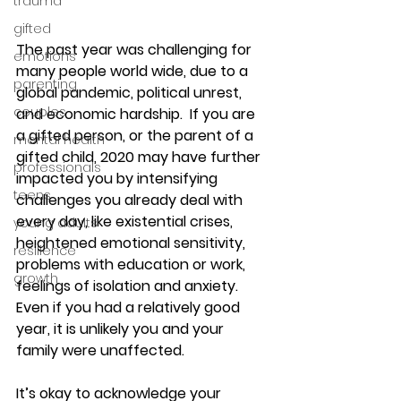
trauma
gifted
The past year was challenging for 
emotions
many people world wide, due to a 
parenting
global pandemic, political unrest, 
couples
and economic hardship.  If you are 
a gifted person, or the parent of a 
mental health
gifted child, 2020 may have further 
professionals
impacted you by intensifying 
teens
challenges you already deal with 
every day, like existential crises, 
young adults
heightened emotional sensitivity, 
resilience
problems with education or work, 
growth
feelings of isolation and anxiety.  
Even if you had a relatively good 
year, it is unlikely you and your 
family were unaffected.
It’s okay to acknowledge your 