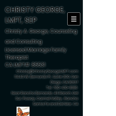
CHRISTY GEORGE,
LMFT, SEP
Christy A. George, Counseling
and Consulting
Licensed Marriage Family
Therapist
CA LMFT#: 85531
Christy@ChristyGeorgeLMFT.com
11440 W. Bernardo Pl., Suite 300, San
Diego, CA 92127
Tel:
760-410-8186
Near Rancho Bernardo, 4S Ranch, Del
Sur, Poway, Carmel Valley , Rancho
Santa Fe and Del Mar, CA