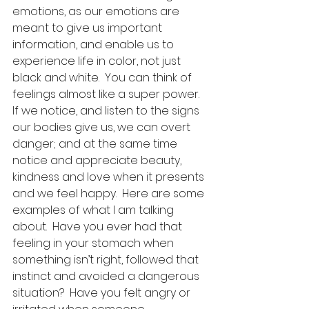
emotions, as our emotions are 
meant to give us important 
information, and enable us to 
experience life in color, not just 
black and white.  You can think of 
feelings almost like a super power.  
If we notice, and listen to the signs 
our bodies give us, we can overt 
danger; and at the same time 
notice and appreciate beauty, 
kindness and love when it presents 
and we feel happy.  Here are some 
examples of what I am talking 
about.  Have you ever had that 
feeling in your stomach when 
something isn’t right, followed that 
instinct and avoided a dangerous 
situation?  Have you felt angry or 