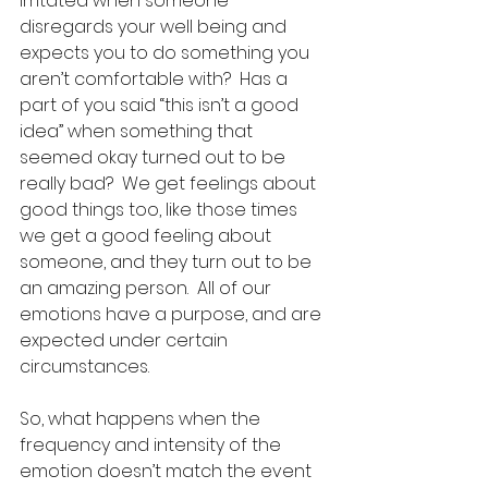
irritated when someone 
disregards your well being and 
expects you to do something you 
aren’t comfortable with?  Has a 
part of you said “this isn’t a good 
idea” when something that 
seemed okay turned out to be 
really bad?  We get feelings about 
good things too, like those times 
we get a good feeling about 
someone, and they turn out to be 
an amazing person.  All of our 
emotions have a purpose, and are 
expected under certain 
circumstances.  
So, what happens when the 
frequency and intensity of the 
emotion doesn’t match the event 