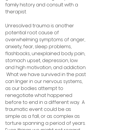
family history and consult with a 
therapist.  
Unresolved trauma is another 
potential root cause of 
overwhelming symptoms of anger, 
anxiety, fear, sleep problems, 
flashbacks, unexplained body pain, 
stomach upset, depression, low 
and high motivation, and addiction. 
 What we have survived in the past 
can linger in our nervous systems, 
as our bodies attempt to 
renegotiate what happened 
before to end in a different way.  A 
traumatic event could be as 
simple as a fall, or as complex as 
torture spanning a period of years.  