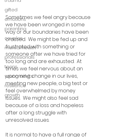
trauma
gifted
Sometimes we feel angry because 
emotions
we have been wronged in some 
parenting
way or our boundaries have been 
couples
crossed.  We might be fed up and 
frustrated with something or 
mental health
someone after we have tried for 
professionals
too long and are exhausted.  At 
teens
times we feel nervous about an 
upcoming change in our lives, 
young adults
meeting new people, a big test or 
resilience
feel overwhelmed by money 
growth
issues.  We might also feel sad 
because of a loss and hopeless 
after a long struggle with 
unresolved issues.
It is normal to have a full range of 