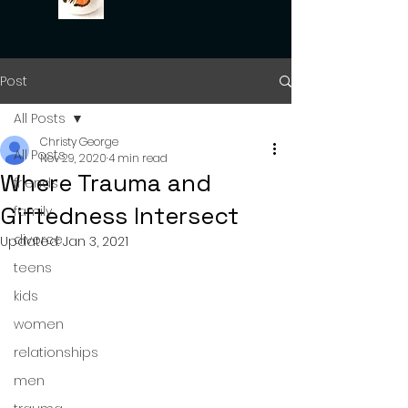
Post
All Posts
Christy George
All Posts
Nov 29, 2020
4 min read
Where Trauma and
friends
Giftedness Intersect
family
divorce
Updated:
Jan 3, 2021
teens
kids
women
relationships
men