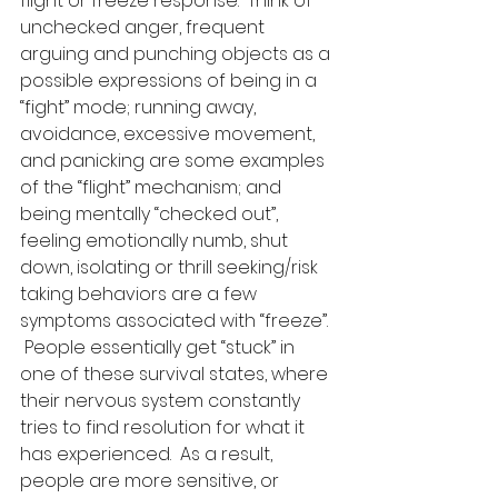
flight or freeze response.  Think of 
unchecked anger, frequent 
arguing and punching objects as a 
possible expressions of being in a 
“fight” mode; running away, 
avoidance, excessive movement, 
and panicking are some examples 
of the “flight” mechanism; and 
being mentally “checked out”, 
feeling emotionally numb, shut 
down, isolating or thrill seeking/risk 
taking behaviors are a few 
symptoms associated with “freeze”. 
 People essentially get “stuck” in 
one of these survival states, where 
their nervous system constantly 
tries to find resolution for what it 
has experienced.  As a result, 
people are more sensitive, or 