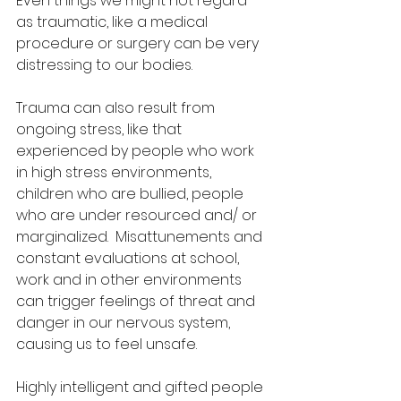
Even things we might not regard 
as traumatic, like a medical 
procedure or surgery can be very 
distressing to our bodies.  
Trauma can also result from 
ongoing stress, like that 
experienced by people who work 
in high stress environments, 
children who are bullied, people 
who are under resourced and/ or 
marginalized.  Misattunements and 
constant evaluations at school, 
work and in other environments 
can trigger feelings of threat and 
danger in our nervous system, 
causing us to feel unsafe.  
Highly intelligent and gifted people 