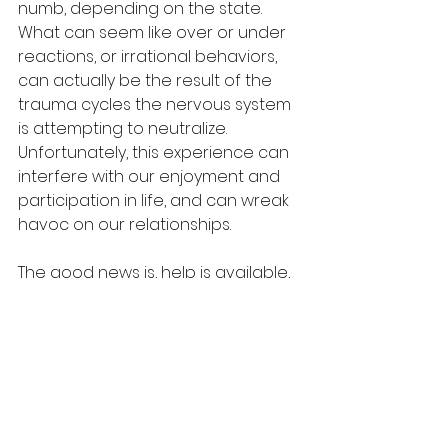
numb, depending on the state.  
What can seem like over or under 
reactions, or irrational behaviors, 
can actually be the result of the 
trauma cycles the nervous system 
is attempting to neutralize.  
Unfortunately, this experience can 
interfere with our enjoyment and 
participation in life, and can wreak 
havoc on our relationships.  
The good news is, help is available, 
and we are capable of healing 
wounds.  It is important to seek the 
support of a professional who 
specializes in trauma, and who 
understand the unique needs of 
gifted people.  If you or someone 
you love is struggling emotionally.  