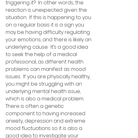
triggering it?  In other words, the 
reaction is unexpected given the 
situation.  If this is happening to you 
on a regular basis it is a sign you 
may be having difficulty regulating 
your emotions, and there is likely an 
underlying cause.  It’s a good idea 
to seek the help of a medical 
professional, as different health 
problems can manifest as mood 
issues.  If you are physically healthy, 
you might be struggling with an 
underlying mental health issue, 
which is also a medical problem.   
There is often a genetic 
component to having increased 
anxiety, depression and extreme 
mood fluctuations so it is also a 
good idea to investigate your 