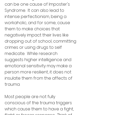
can be one cause of Imposter's 
Syndrome.  It can also lead to 
intense perfectionism, being a 
workaholic, and for some, cause 
them to make choices that 
negatively impact their lives like 
dropping out of school, committing 
crimes or using drugs to self 
medicate.  While research 
suggests higher intelligence and 
emotional sensitivity may make a 
person more resilient, it does not 
insulate them from the affects of 
trauma.
Most people are not fully 
conscious of the trauma triggers 
which cause them to have a fight, 