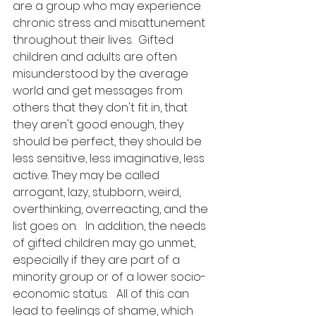
are a group who may experience 
chronic stress and misattunement 
throughout their lives.  Gifted 
children and adults are often 
misunderstood by the average 
world and get messages from 
others that they don't fit in, that 
they aren't good enough, they 
should be perfect, they should be 
less sensitive, less imaginative, less 
active. They may be called 
arrogant, lazy, stubborn, weird, 
overthinking, overreacting, and the 
list goes on.   In addition, the needs 
of gifted children may go unmet, 
especially if they are part of a 
minority group or of a lower socio-
economic status.   All of this can 
lead to feelings of shame, which 