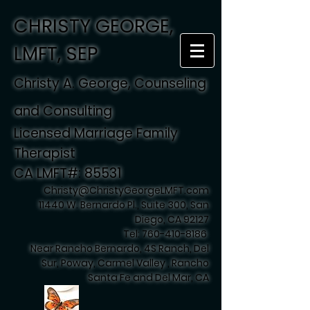
CHRISTY GEORGE,
LMFT, SEP
Christy A. George, Counseling
and Consulting
Licensed Marriage Family
Therapist
CA LMFT#: 85531
Christy@ChristyGeorgeLMFT.com
11440 W. Bernardo Pl., Suite 300, San
Diego, CA 92127
Tel:
760-410-8186
Near Rancho Bernardo, 4S Ranch, Del
Sur, Poway, Carmel Valley , Rancho
Santa Fe and Del Mar, CA