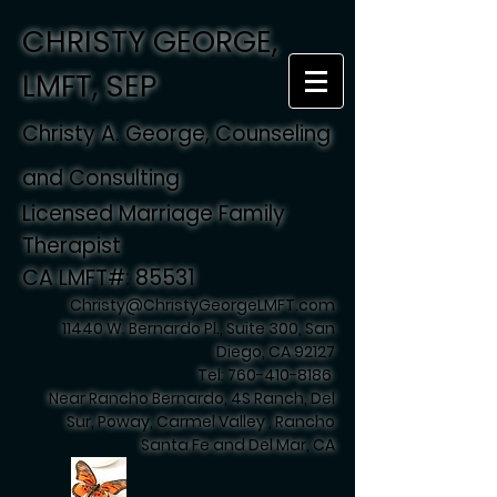
CHRISTY GEORGE,
LMFT, SEP
Christy A. George, Counseling
and Consulting
Licensed Marriage Family
Therapist
CA LMFT#: 85531
Christy@ChristyGeorgeLMFT.com
11440 W. Bernardo Pl., Suite 300, San
Diego, CA 92127
Tel:
760-410-8186
Near Rancho Bernardo, 4S Ranch, Del
Sur, Poway, Carmel Valley , Rancho
Santa Fe and Del Mar, CA