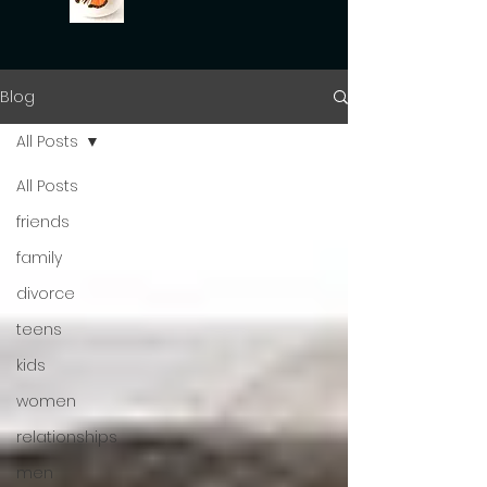
Blog
All Posts
All Posts
friends
family
divorce
teens
kids
women
relationships
men