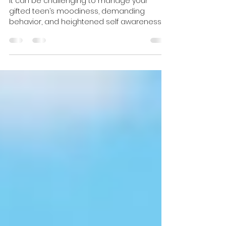
10 Ways to Connect with Your
Gifted Teen
It can be challenging to manage your
gifted teen’s moodiness, demanding
behavior, and heightened self awareness,
while providing the validat