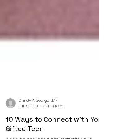
Christy A. George, LMFT
Jun 9, 2019
3 min read