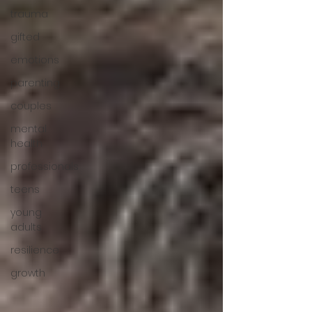
trauma
gifted
emotions
parenting
couples
mental
health
professionals
teens
young
adults
resilience
growth