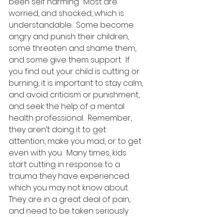
been self harming.  Most are 
worried, and shocked, which is 
understandable.  Some become 
angry and punish their children, 
some threaten and shame them, 
and some give them support.  If 
you find out your child is cutting or 
burning, it is important to stay calm, 
and avoid criticism or punishment, 
and seek the help of a mental 
health professional.  Remember, 
they aren’t doing it to get 
attention, make you mad, or to get 
even with you.  Many times, kids 
start cutting in response to a 
trauma they have experienced 
which you may not know about.   
They are in a great deal of pain, 
and need to be taken seriously 