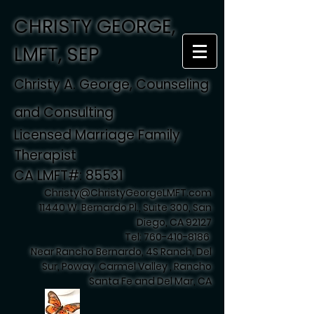
CHRISTY GEORGE,
LMFT, SEP
Christy A. George, Counseling
and Consulting
Licensed Marriage Family
Therapist
CA LMFT#: 85531
Christy@ChristyGeorgeLMFT.com
11440 W. Bernardo Pl., Suite 300, San
Diego, CA 92127
Tel:
760-410-8186
Near Rancho Bernardo, 4S Ranch, Del
Sur, Poway, Carmel Valley , Rancho
Santa Fe and Del Mar, CA