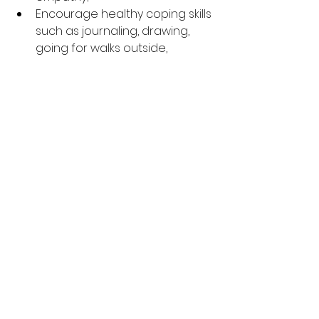
Encourage healthy coping skills 
such as journaling, drawing, 
going for walks outside, 
meditating and listening to 
soothing music:  
If your child is not a place 
where they can completely 
stop self harming, she can use 
a harm reduction technique 
such as holding a cold ice 
cube in their hand, or snapping 
their wrist with a rubber band;  
Encourage them to do 
activities they are good at to 
increase enjoyment and self 
esteem;  
Be a safe adult your child can 
come to for comfort when 