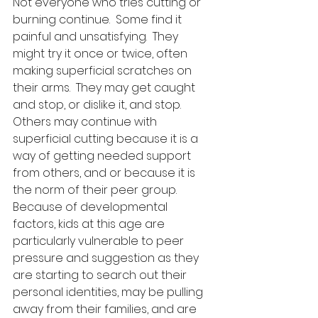
Not everyone who tries cutting or 
burning continue.  Some find it 
painful and unsatisfying.  They 
might try it once or twice, often 
making superficial scratches on 
their arms.  They may get caught 
and stop, or dislike it, and stop.  
Others may continue with 
superficial cutting because it is a 
way of getting needed support 
from others, and or because it is 
the norm of their peer group.  
Because of developmental 
factors, kids at this age are 
particularly vulnerable to peer 
pressure and suggestion as they 
are starting to search out their 
personal identities, may be pulling 
away from their families, and are 