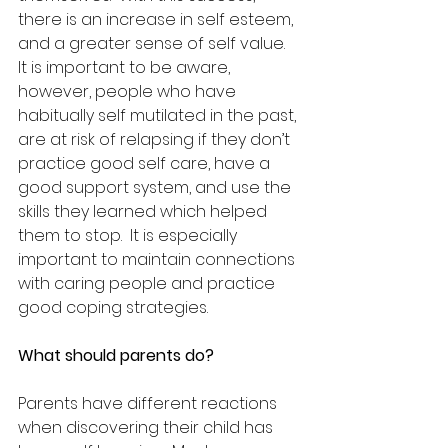
there is an increase in self esteem, 
and a greater sense of self value.  
It is important to be aware, 
however, people who have 
habitually self mutilated in the past, 
are at risk of relapsing if they don’t 
practice good self care, have a 
good support system, and use the 
skills they learned which helped 
them to stop.  It is especially 
important to maintain connections 
with caring people and practice 
good coping strategies.
What should parents do?
Parents have different reactions 
when discovering their child has 