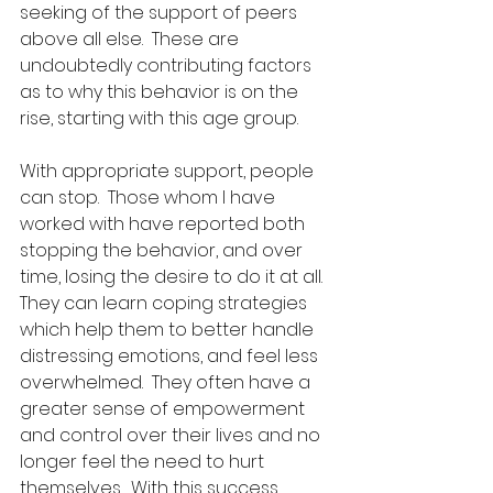
seeking of the support of peers 
above all else.  These are 
undoubtedly contributing factors 
as to why this behavior is on the 
rise, starting with this age group.
With appropriate support, people 
can stop.  Those whom I have 
worked with have reported both 
stopping the behavior, and over 
time, losing the desire to do it at all.  
They can learn coping strategies 
which help them to better handle 
distressing emotions, and feel less 
overwhelmed.  They often have a 
greater sense of empowerment 
and control over their lives and no 
longer feel the need to hurt 
themselves.  With this success, 