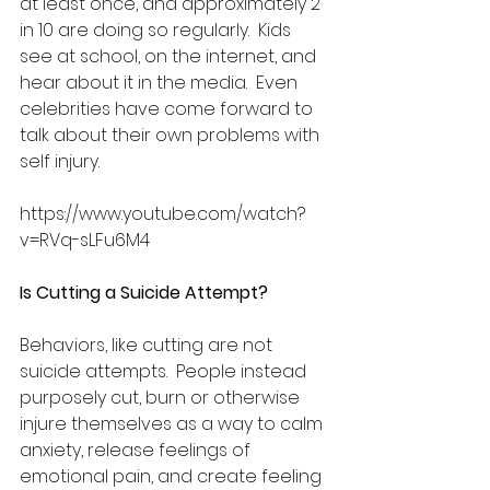
at least once, and approximately 2 
in 10 are doing so regularly.  Kids 
see at school, on the internet, and 
hear about it in the media.  Even 
celebrities have come forward to 
talk about their own problems with 
self injury.
https://www.youtube.com/watch?
v=RVq-sLFu6M4
Is Cutting a Suicide Attempt?
Behaviors, like cutting are not 
suicide attempts.  People instead 
purposely cut, burn or otherwise 
injure themselves as a way to calm 
anxiety, release feelings of 
emotional pain, and create feeling 