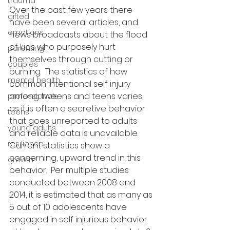
trauma
Over the past few years there 
gifted
have been several articles, and 
emotions
news broadcasts about the flood 
of kids who purposely hurt 
parenting
themselves through cutting or 
couples
burning.  The statistics of how 
mental health
common intentional self injury 
among tweens and teens varies, 
professionals
as it is often a secretive behavior 
teens
that goes unreported to adults 
young adults
and reliable data is unavailable.  
resilience
Current statistics show a 
concerning, upward trend in this 
growth
behavior.  Per multiple studies 
conducted between 2008 and 
2014, it is estimated that as many as 
5 out of 10 adolescents have 
engaged in self injurious behavior 