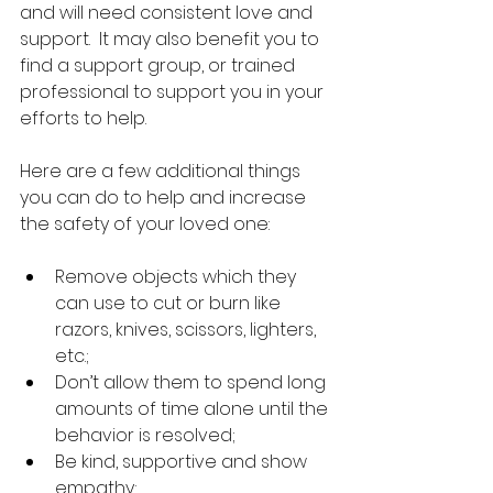
and will need consistent love and 
support.  It may also benefit you to 
find a support group, or trained 
professional to support you in your 
efforts to help.
Here are a few additional things 
you can do to help and increase 
the safety of your loved one:
Remove objects which they 
can use to cut or burn like 
razors, knives, scissors, lighters, 
etc.;  
Don’t allow them to spend long 
amounts of time alone until the 
behavior is resolved;  
Be kind, supportive and show 
empathy;  