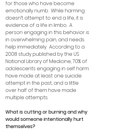
for those who have become 
emotionally numb.  While harming 
doesn’t attempt to end a life, it is 
evidence of a life in limbo.  A 
person engaging in this behavior is 
in overwhelming pain, and needs 
help immediately.  According to a 
2008 study published by the US 
National Library of Medicine, 70% of 
adolescents engaging in self harm 
have made at least one suicide 
attempt in the past, and a little 
over half of them have made 
multiple attempts. 
What is cutting or burning and why 
would someone intentionally hurt 
themselves?