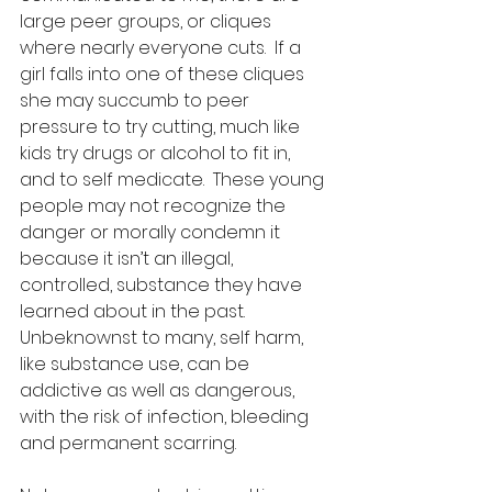
large peer groups, or cliques 
where nearly everyone cuts.  If a 
girl falls into one of these cliques 
she may succumb to peer 
pressure to try cutting, much like 
kids try drugs or alcohol to fit in, 
and to self medicate.  These young 
people may not recognize the 
danger or morally condemn it 
because it isn’t an illegal, 
controlled, substance they have 
learned about in the past.  
Unbeknownst to many, self harm, 
like substance use, can be 
addictive as well as dangerous, 
with the risk of infection, bleeding 
and permanent scarring.