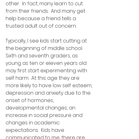
other.  In fact, many learn to cut 
from their friends.  And many get 
help because a friend tells a 
trusted adult out of concern. 
Typically, I see kids start cutting at 
the beginning of middle school.  
Sixth and seventh graders, as 
young as ten or eleven years old 
may first start experimenting with 
self harm.  At this age they are 
more likely to have low self esteem, 
depression and anxiety due to the 
onset of hormones, 
developmental changes, an 
increase in social pressure and 
changes in academic 
expectations.  Kids have 
communicated to me, there are 