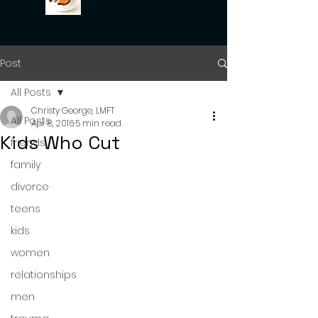
Post
All Posts
Christy George, LMFT
All Posts
Apr 8, 2016
5 min read
Kids Who Cut
friends
family
divorce
teens
kids
women
relationships
men