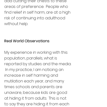
add cutting their chests to these 
areas of preference.  People who 
find relief in self harm, are at a high 
risk of continuing into adulthood 
without help. 
Real World Observations
My experience in working with this 
population, parallels, what is 
reported by studies and the media. 
 In my practice, I am noticing an 
increase in self harming and 
mutilation each year, and many 
times schools and parents are 
unaware, because kids are good 
at hiding it from adults.  This is not 
to say they are hiding it from each 