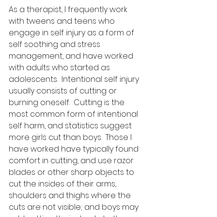
As a therapist, I frequently work 
with tweens and teens who 
engage in self injury as a form of 
self soothing and stress 
management, and have worked 
with adults who started as 
adolescents.  Intentional self injury 
usually consists of cutting or 
burning oneself.  Cutting is the 
most common form of intentional 
self harm, and statistics suggest 
more girls cut than boys.  Those I 
have worked have typically found 
comfort in cutting, and use razor 
blades or other sharp objects to 
cut the insides of their arms, 
shoulders and thighs where the 
cuts are not visible; and boys may 