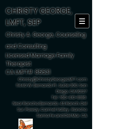
CHRISTY GEORGE,
LMFT, SEP
Christy A. George, Counseling
and Consulting
Licensed Marriage Family
Therapist
CA LMFT#: 85531
Christy@ChristyGeorgeLMFT.com
11440 W. Bernardo Pl., Suite 300, San
Diego, CA 92127
Tel:
760-410-8186
Near Rancho Bernardo, 4S Ranch, Del
Sur, Poway, Carmel Valley , Rancho
Santa Fe and Del Mar, CA