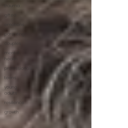
trauma
gifted
emotions
parenting
couples
mental
health
professionals
teens
young
adults
resilience
growth