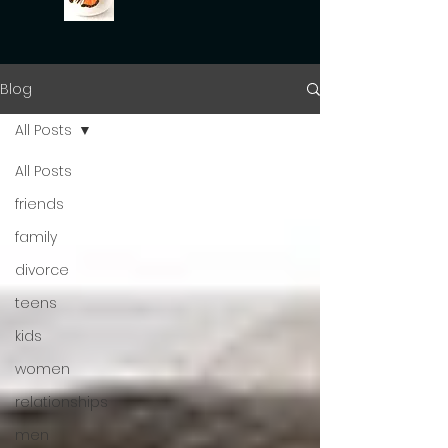
Blog
All Posts
All Posts
friends
family
divorce
teens
kids
women
relationships
men