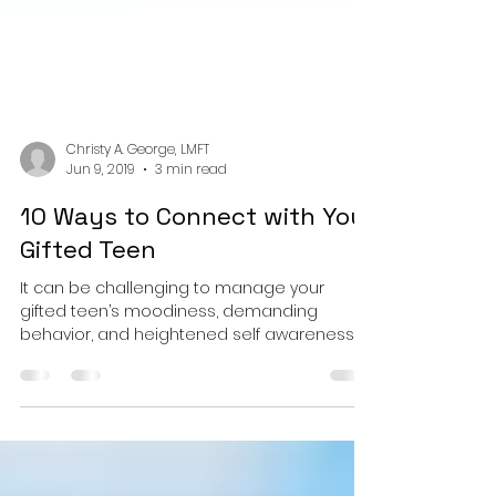
Christy A. George, LMFT
Jun 9, 2019
3 min read
10 Ways to Connect with Your
Gifted Teen
It can be challenging to manage your
gifted teen’s moodiness, demanding
behavior, and heightened self awareness,
while providing the validat