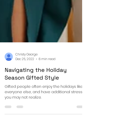
Christy George
Dec 25, 2022
8 min read
Navigating the Holiday
Season Gifted Style
Gifted people often enjoy the holidays like
everyone else, and have additional stress