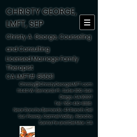
CHRISTY GEORGE,
LMFT, SEP
Christy A. George, Counseling
and Consulting
Licensed Marriage Family
Therapist
CA LMFT#: 85531
Christy@ChristyGeorgeLMFT.com
11440 W. Bernardo Pl., Suite 300, San
Diego, CA 92127
Tel:
760-410-8186
Near Rancho Bernardo, 4S Ranch, Del
Sur, Poway, Carmel Valley , Rancho
Santa Fe and Del Mar, CA