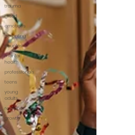
trauma
gifted
emotions
parenting
couples
mental
health
professionals
teens
young
adults
resilience
growth