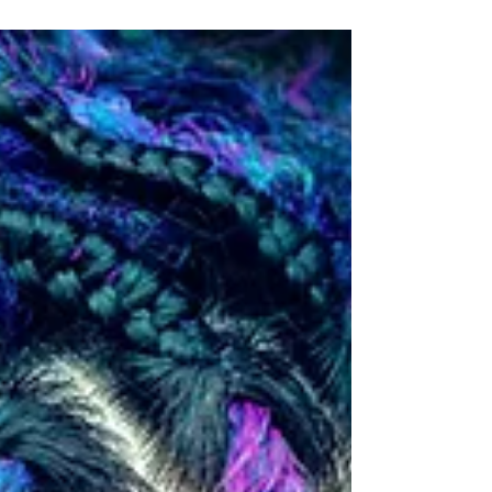
you may not realize.