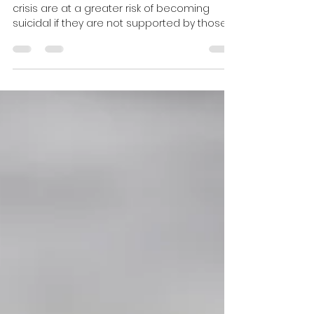
Christy George, MFT
Oct 3, 2022
4 min read
Existential Crisis?
Young people who are having an existential
crisis are at a greater risk of becoming
suicidal if they are not supported by those
close to the