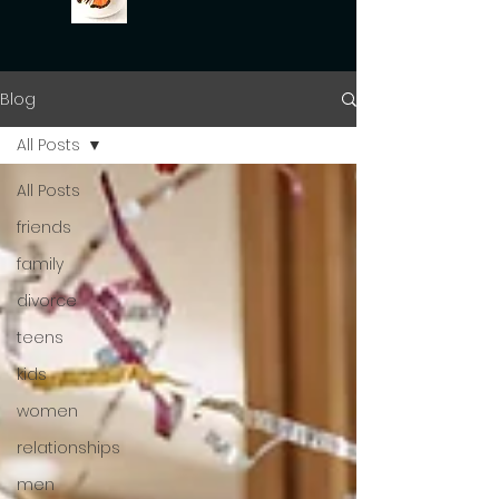
Blog
All Posts
All Posts
friends
family
divorce
teens
kids
women
relationships
men