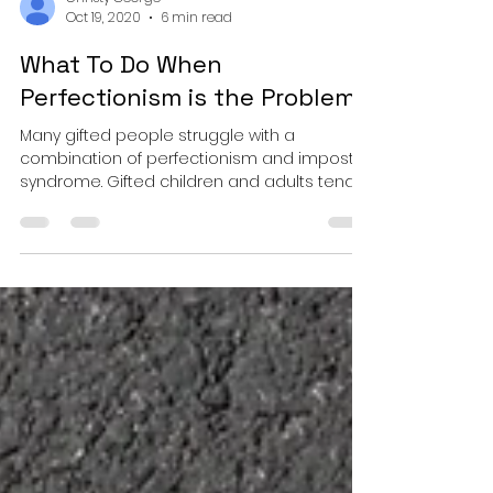
Christy George
Oct 19, 2020
6 min read
What To Do When
Perfectionism is the Problem
Many gifted people struggle with a
combination of perfectionism and impostor
syndrome. Gifted children and adults tend
to learn quickly, ha