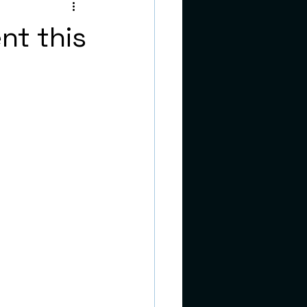
teens
nt this