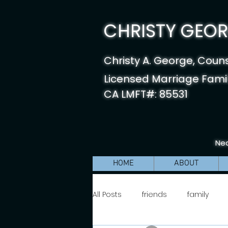
CHRISTY GEORG
Christy A. George, Coun
Licensed Marriage Famil
CA LMFT#: 85531
Nea
HOME
ABOUT
All Posts
friends
family