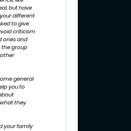
eal, but have 
ur different 
ked to give 
void criticism 
ed ones and 
 the group 
other 
some general 
elp you to 
about 
 what they 
d your family 