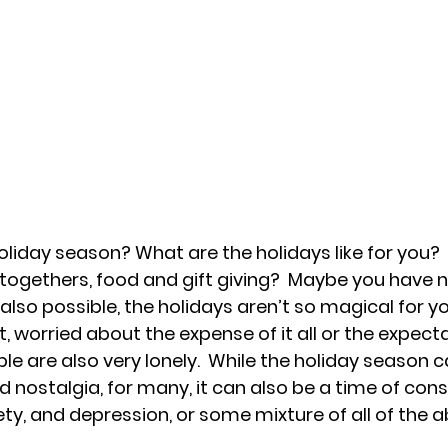
oliday season? What are the holidays like for you? 
 togethers, food and gift giving?  Maybe you have n
is also possible, the holidays aren’t so magical for y
, worried about the expense of it all or the expecta
e are also very lonely.  While the holiday season ca
d nostalgia, for many, it can also be a time of cons
ety, and depression, or some mixture of all of the a