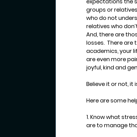
expectations the s
groups or relatives
who do not underst
relatives who don’t
And, there are thos
losses.  There are 
academics, your li
are even more pain
joyful, kind and ge
Believe it or not, i
Here are some helpf
1. Know what stress
are to manage tho