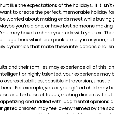
urt like the expectations of the holidays.  If it isn’t o
want to create the perfect, memorable holiday for
 be worried about making ends meet while buying g
 Maybe you’re alone, or have lost someone making 
  You may have to share your kids with your ex.  The
et togethers which can peak anxiety in anyone, no
ily dynamics that make these interactions challen
ults and their families may experience all of this, an
intelligent or highly talented, your experience may
overexcitabilities, possible introversion, unusual 
ers .  For example, you or your gifted child may be
stes and textures of foods, making dinners with oth
ppetizing and riddled with judgmental opinions a
our gifted children may feel overwhelmed by the soci