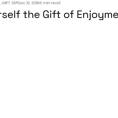
 LMFT, SEP
Dec 10, 2018
6 min read
nting
couples
mental health
professionals
rself the Gift of Enjoyme
growth