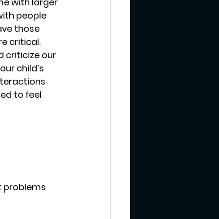
e with larger 
with people 
ave those 
critical.  
criticize our 
ur child’s 
nteractions 
ed to feel 
st problems 