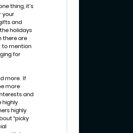
ne thing, it’s 
 your 
ifts and 
the holidays 
n there are 
t to mention 
ging for 
d more.  If 
 be more 
interests and 
 highly 
ers highly 
bout “picky 
al 