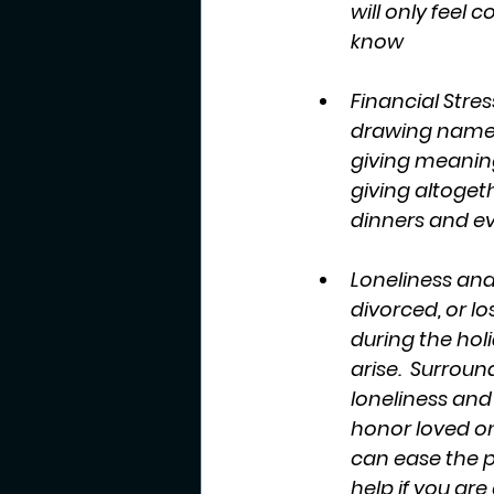
will only feel c
know 
Financial Stre
drawing names f
giving meaningf
giving altoget
dinners and eve
Loneliness and
divorced, or lo
during the holi
arise.  Surrou
loneliness and
honor loved on
can ease the p
help if you are