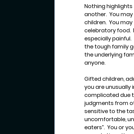
Nothing highlights h
another.  You may 
children.  You may
celebratory food. 
especially painful.
the tough family g
the underlying fam
anyone.
Gifted children, ad
you are unusually 
complicated due to 
judgments from oth
sensitive to the ta
uncomfortable, una
eaters”.  You or y