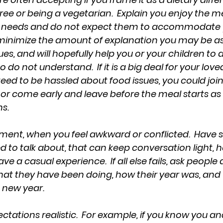
ree or being a vegetarian.  Explain you enjoy the m
y needs and do not expect them to accommodate yo
n minimize the amount of explanation you may be as
es, and will hopefully help you or your children to a
do not understand.  If it is a big deal for your lov
eed to be hassled about food issues, you could join
 or come early and leave before the meal starts as 
s. 
ment, when you feel awkward or conflicted.  Have 
 to talk about, that can keep conversation light, h
 a casual experience.  If all else fails, ask people 
at they have been doing, how their year was, and
e new year.
ctations realistic.  For example, if you know you an