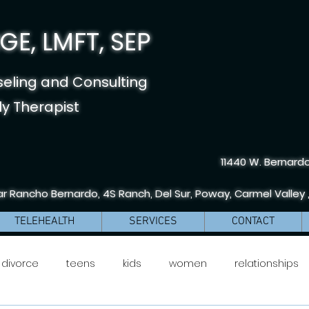
E, LMFT, SEP
seling and Consulting
y Therapist
11440 W. Bernardo
r Rancho Bernardo, 4S Ranch, Del Sur, Poway, Carmel Valley 
TELEHEALTH
SERVICES
CONTACT
divorce
teens
kids
women
relationships