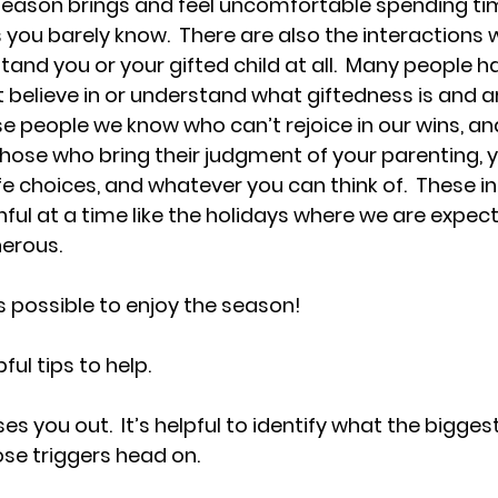
eason brings and feel uncomfortable spending tim
 you barely know.  There are also the interactions 
and you or your gifted child at all.  Many people h
 believe in or understand what giftedness is and are 
e people we know who can’t rejoice in our wins, and 
those who bring their judgment of your parenting, yo
fe choices, and whatever you can think of.  These i
ful at a time like the holidays where we are expect
nerous.
t is possible to enjoy the season!
ul tips to help.
es you out.  It’s helpful to identify what the bigge
se triggers head on.