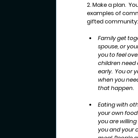
2. Make a plan.  Yo
examples of commo
gifted community:
Family get toge
spouse, or you
you to feel ov
children need 
early.  You or 
when you need 
that happen.
Eating with oth
your own food t
you are willin
you and your chi
meal. People ar