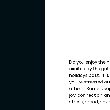
Do you enjoy the h
excited by the get
holidays past.  It 
you’re stressed out
others.  Some peopl
joy, connection, an
stress, dread, anxi