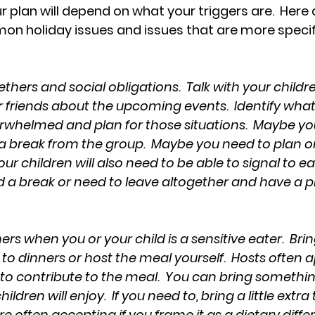
ur plan will depend on what your triggers are.  Here
n holiday issues and issues that are more specifi
thers and social obligations.  Talk with your childre
r friends about the upcoming events.  Identify wha
erwhelmed and plan for those situations.  Maybe you
a break from the group.  Maybe you need to plan o
your children will also need to be able to signal to e
a break or need to leave altogether and have a p
ers when you or your child is a sensitive eater.  Bri
o dinners or host the meal yourself.  Hosts often app
g to contribute to the meal.  You can bring somethi
ldren will enjoy.  If you need to, bring a little extra
e often accepting if you frame it as a dietary differ