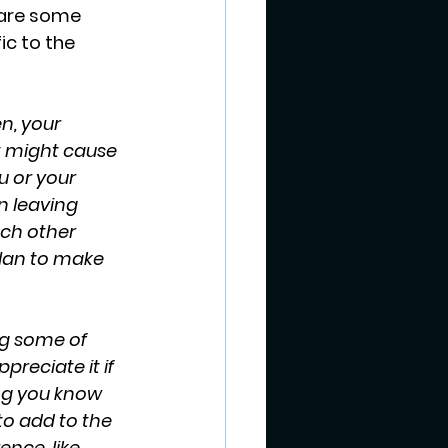
 are some 
c to the 
n, your 
t might cause 
 or your 
n leaving 
ach other 
lan to make 
ng some of 
reciate it if 
ng you know 
 to add to the 
ence, like 