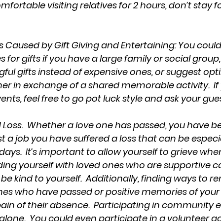
omfortable visiting relatives for 2 hours, don’t stay for
ss Caused by Gift Giving and Entertaining: You coul
or gifts if you have a large family or social group,
ul gifts instead of expensive ones, or suggest optin
her in exchange of a shared memorable activity.  If
nts, feel free to go pot luck style and ask your gues
 Loss.  Whether a love one has passed, you have be
st a job you have suffered a loss that can be especia
days.  It’s important to allow yourself to grieve whe
nding yourself with loved ones who are supportive c
 be kind to yourself.  Additionally, finding ways to
es who have passed or positive memories of your 
ain of their absence.  Participating in community 
 alone.  You could even participate in a volunteer acti