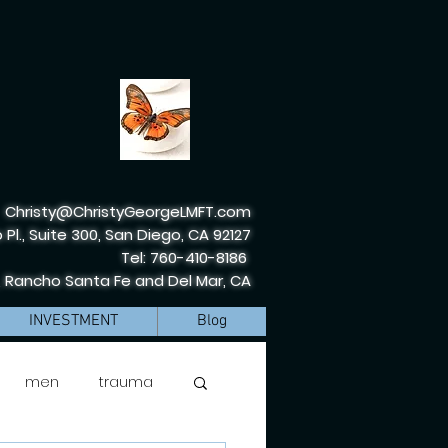
Christy@ChristyGeorgeLMFT.com
 Pl., Suite 300, San Diego, CA 92127
Tel: 760-410-8186
, Rancho Santa Fe and Del Mar, CA
INVESTMENT
Blog
men
trauma