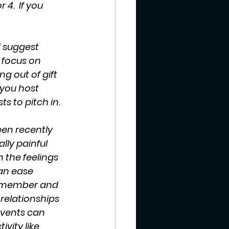
 4.  If you 
d suggest 
 focus on 
g out of gift 
 you host 
ts to pitch in.
en recently 
lly painful 
n the feelings 
an ease 
 remember and 
relationships 
events can 
vity like 