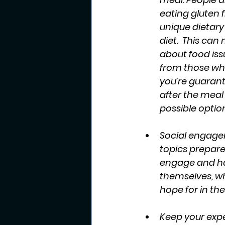
eating gluten f
unique dietar
diet.  This ca
about food issu
from those who 
you’re guarant
after the meal
possible option
Social engage
topics prepared
engage and have
themselves, wh
hope for in th
Keep your expe