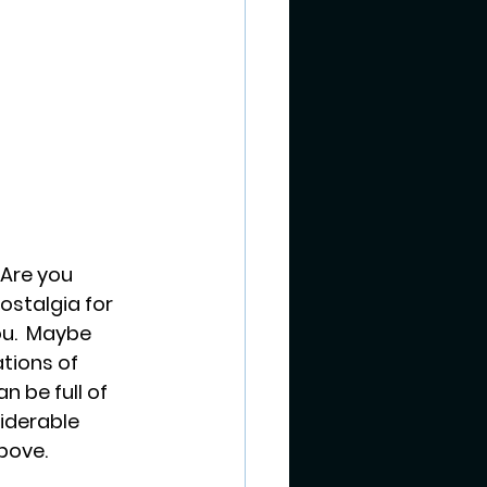
 Are you 
ostalgia for 
ou.  Maybe 
tions of 
n be full of 
iderable 
bove.  