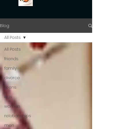
Blog
All Posts
All Posts
friends
family
divorce
teens
kids
women
relationships
men