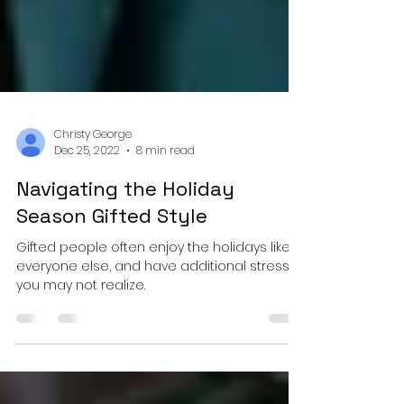
Christy George
Dec 25, 2022
8 min read
Navigating the Holiday
Season Gifted Style
Gifted people often enjoy the holidays like
everyone else, and have additional stress
you may not realize.