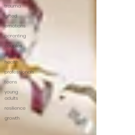
trauma
gifted
emotions
parenting
couples
mental
health
professionals
teens
young
adults
resilience
growth