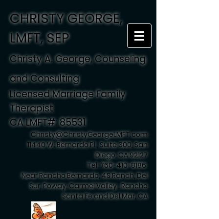
CHRISTY GEORGE,
LMFT, SEP
Christy A. George, Counseling
and Consulting
Licensed Marriage Family
Therapist
CA LMFT#: 85531
Christy@ChristyGeorgeLMFT.com
11440 W. Bernardo Pl., Suite 300, San
Diego, CA 92127
Tel:
760-410-8186
Near Rancho Bernardo, 4S Ranch, Del
Sur, Poway, Carmel Valley , Rancho
Santa Fe and Del Mar, CA