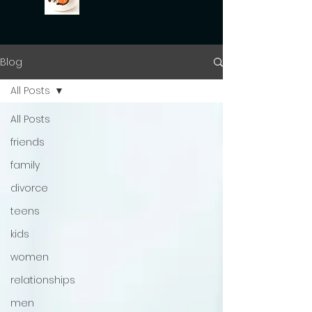
Blog
All Posts
All Posts
friends
family
divorce
teens
kids
women
relationships
men