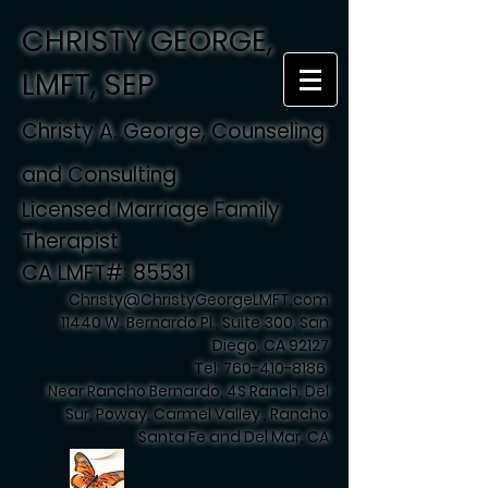
CHRISTY GEORGE,
LMFT, SEP
Christy A. George, Counseling
and Consulting
Licensed Marriage Family
Therapist
CA LMFT#: 85531
Christy@ChristyGeorgeLMFT.com
11440 W. Bernardo Pl., Suite 300, San
Diego, CA 92127
Tel:
760-410-8186
Near Rancho Bernardo, 4S Ranch, Del
Sur, Poway, Carmel Valley , Rancho
Santa Fe and Del Mar, CA