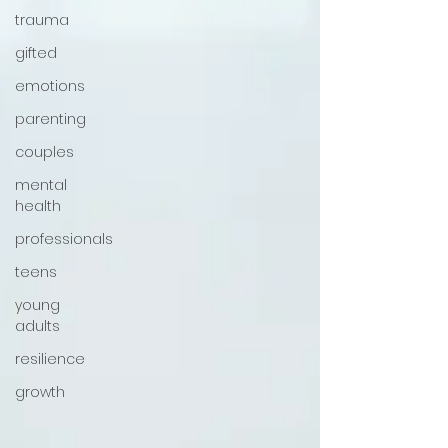
trauma
gifted
emotions
parenting
couples
mental
health
professionals
teens
young
adults
resilience
growth