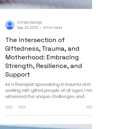
Christy George
Sep 24, 2023
4 min read
The Intersection of
Giftedness, Trauma, and
Motherhood: Embracing
Strength, Resilience, and
Support
As a therapist specializing in trauma and
working with gifted people of all ages, I have
witnessed the unique challenges and
strengths...