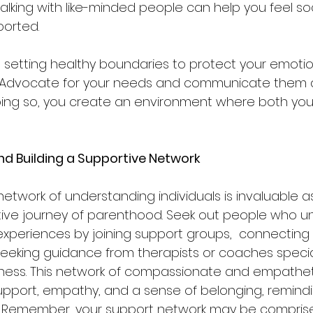
alking with like-minded people can help you feel soc
orted.
is setting healthy boundaries to protect your emoti
 Advocate for your needs and communicate them as
oing so, you create an environment where both you
nd Building a Supportive Network
network of understanding individuals is invaluable 
tive journey of parenthood. Seek out people who u
experiences by joining support groups,  connecting 
seeking guidance from therapists or coaches special
ess. This network of compassionate and empatheti
upport, empathy, and a sense of belonging, remindi
  Remember, your support network may be comprised