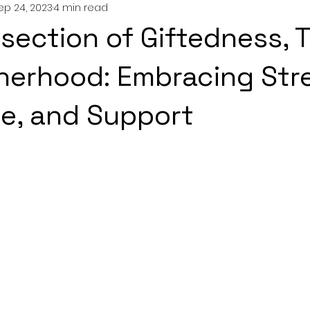
ep 24, 2023
4 min read
nting
couples
mental health
professionals
rsection of Giftedness, 
growth
erhood: Embracing Str
ce, and Support