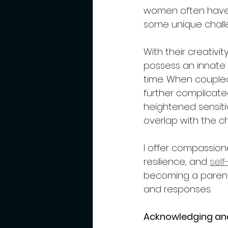
women often have 
some unique challe
With their creativi
possess an innate 
time. When coupled
further complicated
heightened sensiti
overlap with the c
I offer compassion
resilience, and 
sel
becoming a parent 
and responses.  
Acknowledging an