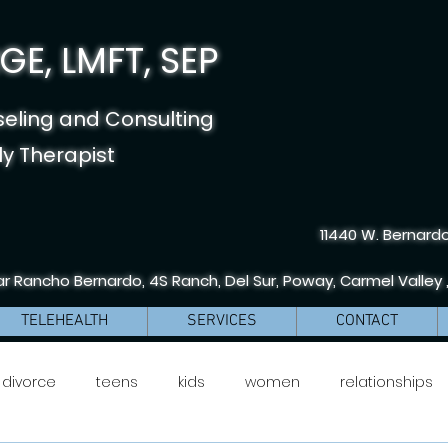
E, LMFT, SEP
seling and Consulting
y Therapist
11440 W. Bernardo
r Rancho Bernardo, 4S Ranch, Del Sur, Poway, Carmel Valley 
TELEHEALTH
SERVICES
CONTACT
divorce
teens
kids
women
relationships