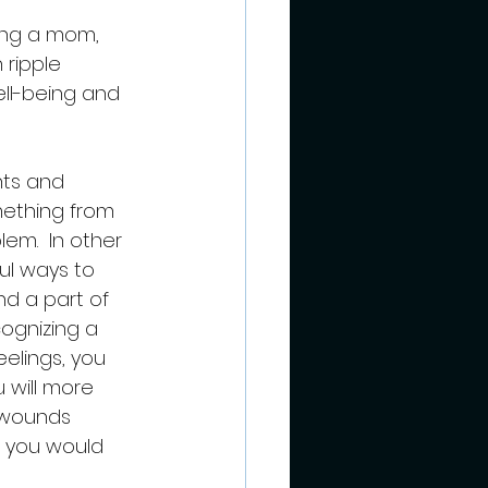
 ripple 
ell-being and 
hts and 
mething from 
em.  In other 
l ways to 
nd a part of 
cognizing a 
elings, you 
 will more 
 wounds 
s you would 