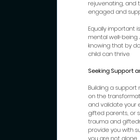
rejuvenating, and t
engaged and supp
Equally important 
mental well-being.
knowing that by d
child can thrive.
Seeking Support a
Building a support 
on the transforma
and validate your 
gifted parents, or 
trauma and giftedn
provide you with s
you are not alone.