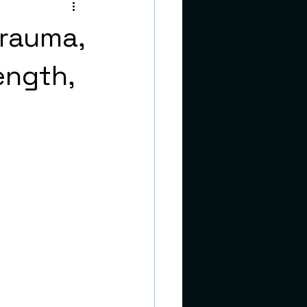
teens
Trauma,
ength,