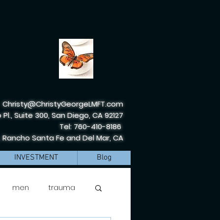
Christy@ChristyGeorgeLMFT.com
 Pl., Suite 300, San Diego, CA 92127
Tel: 760-410-8186
, Rancho Santa Fe and Del Mar, CA
INVESTMENT
Blog
men
trauma