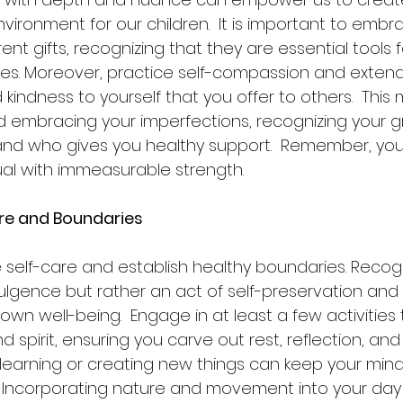
ironment for our children.  It is important to embr
ent gifts, recognizing that they are essential tools 
ges. Moreover, practice self-compassion and exten
indness to yourself that you offer to others.  This
 embracing your imperfections, recognizing your g
and who gives you healthy support.  Remember, you
ual with immeasurable strength.
Care and Boundaries
itize self-care and establish healthy boundaries. Recog
dulgence but rather an act of self-preservation and
own well-being.  Engage in at least a few activities 
d spirit, ensuring you carve out rest, reflection, an
, learning or creating new things can keep your mi
  Incorporating nature and movement into your day