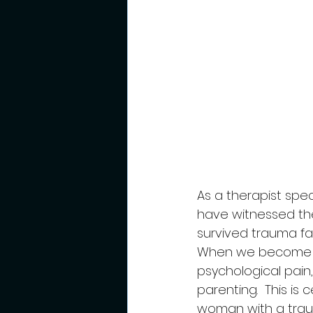
As a therapist speci
have witnessed th
survived trauma fa
When we become p
psychological pain,
parenting.  This is
woman with a traum