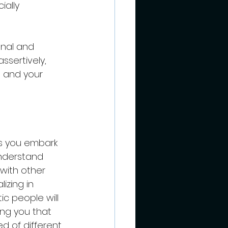
ially 
onal and 
sertively, 
 and your 
as you embark 
nderstand 
with other 
izing in 
c people will 
ng you that 
 of different 