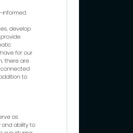
a-informed 
es, develop 
 provide 
atic 
have for our 
n, there are 
ma connected 
ddition to 
erve as 
and ability to 
 a nurturing 