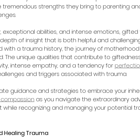
tremendous strengths they bring to parenting an
nges.  
ty, exceptional abilities, and intense emotions, gift
depth of insight that is both helpful and challengi
 with a trauma history, the journey of motherhood
. The unique qualities that contribute to giftedness
vity, intense empathy, and a tendency for 
perfecti
hallenges and triggers associated with trauma.  
ate guidance and strategies to embrace your inher
f-compassion
 as you navigate the extraordinary ad
while recognizing and managing your potential tr
d Healing Trauma