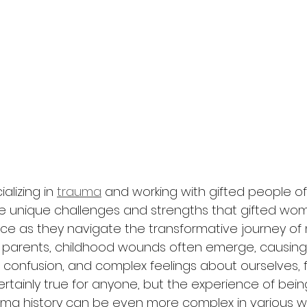
alizing in 
trauma
 and working with gifted people of a
e unique challenges and strengths that gifted w
ce as they navigate the transformative journey of
arents, childhood wounds often emerge, causing
 confusion, and complex feelings about ourselves, f
 certainly true for anyone, but the experience of bein
a history can be even more complex in various way