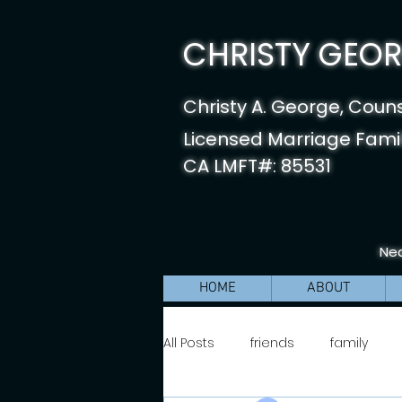
CHRISTY GEORG
Christy A. George, Coun
Licensed Marriage Famil
CA LMFT#: 85531
Nea
HOME
ABOUT
All Posts
friends
family