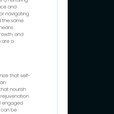
ace and 
for navigating 
d the same 
 means 
rowth, and 
 are a 
nize that self-
 an 
that nourish 
d rejuvenation 
nd engaged 
 can be 