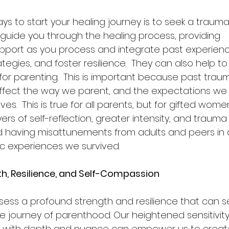
ys to start your healing journey is to seek a traum
guide you through the healing process, providing 
port as you process and integrate past experienc
tegies, and foster resilience.  They can also help to
for parenting.  This is important because past traum
fect the way we parent, and the expectations we 
es.  This is true for all parents, but for gifted wome
yers of self-reflection, greater intensity, and trau
d having misattunements from adults and peers in a
c experiences we survived.   
h, Resilience, and Self-Compassion
ss a profound strength and resilience that can s
he journey of parenthood. Our heightened sensitivity 
d with depth and nuance can empower us to create