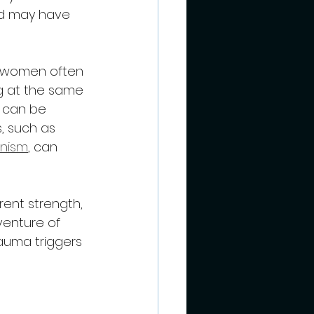
d may have 
ed women often 
ng at the same 
 can be 
, such as 
onism
, can 
ent strength, 
venture of 
auma triggers 