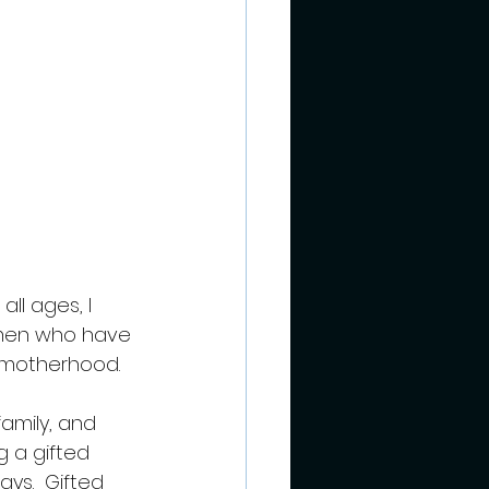
ll ages, I 
omen who have 
 motherhood.  
 
amily, and 
g a gifted 
s.  Gifted 