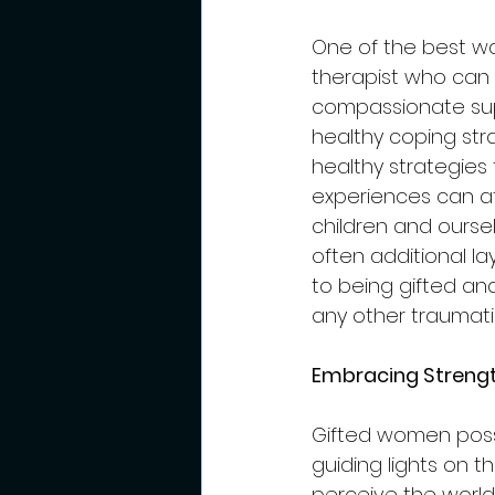
One of the best wa
therapist who can 
compassionate sup
healthy coping stra
healthy strategies 
experiences can af
children and ourselv
often additional la
to being gifted an
any other traumati
Embracing Strengt
Gifted women posse
guiding lights on t
perceive the worl