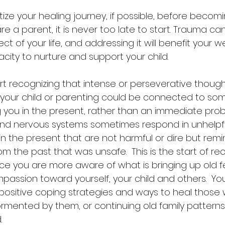
re a parent, it is never too late to start. Trauma can
t of your life, and addressing it will benefit your w
ity to nurture and support your child. 
start recognizing that intense or perseverative thoug
o your child or parenting could be connected to so
 you in the present, rather than an immediate probl
and nervous systems sometimes respond in unhelpfu
in the present that are not harmful or dire but remi
m the past that was unsafe.  This is the start of re
ce you are more aware of what is bringing up old fe
assion toward yourself, your child and others.  You
d positive coping strategies and ways to heal those
ormented by them, or continuing old family pattern
. 