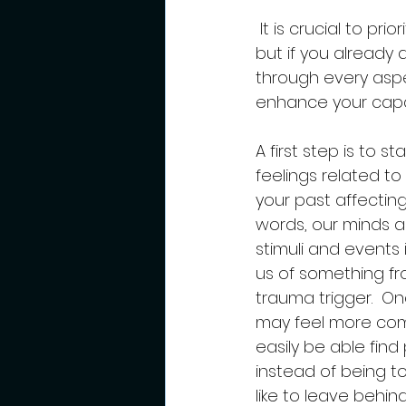
 It is crucial to prioritize your healing journey, if possible, before becoming a mom, 
but if you already a
through every aspec
enhance your capac
A first step is to 
feelings related t
your past affecting
words, our minds 
stimuli and events 
us of something fro
trauma trigger.  On
may feel more comp
easily be able fin
instead of being t
like to leave behind