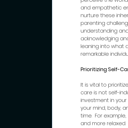
and empathetic env
nurture these inher
parenting challen
understanding and k
acknowledging and
leaning into what 
remarkable individ
Prioritizing Self-
It is vital to prior
care is not self-in
investment in your 
your mind, body, an
time.  For example
and more relaxed.