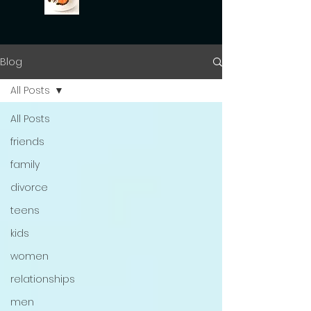
Blog
All Posts
All Posts
friends
family
divorce
teens
kids
women
relationships
men