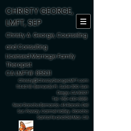
CHRISTY GEORGE,
LMFT, SEP
Christy A. George, Counseling
and Consulting
Licensed Marriage Family
Therapist
CA LMFT#: 85531
Christy@ChristyGeorgeLMFT.com
11440 W. Bernardo Pl., Suite 300, San
Diego, CA 92127
Tel:
760-410-8186
Near Rancho Bernardo, 4S Ranch, Del
Sur, Poway, Carmel Valley , Rancho
Santa Fe and Del Mar, CA