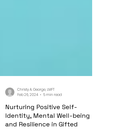
Christy A. George, LMFT
Feb 26, 2024
5 min read
Nurturing Positive Self-