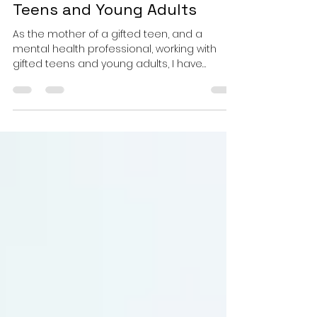
Identity, Mental Well-being
and Resilience in Gifted
Teens and Young Adults
As the mother of a gifted teen, and a
mental health professional, working with
gifted teens and young adults, I have
witnessed the...