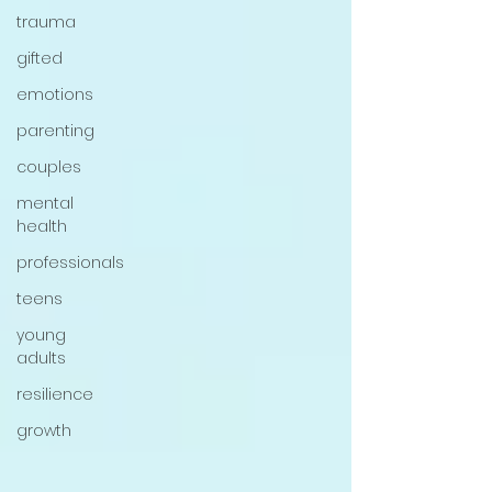
trauma
gifted
emotions
parenting
couples
mental
health
professionals
teens
young
adults
resilience
growth