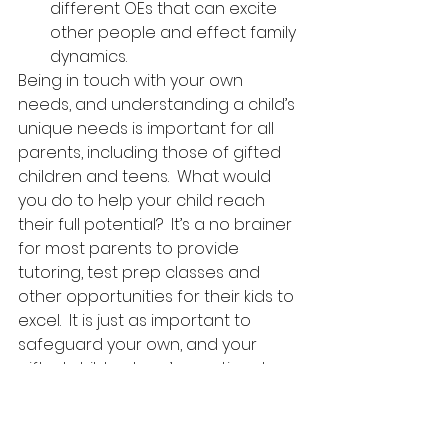
different OEs that can excite 
other people and effect family 
dynamics. 
Being in touch with your own 
needs, and understanding a child’s 
unique needs is important for all 
parents, including those of gifted 
children and teens.  What would 
you do to help your child reach 
their full potential?  It’s a no brainer 
for most parents to provide 
tutoring, test prep classes and 
other opportunities for their kids to 
excel.  It is just as important to 
safeguard your own, and your 
gifted child or teen’s emotional 
health. 
If you can connect with other like 