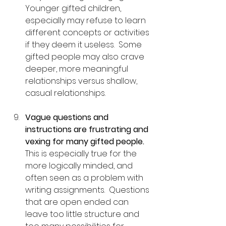
Younger gifted children, 
especially may refuse to learn 
different concepts or activities 
if they deem it useless.  Some 
gifted people may also crave 
deeper, more meaningful 
relationships versus shallow, 
casual relationships.
Vague questions and 
instructions are frustrating and 
vexing for many gifted people.
This is especially true for the 
more logically minded, and 
often seen as a problem with 
writing assignments.  Questions 
that are open ended can 
leave too little structure and 