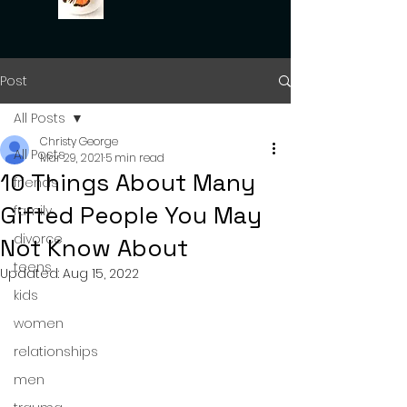
Post
All Posts
Christy George
All Posts
Mar 29, 2021
5 min read
10 Things About Many
friends
Gifted People You May
family
divorce
Not Know About
teens
Updated:
Aug 15, 2022
kids
women
relationships
men