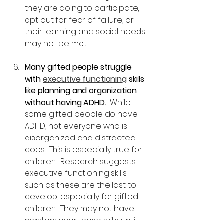
they are doing to participate, 
opt out for fear of failure, or 
their learning and social needs 
may not be met.
Many gifted people struggle 
with 
executive functioning
 skills 
like planning and organization 
without having ADHD.
  While 
some gifted people do have 
ADHD, not everyone who is 
disorganized and distracted 
does.  This is especially true for 
children.  Research suggests 
executive functioning skills 
such as these are the last to 
develop, especially for gifted 
children.  They may not have 