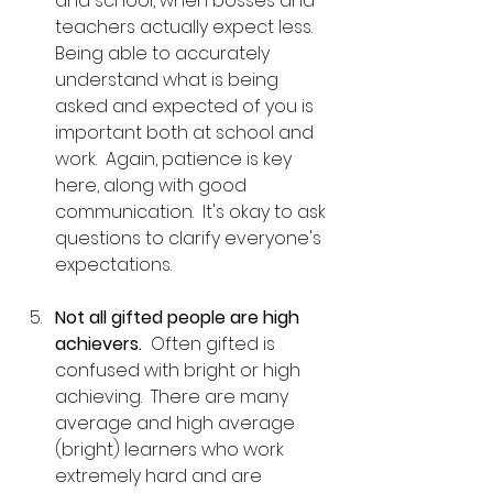
and school, when bosses and 
teachers actually expect less.  
Being able to accurately 
understand what is being 
asked and expected of you is 
important both at school and 
work.  Again, patience is key 
here, along with good 
communication.  It's okay to ask 
questions to clarify everyone's 
expectations.
Not all gifted people are high 
achievers.
  Often gifted is 
confused with bright or high 
achieving.  There are many 
average and high average 
(bright) learners who work 
extremely hard and are 