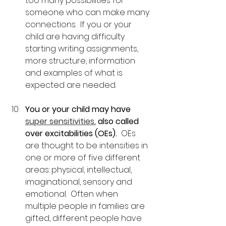
too many possibilities for 
someone who can make many 
connections.  If you or your 
child are having difficulty 
starting writing assignments, 
more structure, information 
and examples of what is 
expected are needed.
You or your child may have 
super sensitivities
, also called 
over excitabilities (OEs).
  OEs 
are thought to be intensities in 
one or more of five different 
areas: physical, intellectual, 
imaginational, sensory and 
emotional.  Often when 
multiple people in families are 
gifted, different people have 