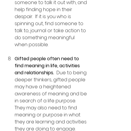
someone to talk it out with, and 
help finding hope in their 
despair.  If it is you who is 
spinning out, find someone to 
talk to, journal or take action to 
do something meaningful 
when possible.
Gifted people often need to 
find meaning in life, activities 
and relationships.
  Due to being 
deeper thinkers, gifted people 
may have a heightened 
awareness of meaning and be 
in search of a life purpose.  
They may also need to find 
meaning or purpose in what 
they are learning and activities 
they are doing to engage.  