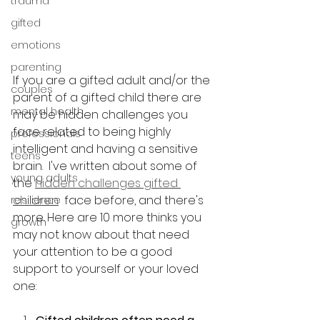
trauma
gifted
emotions
parenting
If you are a gifted adult and/or the 
couples
parent of a gifted child there are 
mental health
may be hidden challenges you 
face related to being highly 
professionals
intelligent and having a sensitive 
teens
brain.  I've written about some of 
young adults
the 
hidden challenges gifted 
children
  face before, and there's 
resilience
more. Here are 10 more thinks you 
growth
may not know about that need 
your attention to be a good 
support to yourself or your loved 
one: