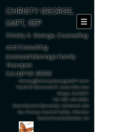
CHRISTY GEORGE,
LMFT, SEP
Christy A. George, Counseling
and Consulting
Licensed Marriage Family
Therapist
CA LMFT#: 85531
Christy@ChristyGeorgeLMFT.com
11440 W. Bernardo Pl., Suite 300, San
Diego, CA 92127
Tel:
760-410-8186
Near Rancho Bernardo, 4S Ranch, Del
Sur, Poway, Carmel Valley , Rancho
Santa Fe and Del Mar, CA