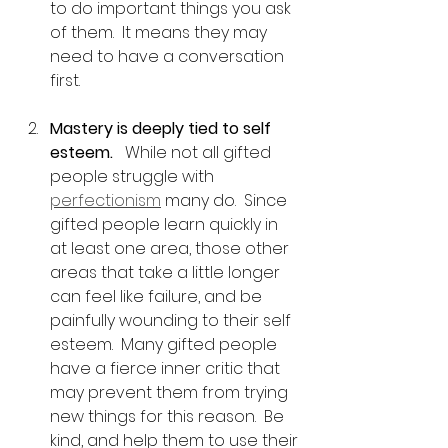
to do important things you ask 
of them.  It means they may 
need to have a conversation 
first.
Mastery is deeply tied to self 
esteem.  
 While not all gifted 
people struggle with 
perfectionism
 many do.  Since 
gifted people learn quickly in 
at least one area, those other 
areas that take a little longer 
can feel like failure, and be 
painfully wounding to their self 
esteem.  Many gifted people 
have a fierce inner critic that 
may prevent them from trying 
new things for this reason.  Be 
kind, and help them to use their 