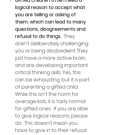
Gifted children often need a 
logical reason to accept what 
you are telling or asking of 
them, which can lead to many 
questions, disagreements and 
refusal to do things.  
They 
aren't deliberately challenging 
you or being disobedient. They 
just have a more active brain, 
and are developing important 
critical thinking skills. Yes, this 
can be exhausting, but it is part 
of parenting a gifted child.  
While this isn't the norm for 
average kids, it is fairly normal 
for gifted ones.  If you are able 
to give logical reasons, please 
do.  This doesn't mean you 
have to give in to their refusal 