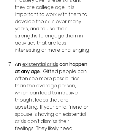
mastery over these skills until 
they are college age.  It is 
important to work with them to 
develop the skills over many 
years, and to use their 
strengths to engage them in 
activities that are less 
interesting or more challenging.
An 
existential crisis
 can happen 
at any age.
  Gifted people can 
often see more possibilities 
than the average person, 
which can lead to intrusive 
thought loops that are 
upsetting.  If your child, friend or 
spouse is having an existential 
crisis don't dismiss their 
feelings.  They likely need 