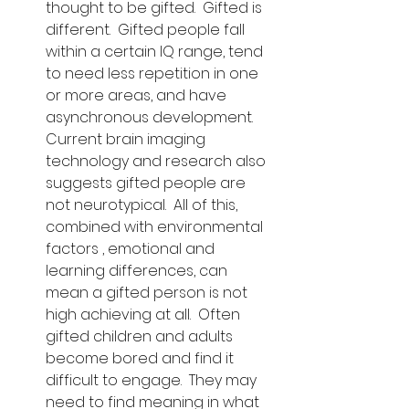
thought to be gifted.  Gifted is 
different.  Gifted people fall 
within a certain IQ range, tend 
to need less repetition in one 
or more areas, and have 
asynchronous development.  
Current brain imaging 
technology and research also 
suggests gifted people are 
not neurotypical.  All of this, 
combined with environmental 
factors , emotional and 
learning differences, can 
mean a gifted person is not 
high achieving at all.  Often 
gifted children and adults 
become bored and find it 
difficult to engage.  They may 
need to find meaning in what 