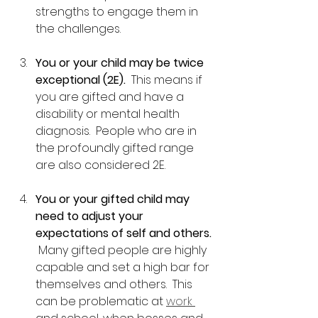
strengths to engage them in 
the challenges.
You or your child may be twice 
exceptional (2E).
  This means if 
you are gifted and have a 
disability or mental health 
diagnosis.  People who are in 
the profoundly gifted range 
are also considered 2E.  
You or your gifted child may 
need to adjust your 
expectations of self and others.
 Many gifted people are highly 
capable and set a high bar for 
themselves and others.  This 
can be problematic at 
work 