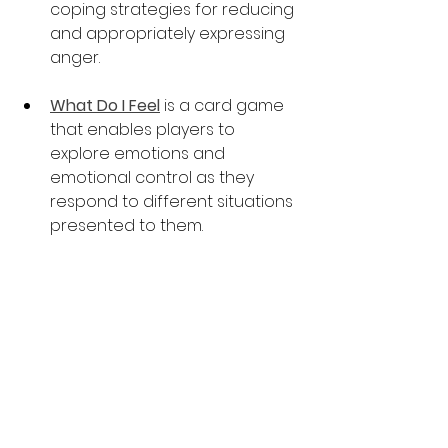
coping strategies for reducing 
and appropriately expressing 
anger.  
What Do I Feel
is a card game 
that enables players to 
explore emotions and 
emotional control as they 
respond to different situations 
presented to them.