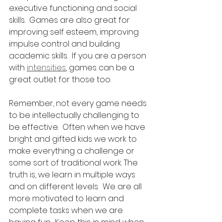
executive functioning and social 
skills.  Games are also great for 
improving self esteem, improving 
impulse control and building 
academic skills.  If you are a person 
with 
intensities
, games can be a 
great outlet for those too. 
Remember, not every game needs 
to be intellectually challenging to 
be effective.  Often when we have 
bright and gifted kids we work to 
make everything a challenge or 
some sort of traditional work. The 
truth is, we learn in multiple ways 
and on different levels.  We are all 
more motivated to learn and 
complete tasks when we are 