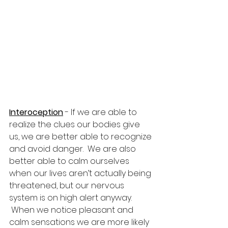
Interoception
 - If we are able to 
realize the clues our bodies give 
us, we are better able to recognize 
and avoid danger.  We are also 
better able to calm ourselves 
when our lives aren’t actually being 
threatened, but our nervous 
system is on high alert anyway. 
 When we notice pleasant and 
calm sensations we are more likely 