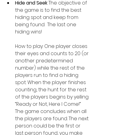
Hide and Seek 
The objective of 
the game is to find the best 
hiding spot and keep from 
being found.  The last one 
hiding wins!
How to play: One player closes 
their eyes and counts to 20 (or 
another predetermined 
number) while the rest of the 
players run to find a hiding 
spot. When the player finishes 
counting, the hunt for the rest 
of the players begins by yelling 
“Ready or Not, Here I Come!” 
The game concludes when all 
the players are found. The next 
person could be the first or 
last person found, you make 