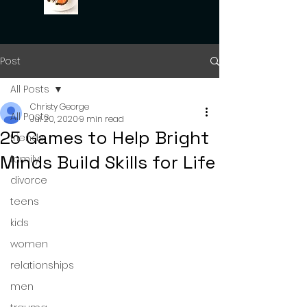
Post
All Posts
Christy George
All Posts
Jul 20, 2020
9 min read
25 Games to Help Bright
friends
Minds Build Skills for Life
family
divorce
teens
kids
women
relationships
men