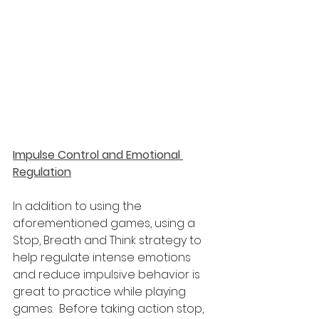
Impulse Control and Emotional 
Regulation
In addition to using the 
aforementioned games, using a 
Stop, Breath and Think strategy to 
help regulate intense emotions 
and reduce impulsive behavior is 
great to practice while playing 
games.  Before taking action stop, 