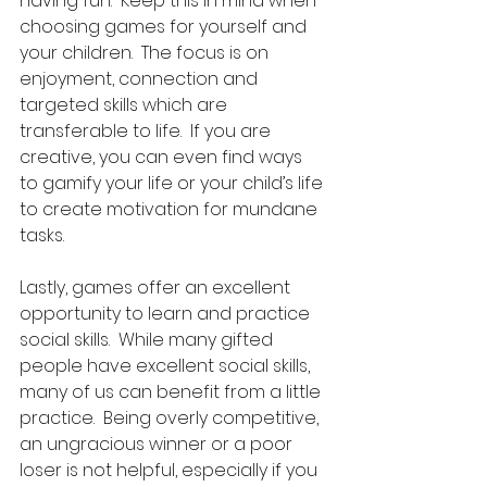
having fun.  Keep this in mind when 
choosing games for yourself and 
your children.  The focus is on 
enjoyment, connection and 
targeted skills which are 
transferable to life.  If you are 
creative, you can even find ways 
to gamify your life or your child’s life 
to create motivation for mundane 
tasks. 
Lastly, games offer an excellent 
opportunity to learn and practice 
social skills.  While many gifted 
people have excellent social skills, 
many of us can benefit from a little 
practice.  Being overly competitive, 
an ungracious winner or a poor 
loser is not helpful, especially if you 