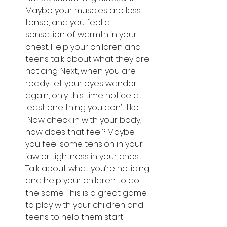
Maybe your muscles are less 
tense, and you feel a 
sensation of warmth in your 
chest. Help your children and 
teens talk about what they are 
noticing. Next, when you are 
ready, let your eyes wander 
again, only this time notice at 
least one thing you don’t like. 
 Now check in with your body, 
how does that feel? Maybe 
you feel some tension in your 
jaw or tightness in your chest. 
Talk about what you’re noticing, 
and help your children to do 
the same. This is a great game 
to play with your children and 
teens to help them start 