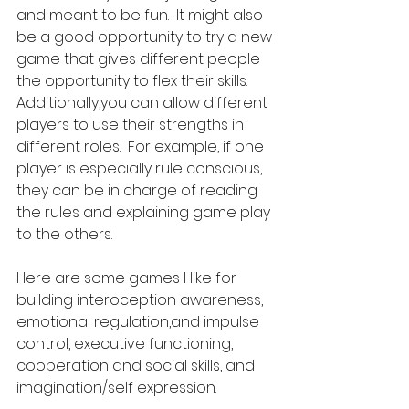
and meant to be fun.  It might also 
be a good opportunity to try a new 
game that gives different people 
the opportunity to flex their skills. 
Additionally,you can allow different 
players to use their strengths in 
different roles.  For example, if one 
player is especially rule conscious, 
they can be in charge of reading 
the rules and explaining game play 
to the others. 
Here are some games I like for 
building interoception awareness, 
emotional regulation,and impulse 
control, executive functioning, 
cooperation and social skills, and 
imagination/self expression.      