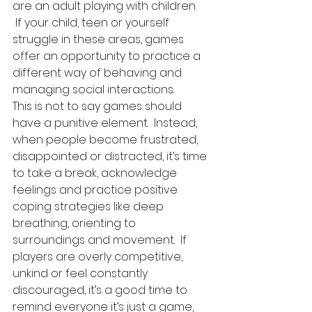
are an adult playing with children. 
 If your child, teen or yourself 
struggle in these areas, games 
offer an opportunity to practice a 
different way of behaving and 
managing social interactions.  
This is not to say games should 
have a punitive element.  Instead, 
when people become frustrated, 
disappointed or distracted, it’s time 
to take a break, acknowledge 
feelings and practice positive 
coping strategies like deep 
breathing, orienting to 
surroundings and movement.  If 
players are overly competitive, 
unkind or feel constantly 
discouraged, it’s a good time to 
remind everyone it’s just a game, 