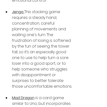
emotional control.
Jenga 
This stacking game 
requires a steady hand, 
concentration, careful 
planning of movements and 
waiting one's turn. The 
frustration of losing is softened 
by the fun of seeing the tower 
fall, so it’s an especially good 
one to use to help turn a sore 
loser into a good sport, or to 
help someone who struggles 
with disappointment or 
surprises to better tolerate 
those uncomfortable emotions.
Mad Dragon
is a card game 
similar to Uno, but incorporates 