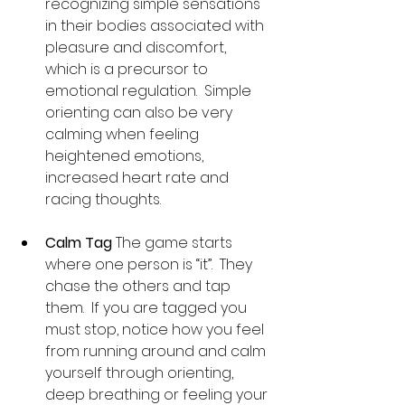
recognizing simple sensations 
in their bodies associated with 
pleasure and discomfort, 
which is a precursor to 
emotional regulation.  Simple 
orienting can also be very 
calming when feeling 
heightened emotions, 
increased heart rate and 
racing thoughts.
Calm Tag 
The game starts 
where one person is “it”.  They 
chase the others and tap 
them.  If you are tagged you 
must stop, notice how you feel 
from running around and calm 
yourself through orienting, 
deep breathing or feeling your 