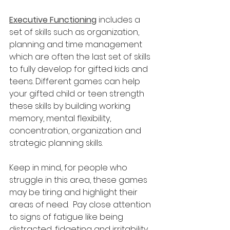
Executive Functioning
 includes a 
set of skills such as organization, 
planning and time management 
which are often the last set of skills 
to fully develop for gifted kids and 
teens. Different games can help 
your gifted child or teen strength 
these skills by building working 
memory, mental flexibility, 
concentration, organization and 
strategic planning skills.  
Keep in mind, for people who 
struggle in this area, these games 
may be tiring and highlight their 
areas of need.  Pay close attention 
to signs of fatigue like being 
distracted, fidgeting and irritability. 