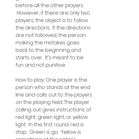
before all the other players. 
 However, if there are only two 
players, the object is to follow 
the directions.  If the directions 
are not followed, the person 
making the mistakes goes 
back to the beginning and 
starts over.  It's meant to be 
fun and not punitive.
How to play: One player is the 
person who stands at the end 
line and calls out to the players 
on the playing field. The player 
calling out gives instructions of 
red light, green light, or yellow 
light.  In the first round, red is 
stop.  Green is go.  Yellow is 