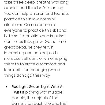
take three deep breaths with long 
exhales and think before acting. 
You can help children and teens to 
practice this in low intensity 
situations.  Games can help 
everyone to practice this skill and 
build self regulation and impulse 
control as they grow.  Games are 
great because they're fun, 
interesting and can help kids 
increase self control while helping 
them to tolerate discomfort and 
learn skills for managing when 
things don't go their way.  
Red Light Green Light With A 
Twist
 If playing with multiple 
people, the object of the 
game is to reach the end line 