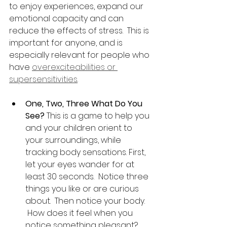
to enjoy experiences, expand our 
emotional capacity and can 
reduce the effects of stress.  This is 
important for anyone, and is 
especially relevant for people who 
have 
overexciteabilities or 
supersensitivities
.
One, Two, Three What Do You 
See?
 This is a game to help you 
and your children orient to 
your surroundings, while 
tracking body sensations. First, 
let your eyes wander for at 
least 30 seconds.  Notice three 
things you like or are curious 
about.  Then notice your body. 
 How does it feel when you 
notice something pleasant? 