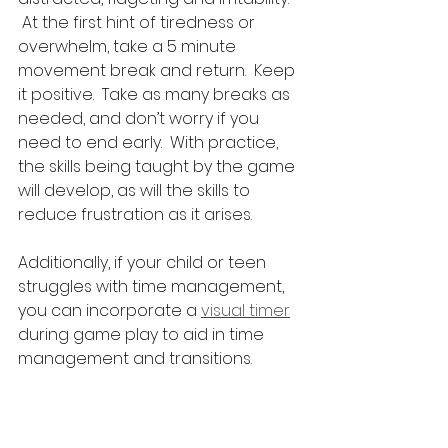
 At the first hint of tiredness or 
overwhelm, take a 5 minute 
movement break and return.  Keep 
it positive.  Take as many breaks as 
needed, and don’t worry if you 
need to end early.  With practice, 
the skills being taught by the game 
will develop, as will the skills to 
reduce frustration as it arises.
Additionally, if your child or teen 
struggles with time management, 
you can incorporate a 
visual timer
during game play to aid in time 
management and transitions.
Chess and 
Othello
are excellent for building 