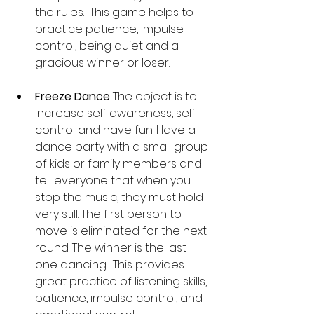
the rules.  This game helps to 
practice patience, impulse 
control, being quiet and a 
gracious winner or loser.
Freeze Dance 
The object is to 
increase self awareness, self 
control and have fun. Have a 
dance party with a small group 
of kids or family members and 
tell everyone that when you 
stop the music, they must hold 
very still. The first person to 
move is eliminated for the next 
round. The winner is the last 
one dancing.  This provides 
great practice of listening skills, 
patience, impulse control, and 