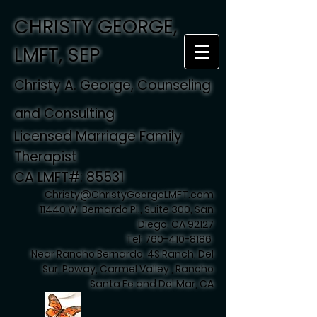
CHRISTY GEORGE,
LMFT, SEP
Christy A. George, Counseling
and Consulting
Licensed Marriage Family
Therapist
CA LMFT#: 85531
Christy@ChristyGeorgeLMFT.com
11440 W. Bernardo Pl., Suite 300, San
Diego, CA 92127
Tel:
760-410-8186
Near Rancho Bernardo, 4S Ranch, Del
Sur, Poway, Carmel Valley , Rancho
Santa Fe and Del Mar, CA