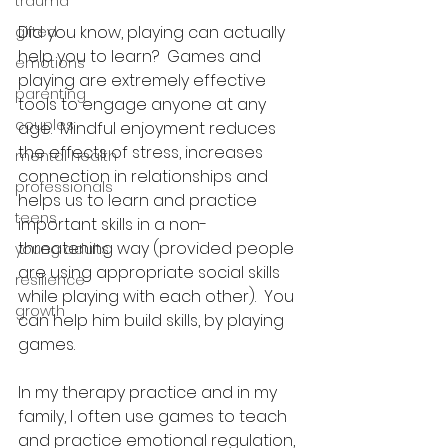
trauma
Did you know, playing can actually 
gifted
help you to learn?  Games and 
emotions
playing are extremely effective 
parenting
tools to engage anyone at any 
couples
age.  Mindful enjoyment reduces 
the effects of stress, increases 
mental health
connection in relationships and 
professionals
helps us to learn and practice 
teens
important skills in a non-
threatening way (provided people 
young adults
are using appropriate social skills 
resilience
while playing with each other).  You 
growth
can help him build skills, by playing 
games.
In my therapy practice and in my 
family, I often use games to teach 
and practice emotional regulation, 