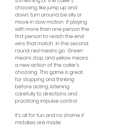
something of the caller's 
choosing, like jump up and 
down, turn around, be silly or 
move in slow motion.  If playing 
with more than one person the 
first person to reach the end 
wins that match.  In the second 
round, red means go.  Green 
means stop, and yellow means 
a new action of the caller's 
choosing.  This game is great 
for stopping and thinking 
before acting, listening 
carefully to directions and 
practicing impulse control.  
It's all for fun and no shame if 
mistakes are made.