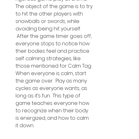
The object of the game is to try 
to hit the other players with 
snowballs or swords, while 
avoiding being hit yourself. 
 After the game timer goes off, 
everyone stops to notice how 
their bodies feel and practice 
self calming strategies, like 
those mentioned for Calm Tag. 
When everyone is calm, start 
the game over.  Play as many 
cycles as everyone wants, as 
long as it’s fun.  This type of 
game teaches everyone how 
to recognize when their body 
is energized, and how to calm 
it down.