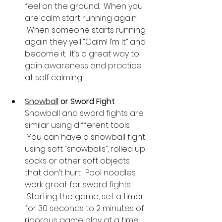
feel on the ground.  When you 
are calm start running again. 
 When someone starts running 
again they yell “Calm! I’m It” and 
become it.  It’s a great way to 
gain awareness and practice 
at self calming.
Snowball
 or Sword Fight 
Snowball and sword fights are 
similar using different tools. 
 You can have a snowball fight 
using soft “snowballs”, rolled up 
socks or other soft objects 
that don’t hurt.  Pool noodles 
work great for sword fights. 
 Starting the game, set a timer 
for 30 seconds to 2 minutes of 
rigorous game play at a time. 